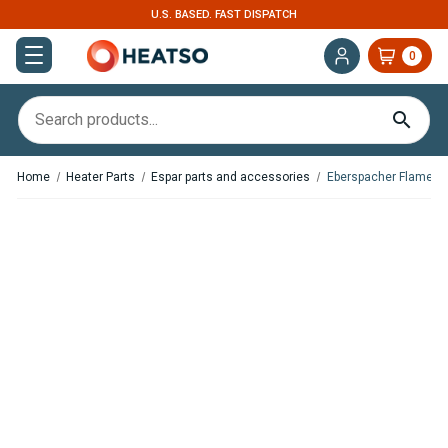
U.S. BASED. FAST DISPATCH
0
Home
Heater Parts
Espar parts and accessories
Eberspacher Flame S
In Stock
In Stock
Espar / Eberspacher
Espar / Eberspacher Flame