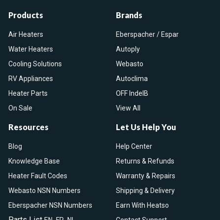
Products
Brands
Air Heaters
Eberspacher / Espar
Water Heaters
Autoply
Cooling Solutions
Webasto
RV Appliances
Autoclima
Heater Parts
OFF IndelB
On Sale
View All
Resources
Let Us Help You
Blog
Help Center
Knowledge Base
Returns & Refunds
Heater Fault Codes
Warranty & Repairs
Webasto NSN Numbers
Shipping & Delivery
Eberspacher NSN Numbers
Earn With Heatso
Parts List
,
,
EN
FR
NL
Contact Support