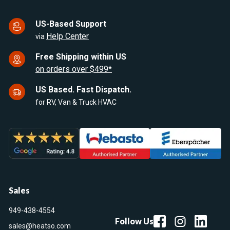
US-Based Support
Help Center
via
Free Shipping within US
on orders over $499*
US Based. Fast Dispatch.
for RV, Van & Truck HVAC
Sales
949-438-4554
Follow Us
sales@heatso.com