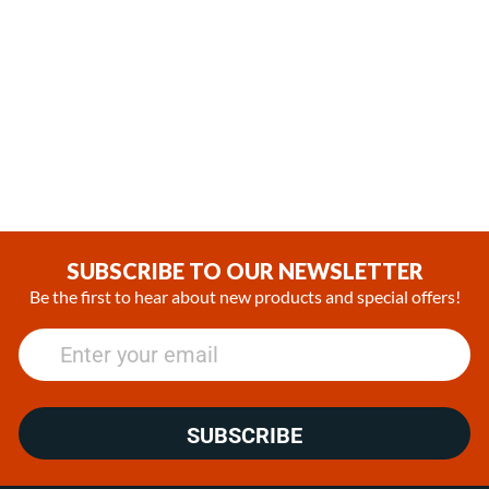
In Stock
In Stock
Espar / Eberspacher Flame
Espar / Eberspacher
Sensor Retaining Clip
Airtronic AL3 D6L Flame
Sensor
(0)
(0)
$8.99
$80.99
SUBSCRIBE TO OUR NEWSLETTER
Be the first to hear about new products and special offers!
SUBSCRIBE