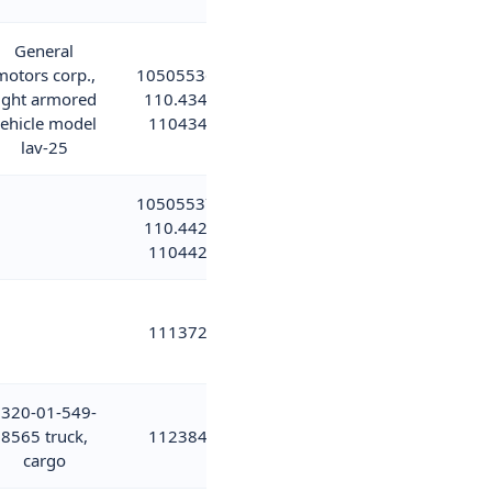
General
motors corp.,
10505536;
ight armored
110.434;
ehicle model
110434
lav-25
10505537;
110.442;
110442
111372
320-01-549-
8565 truck,
112384
cargo