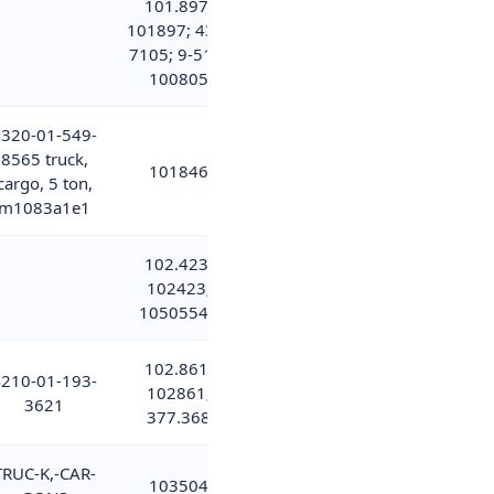
101.897;
101897; 437-
7105; 9-515-
100805
320-01-549-
8565 truck,
101846
cargo, 5 ton,
m1083a1e1
102.423;
102423;
10505544
102.861;
210-01-193-
102861;
3621
377.368
TRUC-K,-CAR-
103504