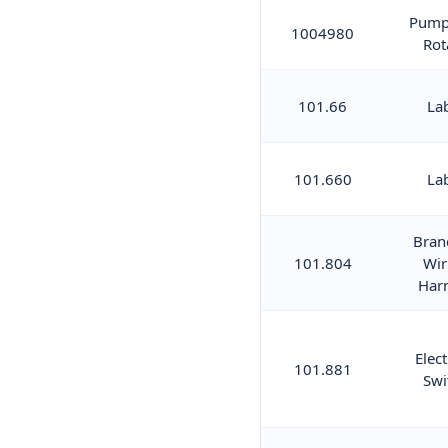
Pump
1004980
Rot
101.66
La
101.660
La
Bran
101.804
Wir
Har
Elect
101.881
Swi