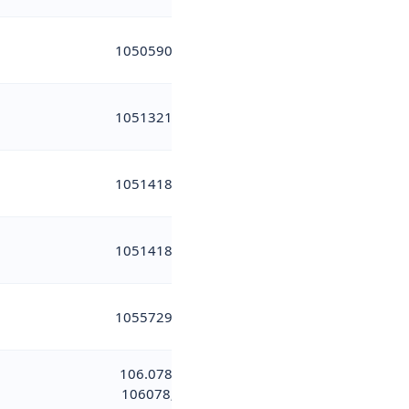
10505901
10513219
10514183
10514184
10557291
106.078;
106078;