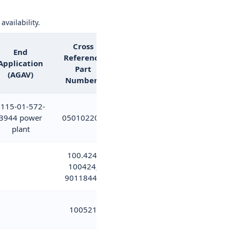
availability.
Cross
End
Reference
Application
Part
(AGAV)
Numbers
115-01-572-
3944 power
05010220A
plant
100.424;
100424;
9011844B
100521