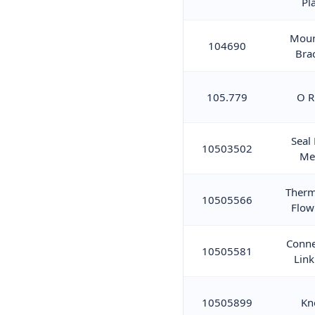
Pl
Moun
104690
Bra
105.779
O R
Seal
10503502
Me
Therm
10505566
Flow
Conne
10505581
Link
10505899
Kn