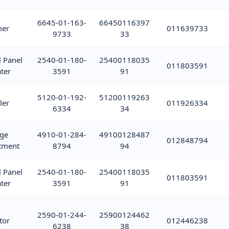
6645-01-163-
66450116397
mer
011639733
9733
33
l Panel
2540-01-180-
25400118035
011803591
ter
3591
91
5120-01-192-
51200119263
ler
011926334
6334
34
ge
4910-01-284-
49100128487
012848794
tment
8794
94
l Panel
2540-01-180-
25400118035
011803591
ter
3591
91
2590-01-244-
25900124462
tor
012446238
6238
38