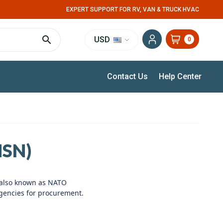
EXPERT SUPPORT FOR RV, VAN & TRUCK HVAC
USD
0
Contact Us
Help Center
SN)
 also known as NATO
gencies for procurement.