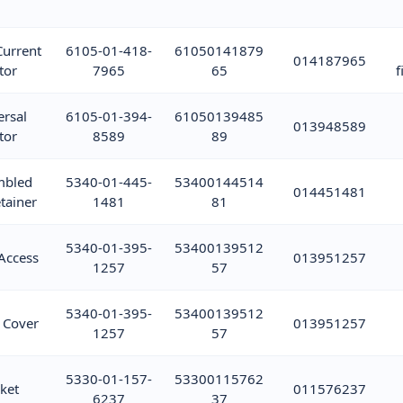
Current
6105-01-418-
61050141879
014187965
tor
7965
65
f
ersal
6105-01-394-
61050139485
013948589
tor
8589
89
mbled
5340-01-445-
53400144514
014451481
tainer
1481
81
5340-01-395-
53400139512
Access
013951257
1257
57
5340-01-395-
53400139512
 Cover
013951257
1257
57
5330-01-157-
53300115762
ket
011576237
6237
37