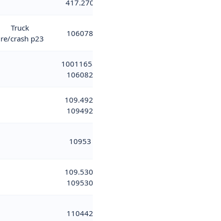
417.270
Truck
106078
ire/crash p23
10011658;
106082
109.492;
109492
10953
109.530;
109530
110442