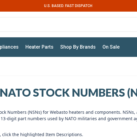
U.S. BASED. FAST DISPATCH
pliances
Heater Parts
Shop By Brands
On Sale
NATO STOCK NUMBERS (N
l Stock Numbers (NSNs) for Webasto heaters and components. NSNs,
e 13-digit part numbers used by NATO militaries and government a
 click the highlighted Item Descriptions.