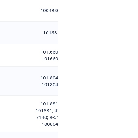
1004980
10166
101.660;
101660
101.804;
101804
101.881;
101881; 437-
7140; 9-515-
100804