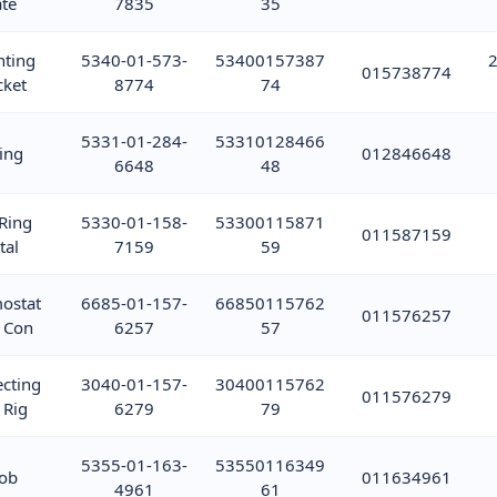
ate
7835
35
ting
5340-01-573-
53400157387
2
015738774
cket
8774
74
5331-01-284-
53310128466
ing
012846648
6648
48
 Ring
5330-01-158-
53300115871
011587159
tal
7159
59
ostat
6685-01-157-
66850115762
011576257
 Con
6257
57
cting
3040-01-157-
30400115762
011576279
 Rig
6279
79
5355-01-163-
53550116349
ob
011634961
4961
61