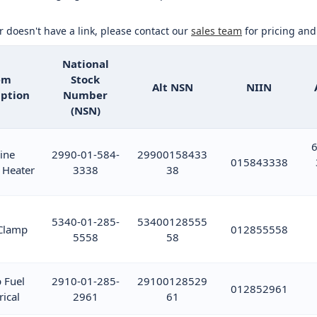
or doesn't have a link, please contact our
sales team
for pricing and 
National
em
Stock
Alt NSN
NIIN
iption
Number
(NSN)
6
ine
2990-01-584-
29900158433
015843338
 Heater
3338
38
5340-01-285-
53400128555
Clamp
012855558
5558
58
 Fuel
2910-01-285-
29100128529
012852961
rical
2961
61