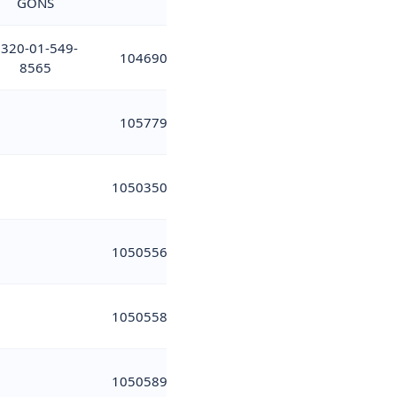
GONS
320-01-549-
104690
8565
105779
10503502
10505566
10505581
10505899