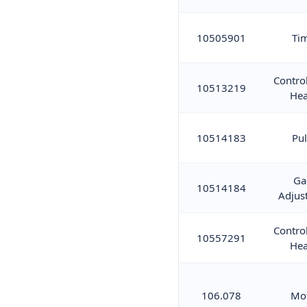
10505901
Ti
Contro
10513219
Hea
10514183
Pul
Ga
10514184
Adjus
Contro
10557291
Hea
106.078
Mo