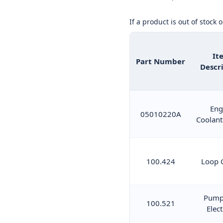
If a product is out of stock 
It
Part Number
Descr
Eng
05010220A
Coolant
100.424
Loop 
Pump
100.521
Elect