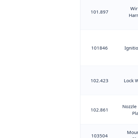
Wir
101.897
Har
101846
Igniti
102.423
Lock 
Nozzle
102.861
Pl
Moun
103504