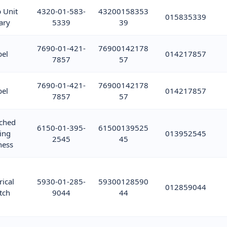
 Unit
4320-01-583-
43200158353
015835339
ary
5339
39
7690-01-421-
76900142178
bel
014217857
7857
57
7690-01-421-
76900142178
bel
014217857
7857
57
ched
6150-01-395-
61500139525
ing
013952545
2545
45
ness
rical
5930-01-285-
59300128590
012859044
tch
9044
44