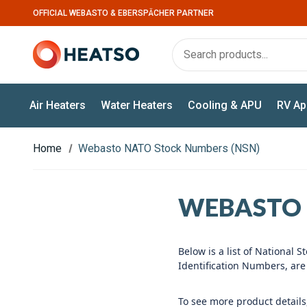
OFFICIAL WEBASTO & EBERSPÄCHER PARTNER
Air Heaters
Water Heaters
Cooling & APU
RV Ap
Home
Webasto NATO Stock Numbers (NSN)
WEBASTO 
Below is a list of Nationa
Identification Numbers, ar
To see more product details,