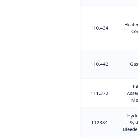
Heater
110.434
Co
110.442
Gas
Tu
111.372
Asse
Me
Hydr
112384
Sys
Bleede