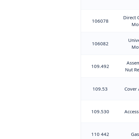
Direct 
106078
Mo
Univ
106082
Mo
Asse
109.492
Nut Re
109.53
Cover 
109.530
Access
110 442
Gas