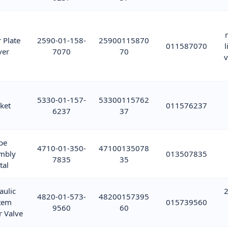
 Plate
2590-01-158-
25900115870
011587070
l
ver
7070
70
v
5330-01-157-
53300115762
ket
011576237
6237
37
be
4710-01-350-
47100135078
mbly
013507835
7835
35
tal
aulic
2
4820-01-573-
48200157395
tem
015739560
9560
60
r Valve