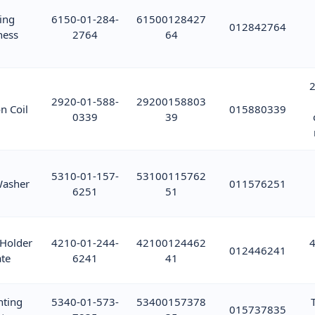
ing
6150-01-284-
61500128427
012842764
ness
2764
64
2
2920-01-588-
29200158803
on Coil
015880339
0339
39
5310-01-157-
53100115762
Washer
011576251
6251
51
 Holder
4210-01-244-
42100124462
4
012446241
ate
6241
41
ting
5340-01-573-
53400157378
015737835