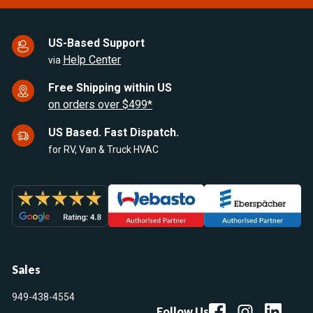
US-Based Support
Help Center
via
Free Shipping within US
on orders over $499*
US Based. Fast Dispatch.
for RV, Van & Truck HVAC
Sales
949-438-4554
Follow Us