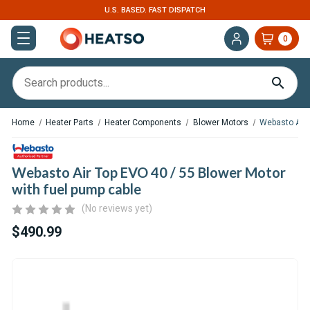
U.S. BASED. FAST DISPATCH
0
Home
Heater Parts
Heater Components
Blower Motors
Webasto Air 
Webasto Air Top EVO 40 / 55 Blower Motor
with fuel pump cable
(No reviews yet)
$490.99