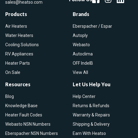
sales@heatso.com
Products
Brands
Air Heaters
Eberspacher / Espar
Water Heaters
Autoply
Cooling Solutions
Webasto
RV Appliances
Autoclima
Heater Parts
OFF IndelB
On Sale
View All
Resources
Let Us Help You
Blog
Help Center
Knowledge Base
Returns & Refunds
Heater Fault Codes
Warranty & Repairs
Webasto NSN Numbers
Shipping & Delivery
Eberspacher NSN Numbers
Earn With Heatso