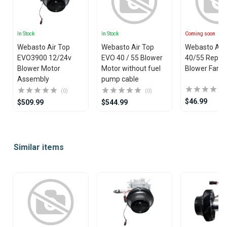
In Stock
In Stock
Coming soon
Webasto Air Top
Webasto Air Top
Webasto Air
EVO3900 12/24v
EVO 40 / 55 Blower
40/55 Repla
Blower Motor
Motor without fuel
Blower Fan P
Assembly
pump cable
(0)
(0)
$46.99
$509.99
$544.99
Item
1
Similar items
of
25