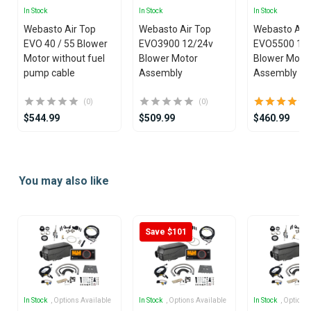
In Stock
In Stock
In Stock
Webasto Air Top
Webasto Air Top
Webasto Air
EVO 40 / 55 Blower
EVO3900 12/24v
EVO5500 12
Motor without fuel
Blower Motor
Blower Moto
pump cable
Assembly
Assembly
(0)
(0)
$544.99
$509.99
$460.99
Item
1
You may also like
of
25
Save $101
In Stock
, Options Available
In Stock
, Options Available
In Stock
, Options