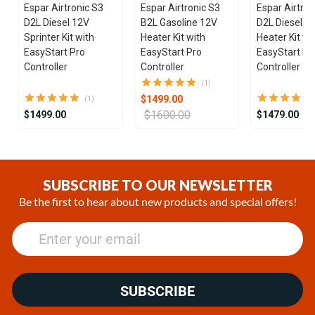
Espar Airtronic S3
Espar Airtronic S3
Espar Airtron
D2L Diesel 12V
B2L Gasoline 12V
D2L Diesel 1
Sprinter Kit with
Heater Kit with
Heater Kit wi
EasyStart Pro
EasyStart Pro
EasyStart Pr
Controller
Controller
Controller
(1)
$1499.00
(1)
$1600.00
$1499.00
$1479.00
Item
1
of
SUBSCRIBE TO OUR NEWSLETTER
25
Be the first to hear about new products and special offers!
SUBSCRIBE