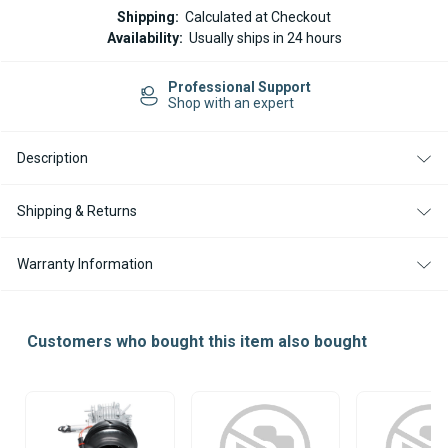
WEBASTO
WEBASTO
Shipping:
Calculated at Checkout
AIR
AIR
Availability:
Usually ships in 24 hours
TOP
TOP
EVO
EVO
40
40
Professional Support
/
/
Shop with an expert
55
55
BLOWER
BLOWER
MOTOR
MOTOR
WITH
WITH
Description
FUEL
FUEL
PUMP
PUMP
CABLE
CABLE
Shipping & Returns
Warranty Information
Customers who bought this item also bought