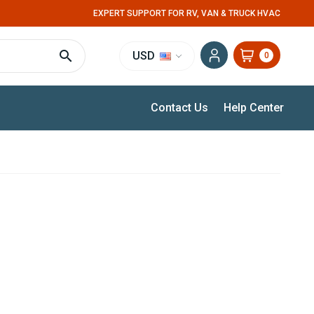
EXPERT SUPPORT FOR RV, VAN & TRUCK HVAC
USD
0
Contact Us
Help Center