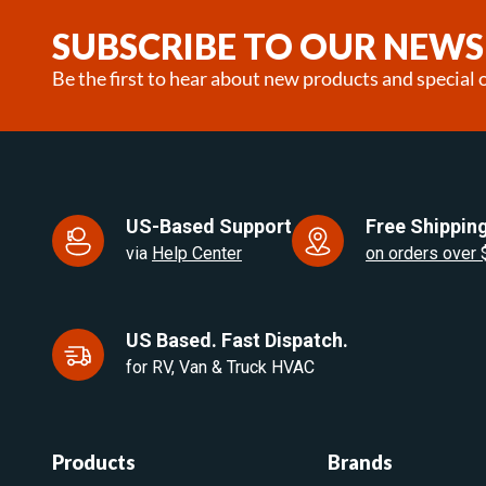
SUBSCRIBE TO OUR NEWS
Be the first to hear about new products and special o
US-Based Support
Free Shipping
via
Help Center
on orders over
US Based. Fast Dispatch.
for RV, Van & Truck HVAC
Products
Brands