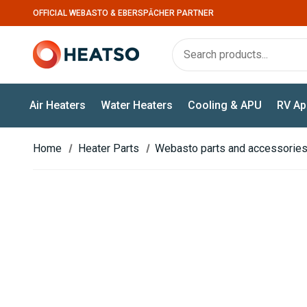
OFFICIAL WEBASTO & EBERSPÄCHER PARTNER
Air Heaters
Water Heaters
Cooling & APU
RV Ap
Home
Heater Parts
Webasto parts and accessorie