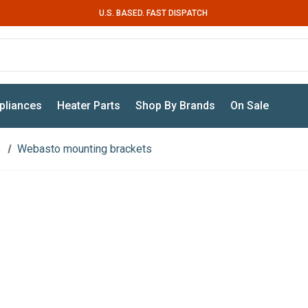
U.S. BASED. FAST DISPATCH
pliances
Heater Parts
Shop By Brands
On Sale
s
Webasto mounting brackets