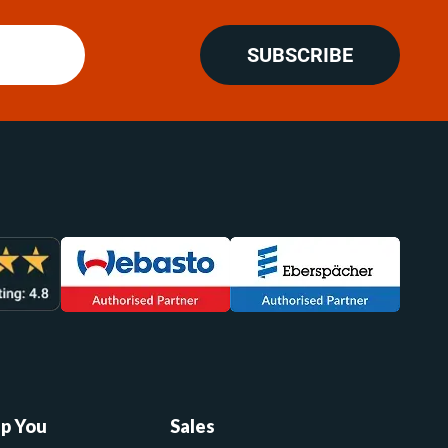
SUBSCRIBE
lp You
Sales