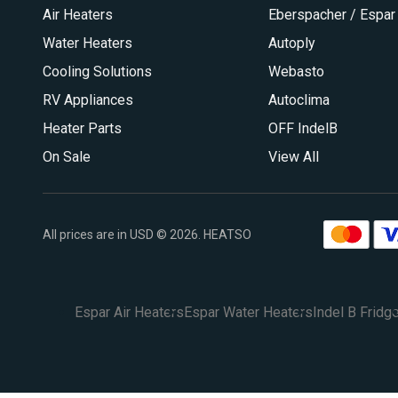
Air Heaters
Eberspacher / Espar
Water Heaters
Autoply
Cooling Solutions
Webasto
RV Appliances
Autoclima
Heater Parts
OFF IndelB
On Sale
View All
All prices are in USD © 2026. HEATSO
Espar Air Heaters
Espar Water Heaters
Indel B Fridg