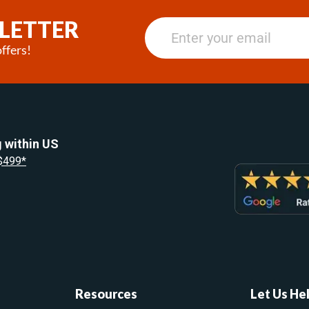
LETTER
ffers!
 within US
 $499*
Resources
Let Us He