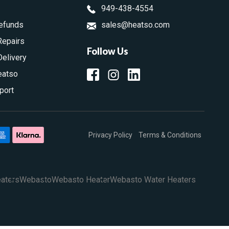
949-438-4554
efunds
sales@heatso.com
Repairs
Follow Us
Delivery
eatso
port
Privacy Policy
Terms & Conditions
aters
Webasto
Webasto Heater
Webasto Water Heaters