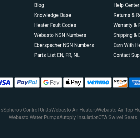
Blog
Help Center
Knowledge Base
Returns & R
Heater Fault Codes
Warranty & 
Webasto NSN Numbers
Shipping & 
Eberspacher NSN Numbers
Earn With H
Parts List
EN
,
FR
,
NL
Contact Sup
es
Spheros Control Units
Webasto Air Heaters
Webasto Air Top He
Webasto Water Pumps
Autoply Insulation
CTA Swivel Seats