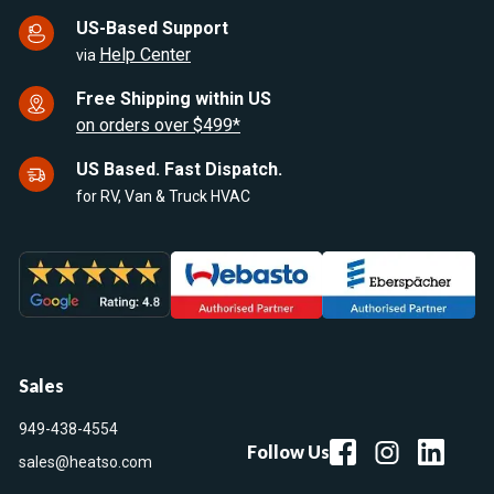
US-Based Support
Help Center
via
Free Shipping within US
on orders over $499*
US Based. Fast Dispatch.
for RV, Van & Truck HVAC
Sales
949-438-4554
Follow Us
sales@heatso.com