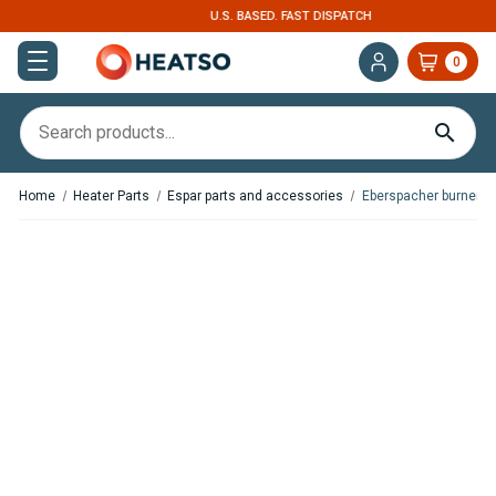
U.S. BASED. FAST DISPATCH
0
Home
Heater Parts
Espar parts and accessories
Eberspacher burners
,
In Stock
In Stock
Espar / Eberspacher Burner
Espar / Eberspacher Burner