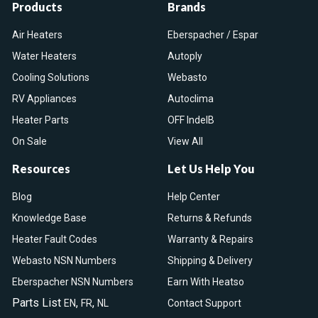
Products
Brands
Air Heaters
Eberspacher / Espar
Water Heaters
Autoply
Cooling Solutions
Webasto
RV Appliances
Autoclima
Heater Parts
OFF IndelB
On Sale
View All
Resources
Let Us Help You
Blog
Help Center
Knowledge Base
Returns & Refunds
Heater Fault Codes
Warranty & Repairs
Webasto NSN Numbers
Shipping & Delivery
Eberspacher NSN Numbers
Earn With Heatso
Parts List
,
,
EN
FR
NL
Contact Support