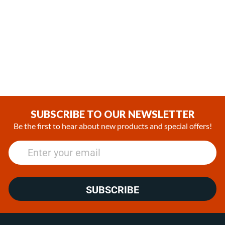
Espar / Eberspacher AM2
Espar / Eberspacher
B4L Burner Replacement kit
Hydronic S3 Gasoline
Combustion chamber /w
(0)
gasket
$346.99
(0)
$228.99
SUBSCRIBE TO OUR NEWSLETTER
Be the first to hear about new products and special offers!
SUBSCRIBE