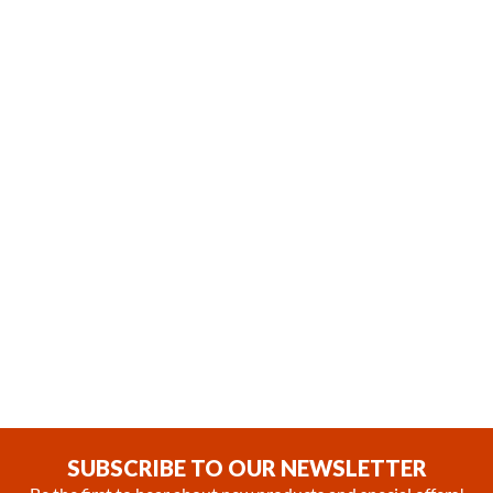
In Stock
Coming soon
Webasto Cool Top 23 RT-E
Webasto Cool Top Trail 34
24V Parking Cooler System
Rooftop Air Conditioning Unit
with Remote Controller
with a Remote Controller
(0)
(0)
$2,475.99
SUBSCRIBE TO OUR NEWSLETTER