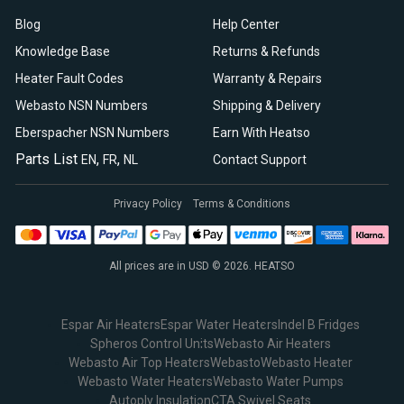
Blog
Help Center
Knowledge Base
Returns & Refunds
Heater Fault Codes
Warranty & Repairs
Webasto NSN Numbers
Shipping & Delivery
Eberspacher NSN Numbers
Earn With Heatso
Parts List
,
,
EN
FR
NL
Contact Support
Privacy Policy
Terms & Conditions
All prices are in USD © 2026. HEATSO
Espar Air Heaters
Espar Water Heaters
Indel B Fridges
Spheros Control Units
Webasto Air Heaters
Webasto Air Top Heaters
Webasto
Webasto Heater
Webasto Water Heaters
Webasto Water Pumps
Autoply Insulation
CTA Swivel Seats