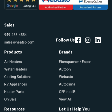
Sales
949-438-4554
Follow Us
sales@heatso.com
Products
Brands
Air Heaters
Eberspacher / Espar
Water Heaters
Autoply
Cooling Solutions
Webasto
RV Appliances
Autoclima
Heater Parts
OFF IndelB
On Sale
View All
Resources
Let Us Help You