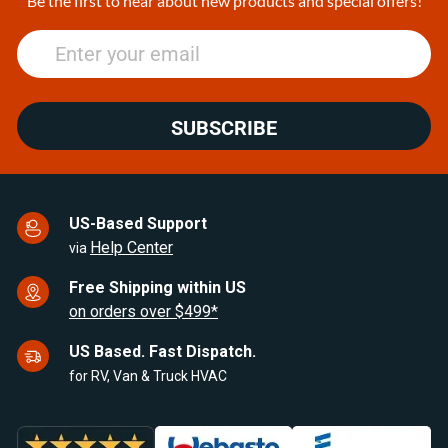
Be the first to hear about new products and special offers!
SUBSCRIBE
US-Based Support
Help Center
via
Free Shipping within US
on orders over $499*
US Based. Fast Dispatch.
for RV, Van & Truck HVAC