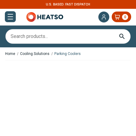
U.S. BASED. FAST DISPATCH
0
Home
Cooling Solutions
Parking Coolers
,
In Stock
In Stock
Nomadic Cooling X2 Rooftop
Eberspacher Cooltronic G1