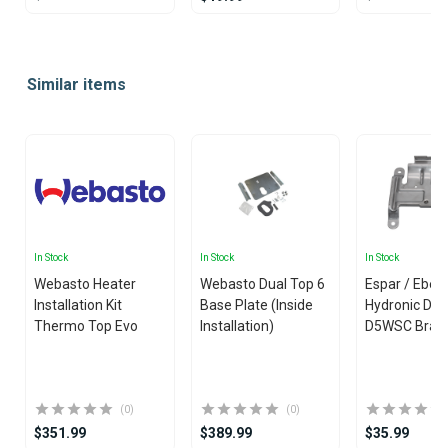
Item
1
Similar items
of
10
In Stock
In Stock
In Stock
Webasto Heater
Webasto Dual Top 6
Espar / Eber
Installation Kit
Base Plate (Inside
Hydronic D4
Thermo Top Evo
Installation)
D5WSC Brac
(0)
(0)
$351.99
$389.99
$35.99