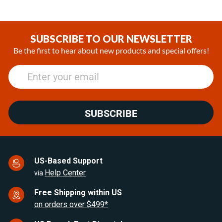
Item
1
of
SUBSCRIBE TO OUR NEWSLETTER
13
Be the first to hear about new products and special offers!
SUBSCRIBE
US-Based Support
Help Center
via
Free Shipping within US
on orders over $499*