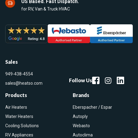
US Based. Fast Dispatch.
for RV, Van & Truck HVAC
Sales
949-438-4554
Follow Us
sales@heatso.com
Products
Brands
Air Heaters
Eberspacher / Espar
Water Heaters
Autoply
Cooling Solutions
Webasto
RV Appliances
Autoclima