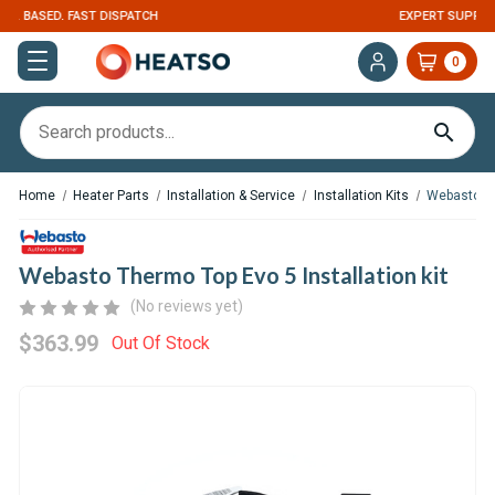
EXPERT SUPPORT FOR RV, VAN & TRUCK HVAC
0
Home
Heater Parts
Installation & Service
Installation Kits
Webasto The
Webasto Thermo Top Evo 5 Installation kit
(No reviews yet)
$363.99
Out Of Stock