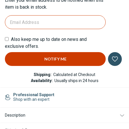
Enter your email address to be notified when this
Stock:
item is back in stock.
Also keep me up to date on news and
exclusive offers.
Shipping:
Calculated at Checkout
Availability:
Usually ships in 24 hours
Easy Returns
14-day Returns
Description