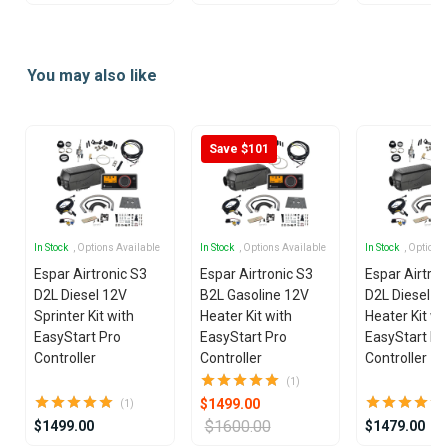
Item
1
You may also like
of
16
Save $101
In Stock
, Options Available
In Stock
, Options Available
In Stock
, Options
Espar Airtronic S3
Espar Airtronic S3
Espar Airtron
D2L Diesel 12V
B2L Gasoline 12V
D2L Diesel 1
Sprinter Kit with
Heater Kit with
Heater Kit wi
EasyStart Pro
EasyStart Pro
EasyStart Pr
Controller
Controller
Controller
(1)
$1499.00
(1)
$1600.00
$1499.00
$1479.00