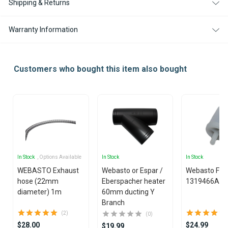
Shipping & Returns
Warranty Information
Customers who bought this item also bought
In Stock
, Options Available
In Stock
In Stock
WEBASTO Exhaust
Webasto or Espar /
Webasto Fuel 
hose (22mm
Eberspacher heater
1319466A
diameter) 1m
60mm ducting Y
Branch
(2)
(0)
$28.00
$24.99
$19.99