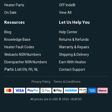
Heater Parts
OFF IndelB
On Sale
View All
Resources
Let Us Help You
Blog
Help Center
Knowledge Base
Returns & Refunds
Heater Fault Codes
Warranty & Repairs
Webasto NSN Numbers
Shipping & Delivery
Eberspacher NSN Numbers
Earn With Heatso
Parts List
,
,
EN
FR
NL
Contact Support
Privacy Policy
Terms & Conditions
All prices are in USD © 2026. HEATSO