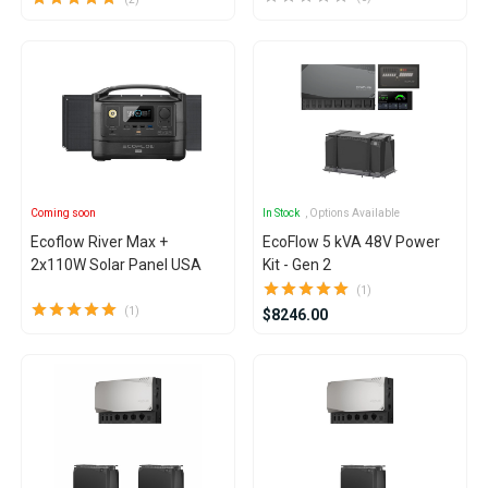
Coming soon
In Stock
, Options Available
Ecoflow River Max +
EcoFlow 5 kVA 48V Power
2x110W Solar Panel USA
Kit - Gen 2
(1)
(1)
$8246.00