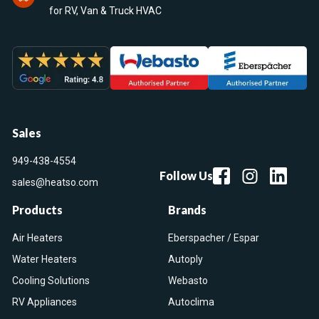
for RV, Van & Truck HVAC
Sales
949-438-4554
Follow Us
sales@heatso.com
Products
Brands
Air Heaters
Eberspacher / Espar
Water Heaters
Autoply
Cooling Solutions
Webasto
RV Appliances
Autoclima