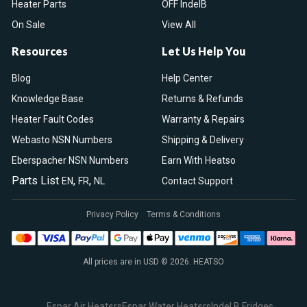
Heater Parts
OFF IndelB
On Sale
View All
Resources
Let Us Help You
Blog
Help Center
Knowledge Base
Returns & Refunds
Heater Fault Codes
Warranty & Repairs
Webasto NSN Numbers
Shipping & Delivery
Eberspacher NSN Numbers
Earn With Heatso
Parts List
,
,
EN
FR
NL
Contact Support
Privacy Policy
Terms & Conditions
All prices are in USD © 2026. HEATSO
Espar Air Heaters
Espar Water Heaters
Indel B Fridges