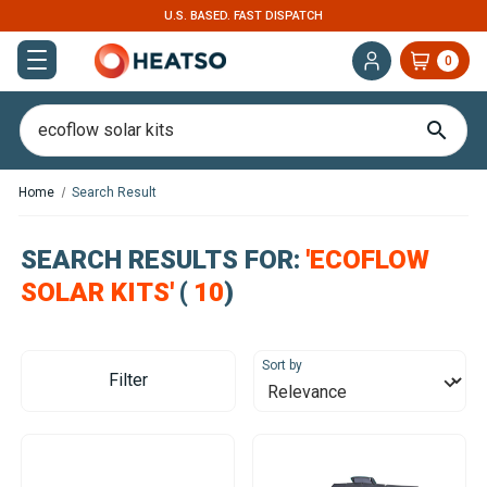
U.S. BASED. FAST DISPATCH
0
Home
Search Result
SEARCH RESULTS FOR:
'ECOFLOW
SOLAR KITS'
(
10
)
Sort by
Filter