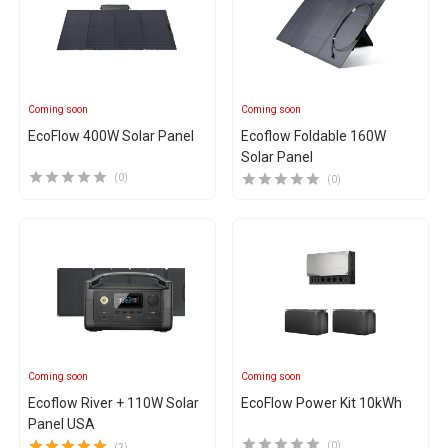
Coming soon
Coming soon
EcoFlow 400W Solar Panel
Ecoflow Foldable 160W
Solar Panel
(0)
(0)
Coming soon
Coming soon
Ecoflow River + 110W Solar
EcoFlow Power Kit 10kWh
Panel USA
(0)
(2)