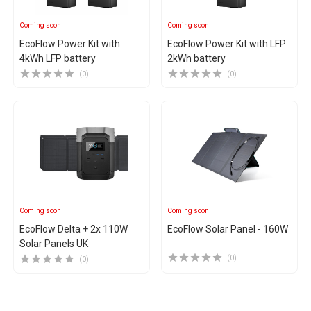
Coming soon
Coming soon
EcoFlow Power Kit with
EcoFlow Power Kit with LFP
4kWh LFP battery
2kWh battery
(0)
(0)
Coming soon
Coming soon
EcoFlow Delta + 2x 110W
EcoFlow Solar Panel - 160W
Solar Panels UK
(0)
(0)