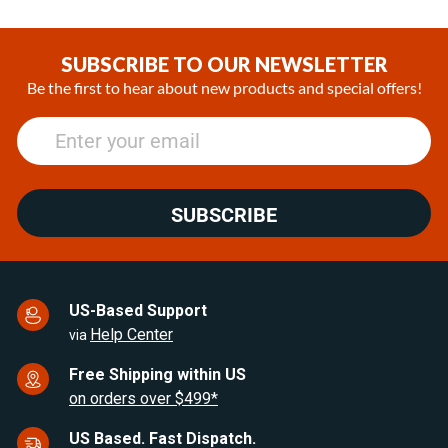
SUBSCRIBE TO OUR NEWSLETTER
Be the first to hear about new products and special offers!
SUBSCRIBE
US-Based Support
Help Center
via
Free Shipping within US
on orders over $499*
US Based. Fast Dispatch.