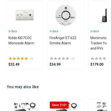
In Stock
In Stock
In Stock
Kidde KID7COC
FireAngel ST-622
Monimoto 9
Monoxide Alarm
Smoke Alarm
Tracker for 
and RVs
(2)
(0)
$32.49
$34.99
$179.00
Item
1
You may also like
of
4
Save $101