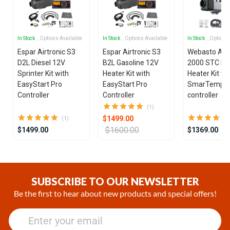
In Stock
, Options Available
In Stock
, Options Available
In Stock
, Options
Espar Airtronic S3
Espar Airtronic S3
Webasto Air
D2L Diesel 12V
B2L Gasoline 12V
2000 STC Die
Sprinter Kit with
Heater Kit with
Heater Kit wi
EasyStart Pro
EasyStart Pro
SmarTemp 3
Controller
Controller
controller
(1)
$1499.00
(1)
$1600.00
$1499.00
$1369.00
Item
1
of
SUBSCRIBE TO OUR NEWSLETTER
17
Be the first to hear about new products and special offers!