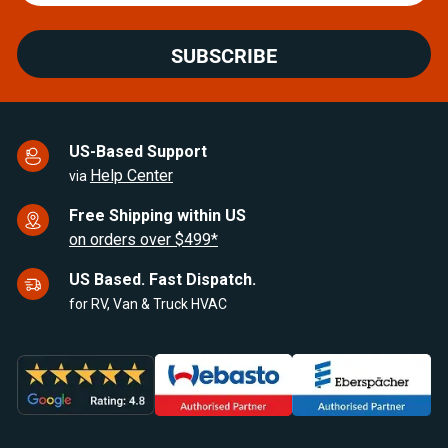
SUBSCRIBE
US-Based Support
Help Center
via
Free Shipping within US
on orders over $499*
US Based. Fast Dispatch.
for RV, Van & Truck HVAC