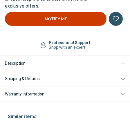
exclusive offers.
Professional Support
Shop with an expert
Description
Shipping & Returns
Warranty Information
Similar items