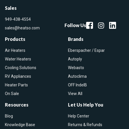
Sales
949-438-4554
Follow Us
sales@heatso.com
Products
Brands
Air Heaters
Eberspacher / Espar
Water Heaters
Autoply
Cooling Solutions
Webasto
RV Appliances
Autoclima
Heater Parts
OFF IndelB
On Sale
View All
Resources
Let Us Help You
Blog
Help Center
Knowledge Base
Returns & Refunds