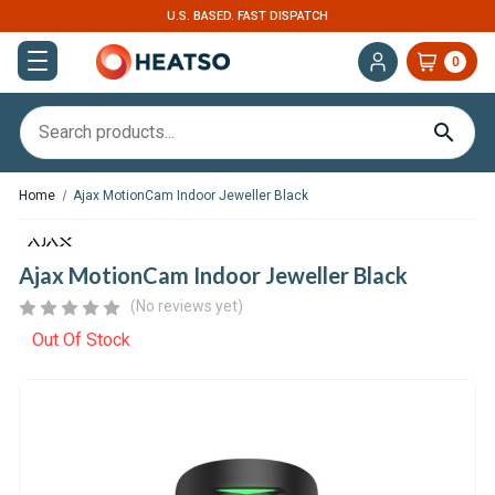
U.S. BASED. FAST DISPATCH
0
Home
Ajax MotionCam Indoor Jeweller Black
Ajax MotionCam Indoor Jeweller Black
(No reviews yet)
Out Of Stock