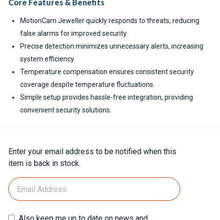
Core Features & Benefits
MotionCam Jeweller quickly responds to threats, reducing
false alarms for improved security.
Precise detection minimizes unnecessary alerts, increasing
system efficiency.
Temperature compensation ensures consistent security
coverage despite temperature fluctuations.
Simple setup provides hassle-free integration, providing
convenient security solutions.
Current
Enter your email address to be notified when this
Stock:
item is back in stock.
Also keep me up to date on news and