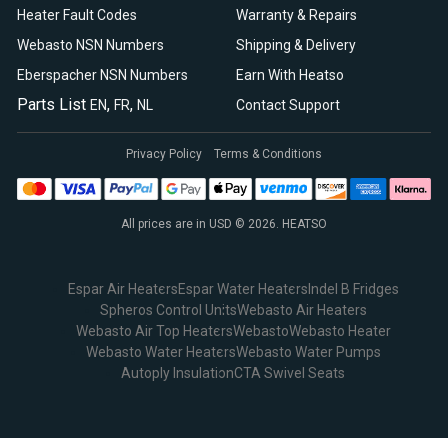
Heater Fault Codes
Warranty & Repairs
Webasto NSN Numbers
Shipping & Delivery
Eberspacher NSN Numbers
Earn With Heatso
Parts List
,
,
EN
FR
NL
Contact Support
Privacy Policy
Terms & Conditions
All prices are in USD © 2026. HEATSO
Espar Air Heaters
Espar Water Heaters
Indel B Fridges
Spheros Control Units
Webasto Air Heaters
Webasto Air Top Heaters
Webasto
Webasto Heater
Webasto Water Heaters
Webasto Water Pumps
Autoply Insulation
CTA Swivel Seats