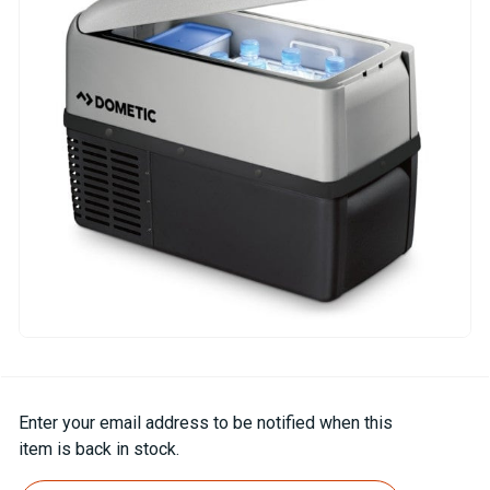
Current
Enter your email address to be notified when this
Stock:
item is back in stock.