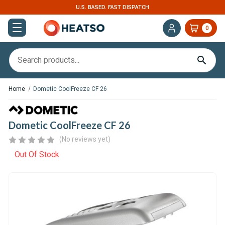
U.S. BASED. FAST DISPATCH
0
Home
Dometic CoolFreeze CF 26
Dometic CoolFreeze CF 26
(No reviews yet)
Out Of Stock