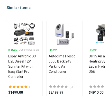
Similar items
In Stock
, Options Available
In Stock
In Stock
Espar Airtronic S3
Autoclima Fresco
DH15 Air and
D2L Diesel 12V
5000 Back 24V
Heating Syst
Sprinter Kit with
Parking Air
Espar Hydron
EasyStart Pro
Conditioner
D5E
Controller
(1)
(0)
$1499.00
$2499.99
$4910.00
Item