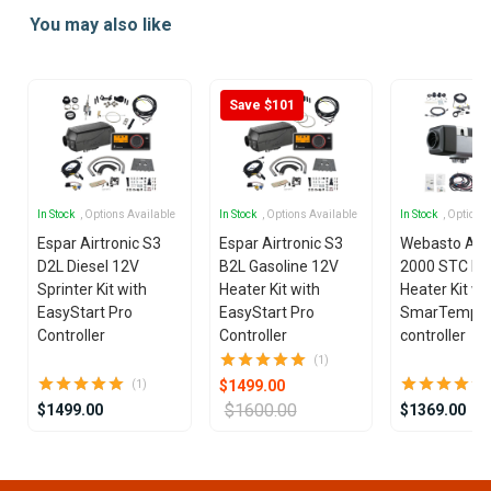
1
You may also like
of
25
Save $101
In Stock
, Options Available
In Stock
, Options Available
In Stock
, Options
Espar Airtronic S3
Espar Airtronic S3
Webasto Air
D2L Diesel 12V
B2L Gasoline 12V
2000 STC Die
Sprinter Kit with
Heater Kit with
Heater Kit wi
EasyStart Pro
EasyStart Pro
SmarTemp 3
Controller
Controller
controller
(1)
$1499.00
(1)
$1600.00
$1499.00
$1369.00
Item
1