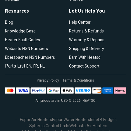
Resources
Let Us Help You
Blog
Help Center
Knowledge Base
Returns & Refunds
Heater Fault Codes
Warranty & Repairs
Webasto NSN Numbers
Shipping & Delivery
Eberspacher NSN Numbers
Earn With Heatso
Parts List
,
,
EN
FR
NL
Contact Support
Privacy Policy
Terms & Conditions
All prices are in USD © 2026. HEATSO
Espar Air Heaters
Espar Water Heaters
Indel B Fridges
Spheros Control Units
Webasto Air Heaters