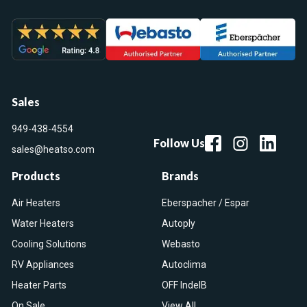
Sales
949-438-4554
Follow Us
sales@heatso.com
Products
Brands
Air Heaters
Eberspacher / Espar
Water Heaters
Autoply
Cooling Solutions
Webasto
RV Appliances
Autoclima
Heater Parts
OFF IndelB
On Sale
View All