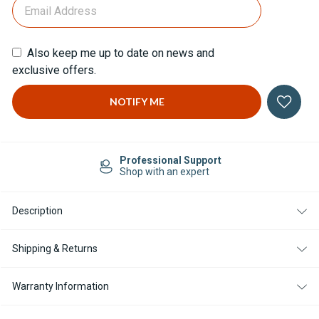
Also keep me up to date on news and
exclusive offers.
Professional Support
Shop with an expert
Description
Shipping & Returns
Warranty Information