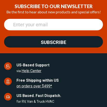
of
SUBSCRIBE TO OUR NEWSLETTER
17
Be the first to hear about new products and special offers!
SUBSCRIBE
US-Based Support
Help Center
via
Free Shipping within US
on orders over $499*
US Based. Fast Dispatch.
for RV, Van & Truck HVAC