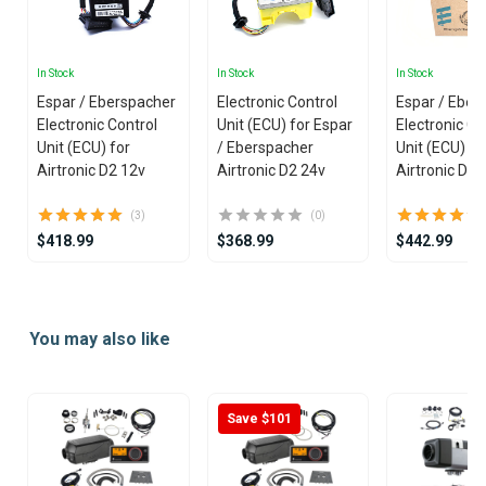
In Stock
In Stock
In Stock
Espar / Eberspacher
Electronic Control
Espar / Eber
Electronic Control
Unit (ECU) for Espar
Electronic Co
Unit (ECU) for
/ Eberspacher
Unit (ECU) fo
Airtronic D2 12v
Airtronic D2 24v
Airtronic D4 
(3)
(0)
$418.99
$368.99
$442.99
Item
1
You may also like
of
25
Save $101