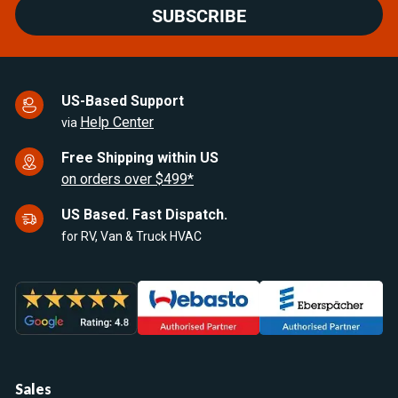
SUBSCRIBE
US-Based Support
Help Center
via
Free Shipping within US
on orders over $499*
US Based. Fast Dispatch.
for RV, Van & Truck HVAC
Sales