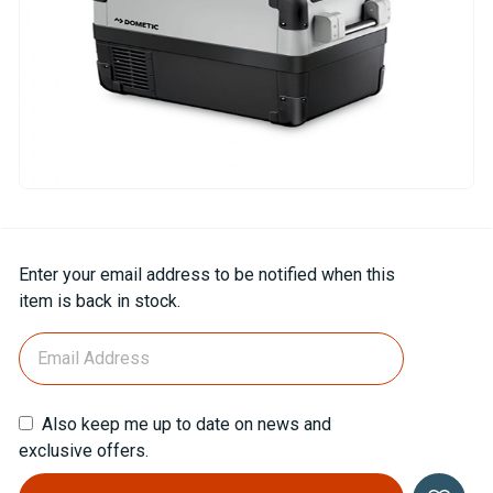
Current
Enter your email address to be notified when this
Stock:
item is back in stock.
Also keep me up to date on news and
exclusive offers.