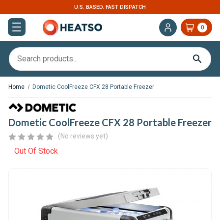
U.S. BASED. FAST DISPATCH
EXPERT S
0
Home
Dometic CoolFreeze CFX 28 Portable Freezer
Dometic CoolFreeze CFX 28 Portable Freezer
(No reviews yet)
Out Of Stock