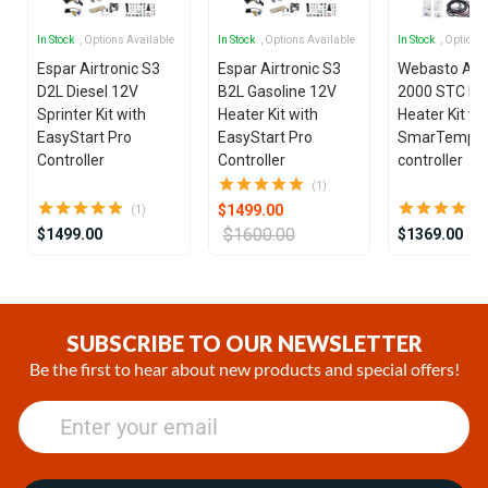
In Stock
, Options Available
In Stock
, Options Available
In Stock
, Options
Espar Airtronic S3
Espar Airtronic S3
Webasto Air
D2L Diesel 12V
B2L Gasoline 12V
2000 STC Die
Sprinter Kit with
Heater Kit with
Heater Kit wi
EasyStart Pro
EasyStart Pro
SmarTemp 3
Controller
Controller
controller
(1)
$1499.00
(1)
$1600.00
$1499.00
$1369.00
Item
1
of
SUBSCRIBE TO OUR NEWSLETTER
17
Be the first to hear about new products and special offers!