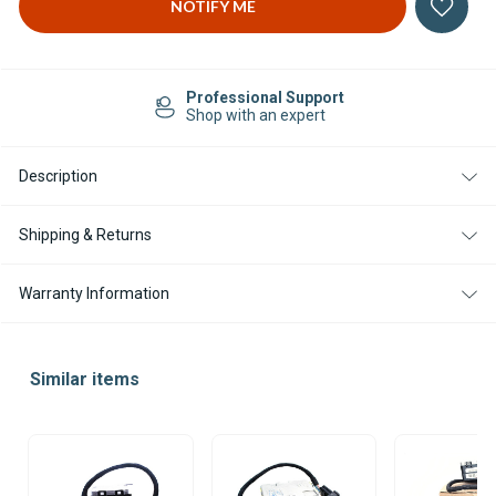
Professional Support
Shop with an expert
Description
Shipping & Returns
Warranty Information
Similar items