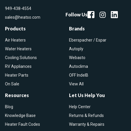
949-438-4554
Follow Us
sales@heatso.com
Products
Brands
Air Heaters
Eberspacher / Espar
Water Heaters
Autoply
Cooling Solutions
Webasto
RV Appliances
Autoclima
Heater Parts
OFF IndelB
On Sale
View All
Resources
Let Us Help You
Blog
Help Center
Knowledge Base
Returns & Refunds
Heater Fault Codes
Warranty & Repairs