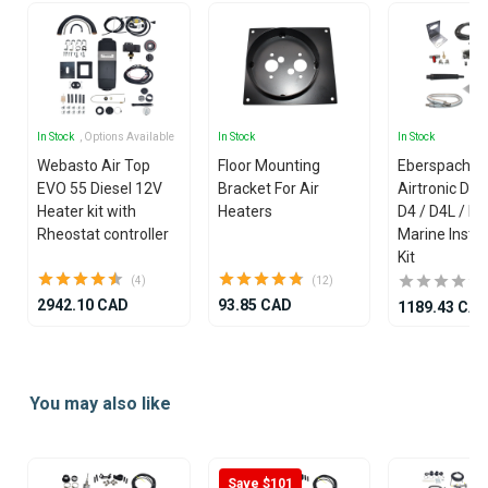
In Stock
, Options Available
In Stock
In Stock
Webasto Air Top
Floor Mounting
Eberspacher
EVO 55 Diesel 12V
Bracket For Air
Airtronic D2 
Heater kit with
Heaters
D4 / D4L / D
Rheostat controller
Marine Instal
Kit
(4)
(12)
2942.10 CAD
93.85 CAD
1189.43 CA
Item
1
You may also like
of
25
Save $101