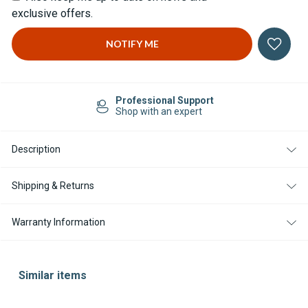
exclusive offers.
Professional Support
Shop with an expert
Description
Shipping & Returns
Warranty Information
Similar items