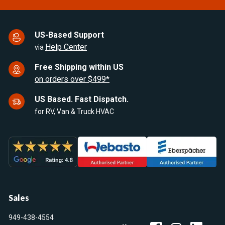
US-Based Support
Help Center
via
Free Shipping within US
on orders over $499*
US Based. Fast Dispatch.
for RV, Van & Truck HVAC
Sales
949-438-4554