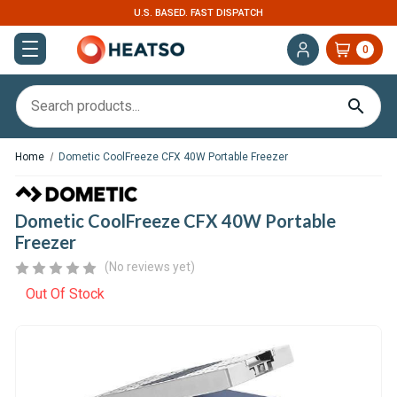
U.S. BASED. FAST DISPATCH
0
Home
Dometic CoolFreeze CFX 40W Portable Freezer
Dometic CoolFreeze CFX 40W Portable
Freezer
(No reviews yet)
Out Of Stock