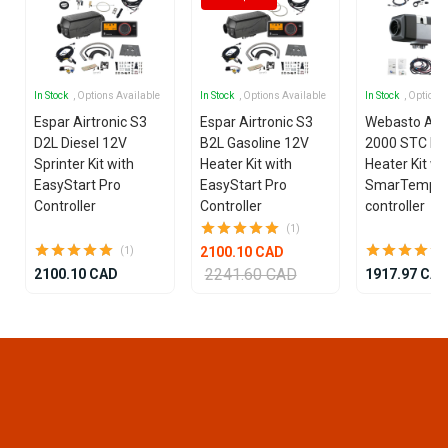
In Stock
, Options Available
In Stock
, Options Available
In Stock
, Options
Espar Airtronic S3
Espar Airtronic S3
Webasto Air
D2L Diesel 12V
B2L Gasoline 12V
2000 STC Die
Sprinter Kit with
Heater Kit with
Heater Kit wi
EasyStart Pro
EasyStart Pro
SmarTemp 3
Controller
Controller
controller
(1)
2100.10 CAD
(1)
2241.60 CAD
2100.10 CAD
1917.97 CA
Item
1
of
15