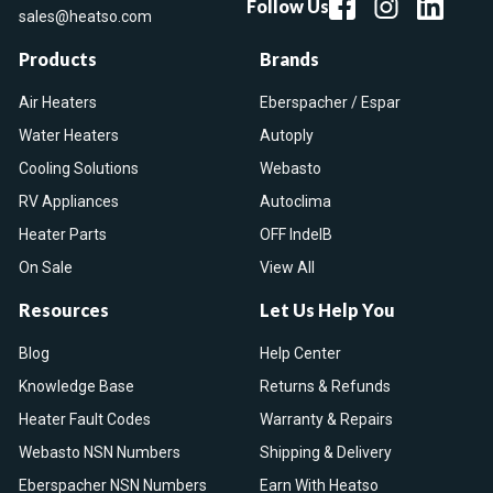
Follow Us
sales@heatso.com
Products
Brands
Air Heaters
Eberspacher / Espar
Water Heaters
Autoply
Cooling Solutions
Webasto
RV Appliances
Autoclima
Heater Parts
OFF IndelB
On Sale
View All
Resources
Let Us Help You
Blog
Help Center
Knowledge Base
Returns & Refunds
Heater Fault Codes
Warranty & Repairs
Webasto NSN Numbers
Shipping & Delivery
Eberspacher NSN Numbers
Earn With Heatso