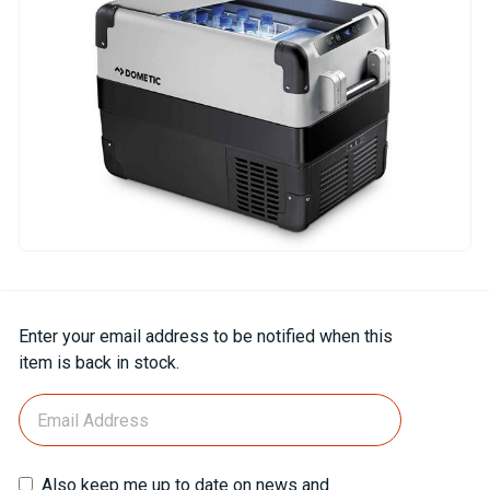
Current
Enter your email address to be notified when this
Stock:
item is back in stock.
Also keep me up to date on news and