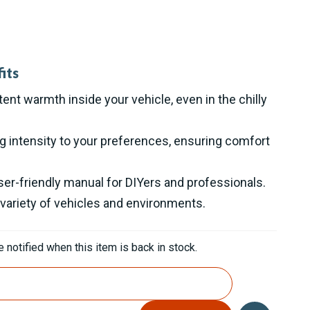
its
ent warmth inside your vehicle, even in the chilly
ng intensity to your preferences, ensuring comfort
user-friendly manual for DIYers and professionals.
 variety of vehicles and environments.
 notified when this item is back in stock.