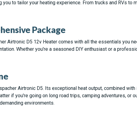
g you to tailor your heating experience. From trucks and RVs to
ehensive Package
her Airtronic D5 12v Heater comes with all the essentials you n
tation. Whether you're a seasoned DIY enthusiast or a profession
me
pacher Airtronic D5. Its exceptional heat output, combined with i
atter if you're going on long road trips, camping adventures, or
t demanding environments.