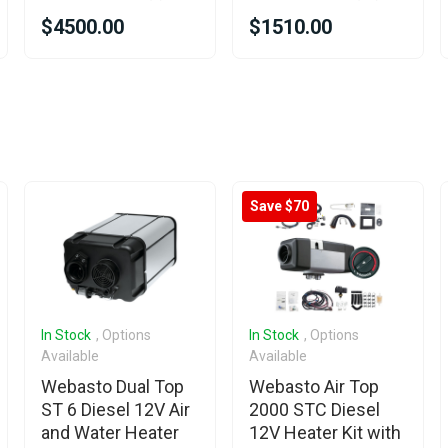
$4500.00
$1510.00
Save $70
In Stock
, Options
In Stock
, Options
Available
Available
Webasto Dual Top
Webasto Air Top
ST 6 Diesel 12V Air
2000 STC Diesel
and Water Heater
12V Heater Kit with