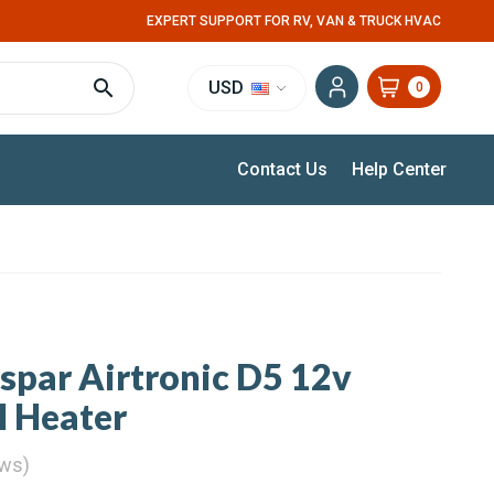
EXPERT SUPPORT FOR RV, VAN & TRUCK HVAC
USD
0
Contact Us
Help Center
spar Airtronic D5 12v
l Heater
ews)