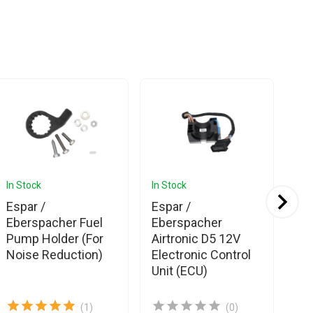
In Stock
In Stock
In 
Espar /
Espar /
Es
Eberspacher Fuel
Eberspacher
Eb
Pump Holder (For
Airtronic D5 12V
Ai
Noise Reduction)
Electronic Control
Ov
Unit (ECU)
(1)
(0)