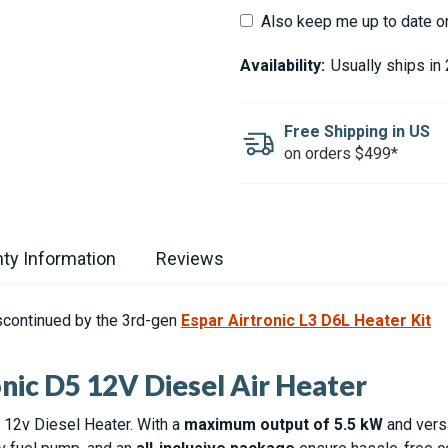
Also keep me up to date o
Availability:
Usually ships in
Free Shipping in US
on orders $499*
ty Information
Reviews
scontinued by the 3rd-gen
Espar Airtronic L3 D6L Heater Kit
nic D5 12V Diesel Air Heater
 12v Diesel Heater. With a
maximum output of 5.5 kW
and versa