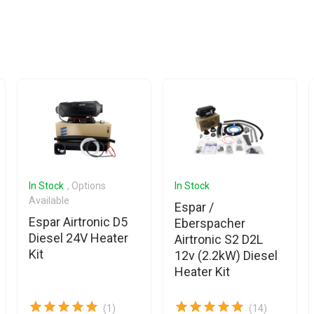
In Stock
, Options
In Stock
Available
Espar /
Espar Airtronic D5
Eberspacher
Diesel 24V Heater
Airtronic S2 D2L
Kit
12v (2.2kW) Diesel
Heater Kit
(1)
(14)