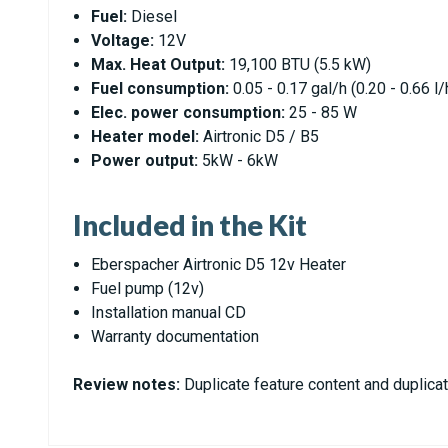
Fuel:
Diesel
Voltage:
12V
Max. Heat Output:
19,100 BTU (5.5 kW)
Fuel consumption:
0.05 - 0.17 gal/h (0.20 - 0.66 l/
Elec. power consumption:
25 - 85 W
Heater model:
Airtronic D5 / B5
Power output:
5kW - 6kW
Included in the Kit
Eberspacher Airtronic D5 12v Heater
Fuel pump (12v)
Installation manual CD
Warranty documentation
Review notes:
Duplicate feature content and duplicat