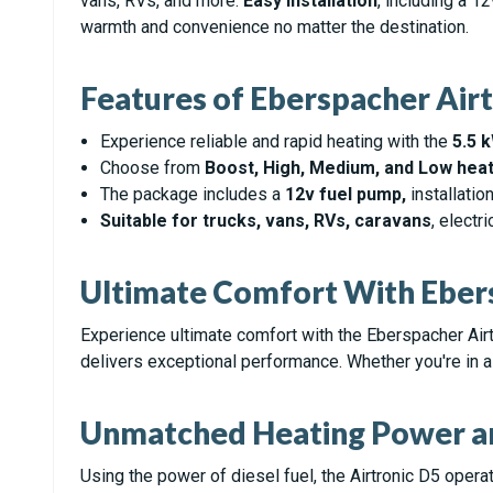
vans, RVs, and more.
Easy installation
, including a 1
warmth and convenience no matter the destination.
Features of Eberspacher Airt
Experience reliable and rapid heating with the
5.5 
Choose from
Boost, High, Medium, and Low heat
The package includes a
12v fuel pump,
installati
Suitable for trucks, vans, RVs, caravans
, electr
Ultimate Comfort With Ebers
Experience ultimate comfort with the Eberspacher Air
delivers exceptional performance. Whether you're in a t
Unmatched Heating Power an
Using the power of diesel fuel, the Airtronic D5 oper