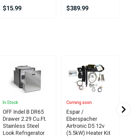
$15.99
$389.99
$1
In Stock
Coming soon
In 
OFF Indel B DR65
Espar /
Es
Drawer 2.29 Cu.Ft.
Eberspacher
Di
Stainless Steel
Airtronic D5 12v
an
Look Refrigerator
(5.5kW) Heater Kit