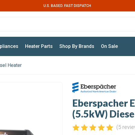
U.S. BASED. FAST DISPATCH
pliances
Heater Parts
Shop By Brands
On Sale
sel Heater
Eberspacher E
(5.5kW) Diese
(5 revi