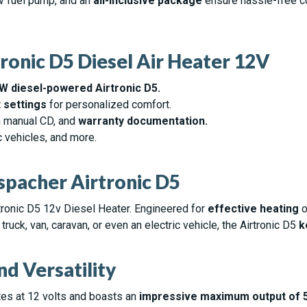
2v fuel pump, and an
all-inclusive package
ensure hassle-free c
ronic D5 Diesel Air Heater 12V
kW diesel-powered Airtronic D5.
 settings
for personalized comfort.
on manual CD, and
warranty documentation.
ic vehicles, and more.
pacher Airtronic D5
tronic D5 12v Diesel Heater. Engineered for
effective heating
o
ruck, van, caravan, or even an electric vehicle, the Airtronic D5
k
d Versatility
ates at 12 volts and boasts an
impressive maximum output of 5