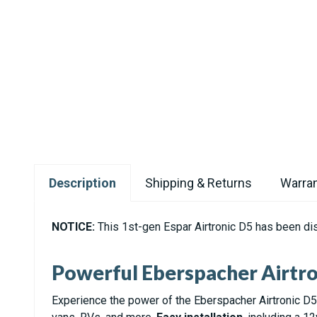
Description
Shipping & Returns
Warran
NOTICE:
This 1st-gen Espar Airtronic D5 has been di
Powerful Eberspacher Airtro
Experience the power of the Eberspacher Airtronic D5