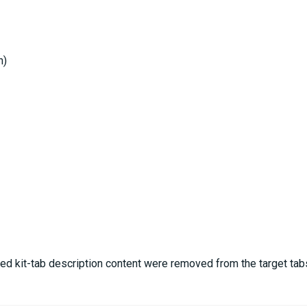
h)
ed kit-tab description content were removed from the target tab