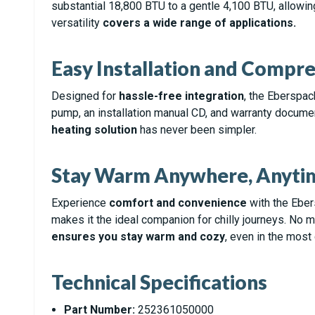
substantial 18,800 BTU to a gentle 4,100 BTU, allowin
versatility
covers a wide range of applications.
Easy Installation and Compr
Designed for
hassle-free integration
, the Eberspac
pump, an installation manual CD, and warranty documen
heating solution
has never been simpler.
Stay Warm Anywhere, Anyti
Experience
comfort and convenience
with the Ebers
makes it the ideal companion for chilly journeys. No m
ensures you stay warm and cozy
, even in the mos
Technical Specifications
Part Number:
252361050000