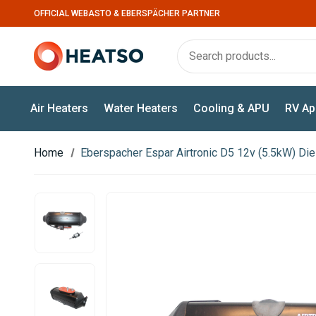
OFFICIAL WEBASTO & EBERSPÄCHER PARTNER
Air Heaters
Water Heaters
Cooling & APU
RV Ap
Home
Eberspacher Espar Airtronic D5 12v (5.5kW) Die