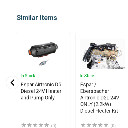
Similar items
In Stock
In Stock
Espar Airtronic D5
Espar /
S3
Diesel 24V Heater
Eberspacher
and Pump Only
Airtronic D2L 24V
ONLY (2.2kW)
Diesel Heater Kit
(0)
(0)