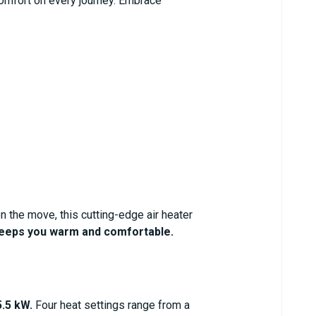
omfort on every journey. Embrace
n the move, this cutting-edge air heater
eeps you warm and comfortable.
.5 kW.
Four heat settings range from a