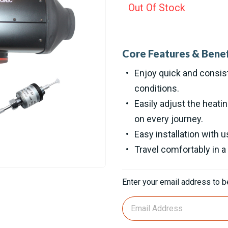
Out Of Stock
Core Features & Benef
Enjoy quick and consist
conditions.
Easily adjust the heati
on every journey.
Easy installation with 
Travel comfortably in a
Current
Enter your email address to be
Stock: