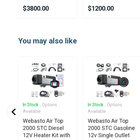
$3800.00
$1200.00
Item
1
You may also like
of
25
In Stock
, Options
In Stock
, Options
Available
Available
Webasto Air Top
Webasto Air Top
2000 STC Diesel
2000 STC Gasoline
e /
12V Heater Kit with
12v Single Outlet