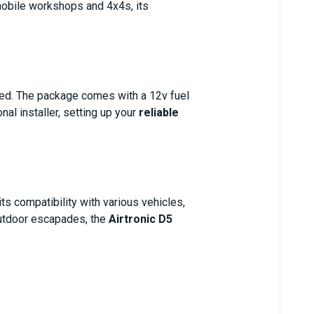
 mobile workshops and 4x4s, its
eed. The package comes with a 12v fuel
al installer, setting up your
reliable
ts compatibility with various vehicles,
 outdoor escapades, the
Airtronic D5