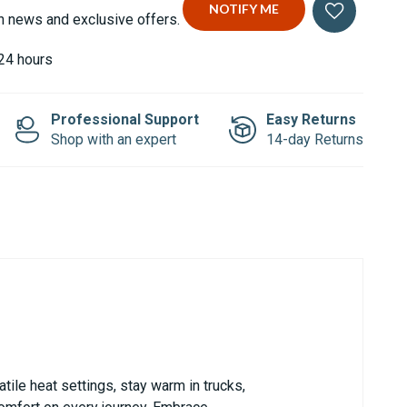
n news and exclusive offers.
 24 hours
Professional Support
Easy Returns
Shop with an expert
14-day Returns
tile heat settings, stay warm in trucks,