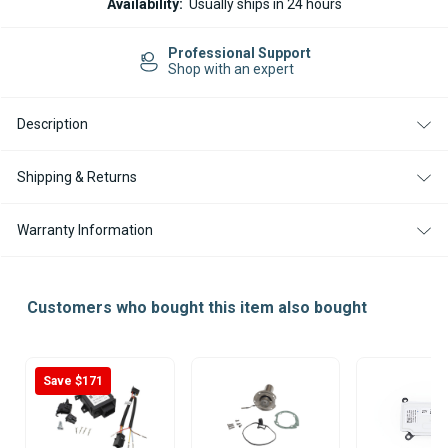
Availability:
Usually ships in 24 hours
M2
M2
D4L
D4L
DIESEL
DIESEL
Easy Returns
24V
24V
14-day Returns
HEATER
HEATER
KIT
KIT
WITH
WITH
EASYSTART
EASYSTART
Description
PRO
PRO
CONTROLLER
CONTROLLER
Shipping & Returns
Warranty Information
Customers who bought this item also bought
Save $171