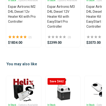
In Stock
, Options Available
In Stock
, Options Available
In Stock
, Options
Espar Airtronic M2
Espar Airtronic M3
Espar Airtro
D4L Diesel 12v
D4L Diesel 12V
D4L Diesel 2
Heater Kit with Pro
Heater Kit with
Heater Kit wi
Controller
EasyStart Pro
EasyStart Pr
Controller
Controller
(2)
(0)
$1834.00
$2399.00
$2073.00
Item
1
You may also like
of
25
Save $462
In Stock
, Options Available
In Stock
In Stock
, Options