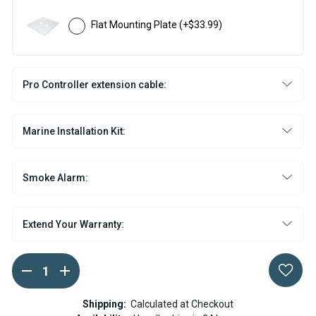
Flat Mounting Plate
(+$33.99)
Pro Controller extension cable:
Marine Installation Kit:
Smoke Alarm:
Extend Your Warranty:
DECREASE
INCREASE
Current
QUANTITY
QUANTITY
Stock:
OF
OF
ESPAR
ESPAR
Shipping:
Calculated at Checkout
AIRTRONIC
AIRTRONIC