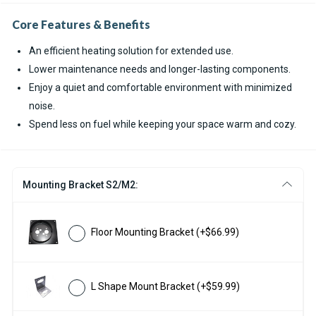
Core Features & Benefits
An efficient heating solution for extended use.
Lower maintenance needs and longer-lasting components.
Enjoy a quiet and comfortable environment with minimized
noise.
Spend less on fuel while keeping your space warm and cozy.
Mounting Bracket S2/M2:
Floor Mounting Bracket
(+$66.99)
L Shape Mount Bracket
(+$59.99)