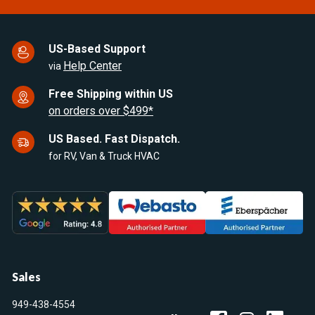
US-Based Support
Help Center
via
Free Shipping within US
on orders over $499*
US Based. Fast Dispatch.
for RV, Van & Truck HVAC
Sales
949-438-4554