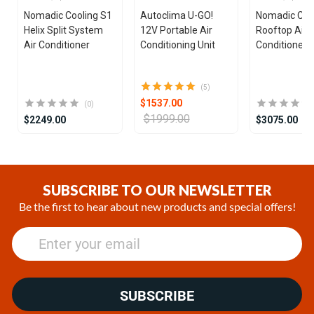
Nomadic Cooling S1
Autoclima U-GO!
Nomadic Coo
Helix Split System
12V Portable Air
Rooftop Air
Air Conditioner
Conditioning Unit
Conditioner
(5)
$1537.00
(0)
$1999.00
$2249.00
$3075.00
Item
1
of
SUBSCRIBE TO OUR NEWSLETTER
25
Be the first to hear about new products and special offers!
SUBSCRIBE