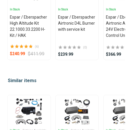
In Stock
In Stock
In Stock
Espar / Eberspacher
Espar / Eberspacher
Espar / Eber
High Altitude Kit
Airtronic D4L Burner
Airtronic AM
22.1000.33.2200 H-
with service kit
24V Electron
Kit / HAK
Control Unit
(6)
(0)
$411.99
$240.99
$239.99
$366.99
Item
1
Similar items
of
25