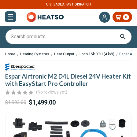
EXPERT SUPPORT FOR RV, VAN & TRUCK HVAC
0
Home
Heating Systems
Heat Output
up to 15k BTU (4 kW)
Espar Airt
Espar Airtronic M2 D4L Diesel 24V Heater Kit
with EasyStart Pro Controller
(No reviews yet)
$1,499.00
$1,993.00