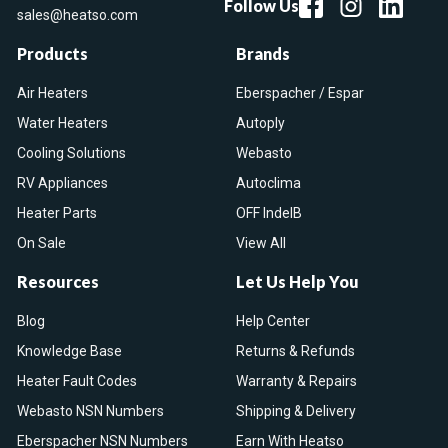
Follow Us
sales@heatso.com
Products
Brands
Air Heaters
Eberspacher / Espar
Water Heaters
Autoply
Cooling Solutions
Webasto
RV Appliances
Autoclima
Heater Parts
OFF IndelB
On Sale
View All
Resources
Let Us Help You
Blog
Help Center
Knowledge Base
Returns & Refunds
Heater Fault Codes
Warranty & Repairs
Webasto NSN Numbers
Shipping & Delivery
Eberspacher NSN Numbers
Earn With Heatso