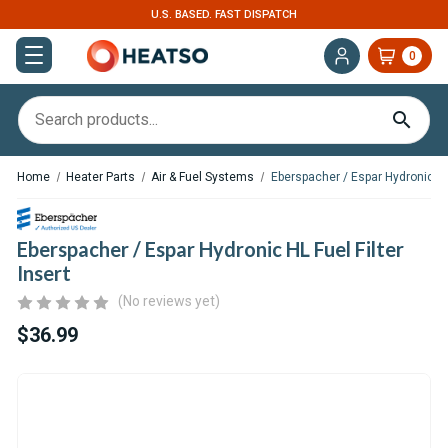
. FAST DISPATCH
EXPERT SUPPORT FOR RV, 
0
Home
Heater Parts
Air & Fuel Systems
Eberspacher / Espar Hydronic HL 
Eberspacher / Espar Hydronic HL Fuel Filter
Insert
(No reviews yet)
$36.99