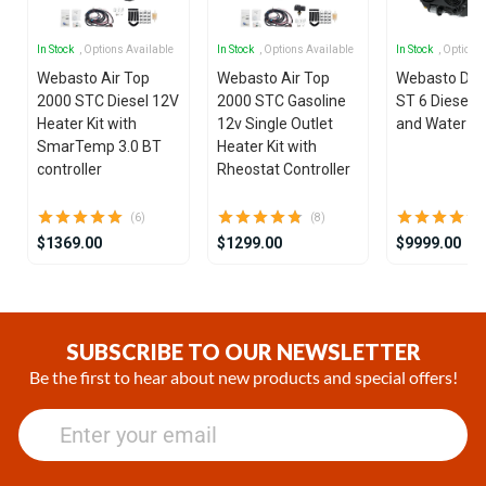
In Stock
, Options Available
In Stock
, Options Available
In Stock
, Options
Webasto Air Top
Webasto Air Top
Webasto Dua
2000 STC Diesel 12V
2000 STC Gasoline
ST 6 Diesel 1
Heater Kit with
12v Single Outlet
and Water He
SmarTemp 3.0 BT
Heater Kit with
controller
Rheostat Controller
(6)
(8)
$1369.00
$1299.00
$9999.00
Item
1
of
SUBSCRIBE TO OUR NEWSLETTER
25
Be the first to hear about new products and special offers!