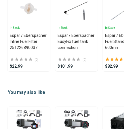
In Stock
In Stock
In Stock
Espar / Eberspacher
Espar / Eberspacher
Espar / Eber
Inline Fuel Filter
EasyFix fuel tank
Fuel Standpi
251226890037
connection
600mm
(0)
(0)
$22.99
$101.99
$82.99
Item
1
You may also like
of
25