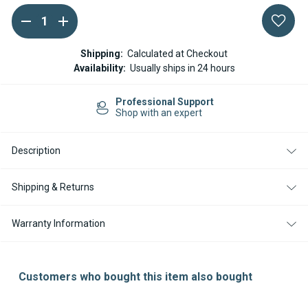
DECREASE
INCREASE
Current
QUANTITY
QUANTITY
Stock:
OF
OF
EBERSPACHER
EBERSPACHER
Shipping:
Calculated at Checkout
/
/
Availability:
Usually ships in 24 hours
ESPAR
ESPAR
HYDRONIC
HYDRONIC
HL
HL
sional Support
Easy Re
FUEL
FUEL
ith an expert
14-day R
FILTER
FILTER
INSERT
INSERT
Description
Shipping & Returns
Warranty Information
Customers who bought this item also bought