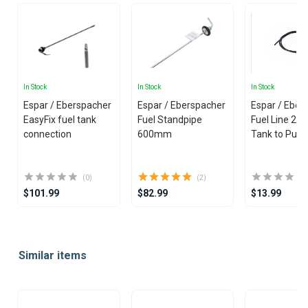
In Stock
In Stock
In Stock
Espar / Eberspacher
Espar / Eberspacher
Espar / Eber
EasyFix fuel tank
Fuel Standpipe
Fuel Line 2 mm (Fuel
connection
600mm
Tank to Pum
(0)
(2)
$101.99
$82.99
$13.99
Item
1
Similar items
of
25