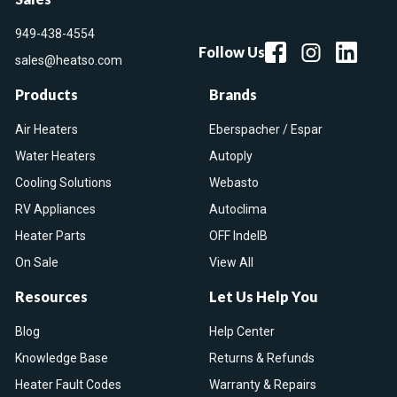
949-438-4554
Follow Us
sales@heatso.com
Products
Brands
Air Heaters
Eberspacher / Espar
Water Heaters
Autoply
Cooling Solutions
Webasto
RV Appliances
Autoclima
Heater Parts
OFF IndelB
On Sale
View All
Resources
Let Us Help You
Blog
Help Center
Knowledge Base
Returns & Refunds
Heater Fault Codes
Warranty & Repairs