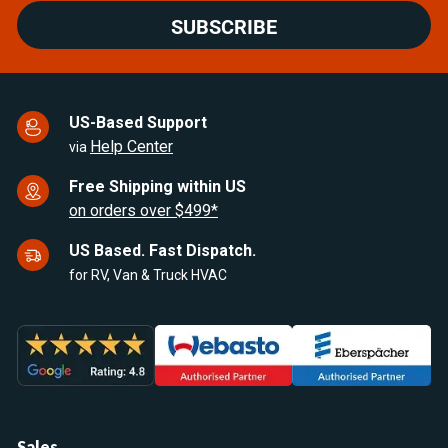
SUBSCRIBE
US-Based Support
Help Center
via
Free Shipping within US
on orders over $499*
US Based. Fast Dispatch.
for RV, Van & Truck HVAC
Sales