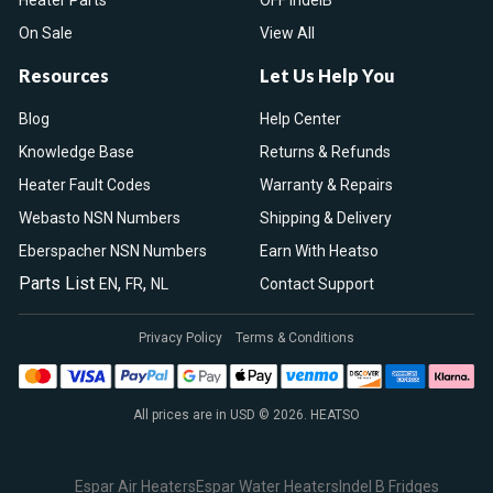
Heater Parts
OFF IndelB
On Sale
View All
Resources
Let Us Help You
Blog
Help Center
Knowledge Base
Returns & Refunds
Heater Fault Codes
Warranty & Repairs
Webasto NSN Numbers
Shipping & Delivery
Eberspacher NSN Numbers
Earn With Heatso
Parts List
,
,
EN
FR
NL
Contact Support
Privacy Policy
Terms & Conditions
All prices are in USD © 2026. HEATSO
Espar Air Heaters
Espar Water Heaters
Indel B Fridges