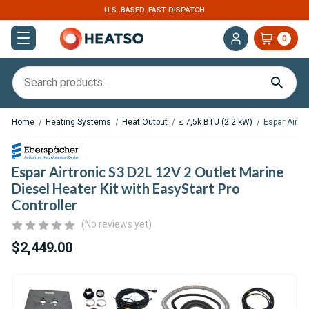
. FAST DISPATCH
EXPERT SUPPORT FOR RV, 
0
Home
Heating Systems
Heat Output
≤ 7,5k BTU (2.2 kW)
Espar Airtro
Espar Airtronic S3 D2L 12V 2 Outlet Marine
Diesel Heater Kit with EasyStart Pro
Controller
(No reviews yet)
$2,449.00