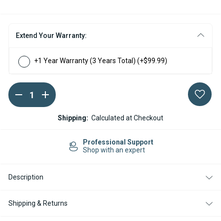
Extend Your Warranty:
+1 Year Warranty (3 Years Total)
(+$99.99)
DECREASE
INCREASE
Current
QUANTITY
QUANTITY
Stock:
OF
OF
ESPAR
ESPAR
Shipping:
Calculated at Checkout
AIRTRONIC
AIRTRONIC
S3
S3
D2L
D2L
sional Support
Easy Re
12V
12V
ith an expert
14-day R
2
2
OUTLET
OUTLET
MARINE
MARINE
Description
DIESEL
DIESEL
HEATER
HEATER
KIT
KIT
WITH
WITH
Shipping & Returns
EASYSTART
EASYSTART
PRO
PRO