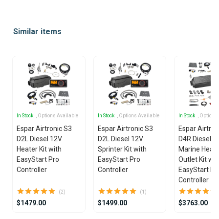
Item
1
Similar items
of
25
In Stock
, Options Available
In Stock
, Options Available
In Stock
, Options
Espar Airtronic S3
Espar Airtronic S3
Espar Airtro
D2L Diesel 12V
D2L Diesel 12V
D4R Diesel 1
Heater Kit with
Sprinter Kit with
Marine Heate
EasyStart Pro
EasyStart Pro
Outlet Kit wit
Controller
Controller
EasyStart Pr
Controller
(2)
(1)
$1479.00
$1499.00
$3763.00