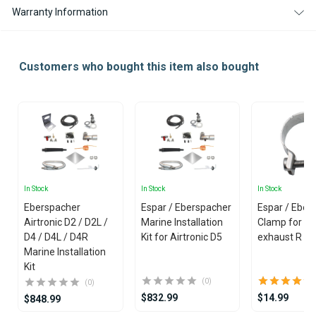
CONTROLLER
CONTROLLER
Warranty Information
Customers who bought this item also bought
In Stock
In Stock
In Stock
Eberspacher
Espar / Eberspacher
Espar / Eber
Airtronic D2 / D2L /
Marine Installation
Clamp for Ma
D4 / D4L / D4R
Kit for Airtronic D5
exhaust R 
Marine Installation
Kit
(0)
(0)
$832.99
$14.99
$848.99