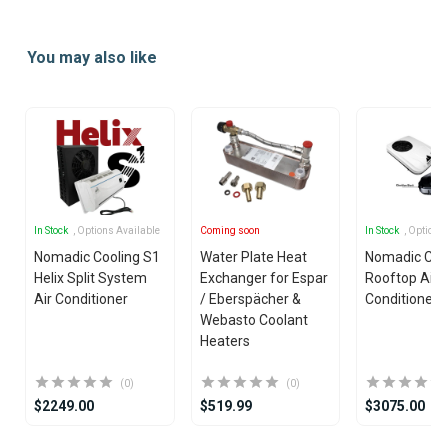
Item
1
You may also like
of
25
In Stock
, Options Available
Coming soon
In Stock
, Options
Nomadic Cooling S1
Water Plate Heat
Nomadic Coo
Helix Split System
Exchanger for Espar
Rooftop Air
Air Conditioner
/ Eberspächer &
Conditioner
Webasto Coolant
Heaters
(0)
(0)
$2249.00
$519.99
$3075.00