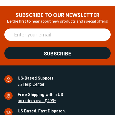
Item
1
of
SUBSCRIBE TO OUR NEWSLETTER
25
Be the first to hear about new products and special offers!
SUBSCRIBE
US-Based Support
Help Center
via
Free Shipping within US
on orders over $499*
US Based. Fast Dispatch.