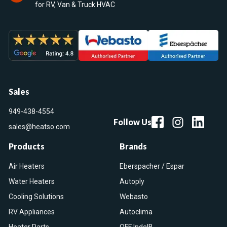
for RV, Van & Truck HVAC
Sales
949-438-4554
Follow Us
sales@heatso.com
Products
Brands
Air Heaters
Eberspacher / Espar
Water Heaters
Autoply
Cooling Solutions
Webasto
RV Appliances
Autoclima