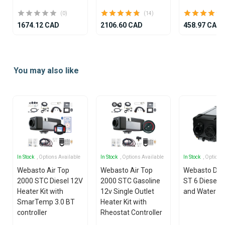
(0)
(14)
1674.12 CAD
2106.60 CAD
458.97 CAD
Item
1
You may also like
of
25
In Stock
, Options Available
In Stock
, Options Available
In Stock
, Options
Webasto Air Top
Webasto Air Top
Webasto Dua
2000 STC Diesel 12V
2000 STC Gasoline
ST 6 Diesel 1
Heater Kit with
12v Single Outlet
and Water He
SmarTemp 3.0 BT
Heater Kit with
controller
Rheostat Controller