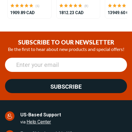
(6)
(8)
1909.89 CAD
1812.23 CAD
13949.60 C
Item
1
of
SUBSCRIBE TO OUR NEWSLETTER
25
Be the first to hear about new products and special offers!
SUBSCRIBE
US-Based Support
Help Center
via