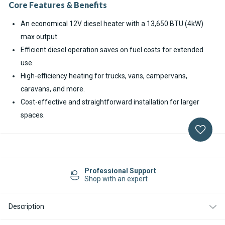
Core Features & Benefits
An economical 12V diesel heater with a 13,650 BTU (4kW)
max output.
Efficient diesel operation saves on fuel costs for extended
use.
High-efficiency heating for trucks, vans, campervans,
caravans, and more.
Cost-effective and straightforward installation for larger
spaces.
Current
Stock:
Professional Support
Shop with an expert
Description