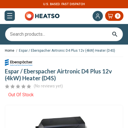
U.S. BASED. FAST DISPATCH
0
Home
Espar / Eberspacher Airtronic D4 Plus 12v (4kW) Heater (D4S)
Espar / Eberspacher Airtronic D4 Plus 12v
(4kW) Heater (D4S)
(No reviews yet)
Out Of Stock