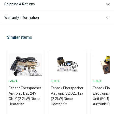
Shipping & Returns
Warranty Information
Similar items
In Stock
In Stock
In Stock
Espar / Eberspacher
Espar / Eberspacher
Espar / Eber
Airtronic D2L 24V
Airtronic S2 D2L 12v
Electronic Co
ONLY (2.2kW) Diesel
(2.2kW) Diesel
Unit (ECU) fo
Heater Kit
Heater Kit
Airtronic D4 