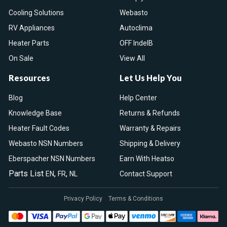
Cooling Solutions
Webasto
RV Appliances
Autoclima
Heater Parts
OFF IndelB
On Sale
View All
Resources
Let Us Help You
Blog
Help Center
Knowledge Base
Returns & Refunds
Heater Fault Codes
Warranty & Repairs
Webasto NSN Numbers
Shipping & Delivery
Eberspacher NSN Numbers
Earn With Heatso
Parts List
,
,
EN
FR
NL
Contact Support
Privacy Policy
Terms & Conditions