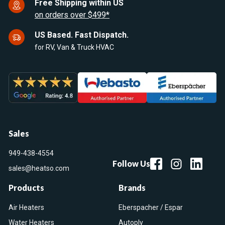
Free Shipping within US
on orders over $499*
US Based. Fast Dispatch.
for RV, Van & Truck HVAC
Sales
949-438-4554
Follow Us
sales@heatso.com
Products
Brands
Air Heaters
Eberspacher / Espar
Water Heaters
Autoply