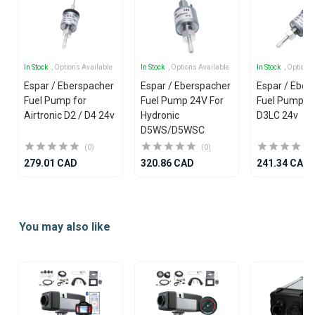
In Stock
, Options Available
In Stock
, Options Available
In Stock
, Options
Espar / Eberspacher
Espar / Eberspacher
Espar / Eber
Fuel Pump for
Fuel Pump 24V For
Fuel Pump f
Airtronic D2 / D4 24v
Hydronic
D3LC 24v
D5WS/D5WSC
(0)
(0)
279.01 CAD
320.86 CAD
241.34 CAD
Item
1
You may also like
of
25