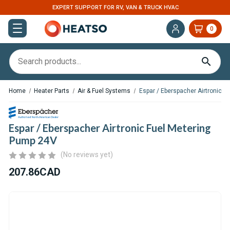
EXPERT SUPPORT FOR RV, VAN & TRUCK HVAC
0
Home
Heater Parts
Air & Fuel Systems
Espar / Eberspacher Airtronic 
Espar / Eberspacher Airtronic Fuel Metering
Pump 24V
(No reviews yet)
207.86CAD