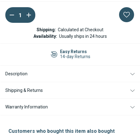
DECREASE
INCREASE
Current
QUANTITY
QUANTITY
Stock:
OF
OF
ESPAR
ESPAR
Shipping:
Calculated at Checkout
/
/
Availability:
Usually ships in 24 hours
EBERSPACHER
EBERSPACHER
AIRTRONIC
AIRTRONIC
FUEL
FUEL
Easy Returns
METERING
METERING
14-day Returns
PUMP
PUMP
24V
24V
Description
Shipping & Returns
Warranty Information
Customers who bought this item also bought