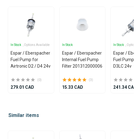
In Stock
, Options Available
In Stock
In Stock
, Options
Espar / Eberspacher
Espar / Eberspacher
Espar / Eber
Fuel Pump for
Internal Fuel Pump
Fuel Pump f
Airtronic D2 / D4 24v
Filter 201312000006
D3LC 24v
(0)
(3)
279.01 CAD
15.33 CAD
241.34 CAD
Item
1
Similar items
of
25