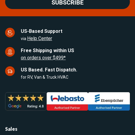
SUBSCRIBE
US-Based Support
Help Center
via
Free Shipping within US
on orders over $499*
US Based. Fast Dispatch.
for RV, Van & Truck HVAC
Sales