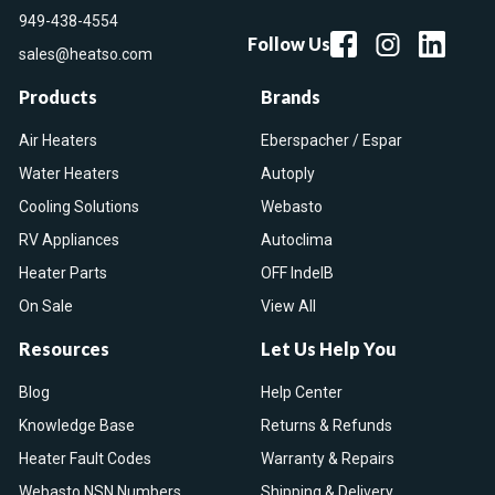
949-438-4554
Follow Us
sales@heatso.com
Products
Brands
Air Heaters
Eberspacher / Espar
Water Heaters
Autoply
Cooling Solutions
Webasto
RV Appliances
Autoclima
Heater Parts
OFF IndelB
On Sale
View All
Resources
Let Us Help You
Blog
Help Center
Knowledge Base
Returns & Refunds
Heater Fault Codes
Warranty & Repairs
Webasto NSN Numbers
Shipping & Delivery