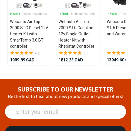
In Stock
, Options Available
In Stock
, Options Available
In Stock
, Options
Webasto Air Top
Webasto Air Top
Webasto Dua
2000 STC Diesel 12V
2000 STC Gasoline
ST 6 Diesel 1
Heater Kit with
12v Single Outlet
and Water He
SmarTemp 3.0 BT
Heater Kit with
controller
Rheostat Controller
(6)
(8)
1909.89 CAD
1812.23 CAD
13949.60 C
Item
1
of
SUBSCRIBE TO OUR NEWSLETTER
25
Be the first to hear about new products and special offers!