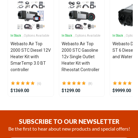
In Stock
, Options Available
In Stock
, Options Available
In Stock
, Options
Webasto Air Top
Webasto Air Top
Webasto Dua
2000 STC Diesel 12V
2000 STC Gasoline
ST 6 Diesel 1
Heater Kit with
12v Single Outlet
and Water He
SmarTemp 3.0 BT
Heater Kit with
controller
Rheostat Controller
(6)
(8)
$1369.00
$1299.00
$9999.00
Item
1
of
SUBSCRIBE TO OUR NEWSLETTER
25
Be the first to hear about new products and special offers!