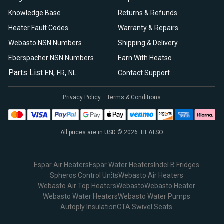
Knowledge Base
Returns & Refunds
Heater Fault Codes
Warranty & Repairs
Webasto NSN Numbers
Shipping & Delivery
Eberspacher NSN Numbers
Earn With Heatso
Parts List
,
,
EN
FR
NL
Contact Support
Privacy Policy
Terms & Conditions
All prices are in USD © 2026. HEATSO
Espar Air Heaters
Espar Water Heaters
Indel B Fridges
Spheros Control Units
Webasto Air Heaters
Webasto Air Top Heaters
Webasto
Webasto Heater
Webasto Water Heaters
Webasto Water Pumps
Autoply Insulation
CTA Swivel Seats