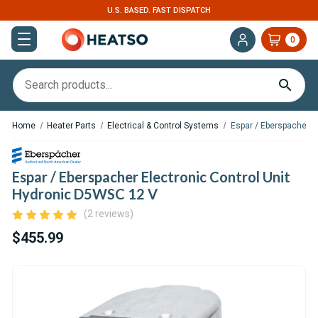
U.S. BASED. FAST DISPATCH
0
Home
Heater Parts
Electrical & Control Systems
Espar / Eberspacher E
Espar / Eberspacher Electronic Control Unit
Hydronic D5WSC 12 V
(2 reviews)
$455.99