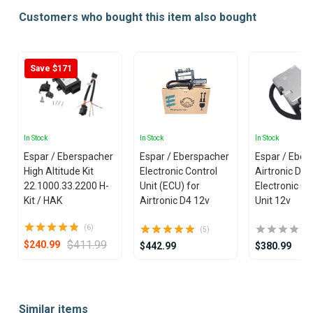
Customers who bought this item also bought
Save $171
In Stock
In Stock
In Stock
Espar / Eberspacher
Espar / Eberspacher
Espar / Eber
High Altitude Kit
Electronic Control
Airtronic D4
22.1000.33.2200 H-
Unit (ECU) for
Electronic Co
Kit / HAK
Airtronic D4 12v
Unit 12v
(6)
(5)
$411.99
$240.99
$442.99
$380.99
Item
1
Similar items
of