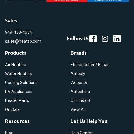
Sales
949-438-4554
Follow Us
sales@heatso.com
Products
Brands
Air Heaters
Eberspacher / Espar
Water Heaters
Autoply
Cooling Solutions
Webasto
RV Appliances
Autoclima
Heater Parts
OFF IndelB
On Sale
View All
Resources
Let Us Help You
Blog
Help Center