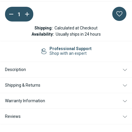
DECREASE
INCREASE
Current
QUANTITY
QUANTITY
Stock:
OF
OF
ESPAR
ESPAR
Shipping:
Calculated at Checkout
/
/
Availability:
Usually ships in 24 hours
EBERSPACHER
EBERSPACHER
ELECTRONIC
ELECTRONIC
CONTROL
CONTROL
Professional Support
UNIT
UNIT
Shop with an expert
HYDRONIC
HYDRONIC
D5WSC
D5WSC
12
12
V
V
Description
Shipping & Returns
Warranty Information
Reviews