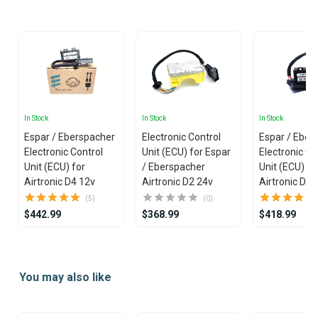
25
In Stock
In Stock
In Stock
Espar / Eberspacher
Electronic Control
Espar / Eber
Electronic Control
Unit (ECU) for Espar
Electronic Co
Unit (ECU) for
/ Eberspacher
Unit (ECU) fo
Airtronic D4 12v
Airtronic D2 24v
Airtronic D2 
(5)
(0)
$442.99
$368.99
$418.99
Item
1
You may also like
of
25