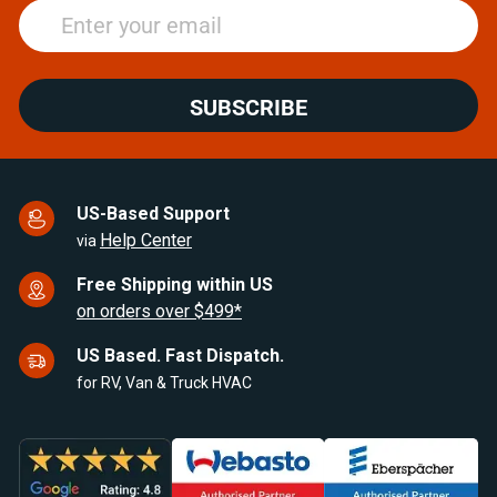
SUBSCRIBE
US-Based Support
Help Center
via
Free Shipping within US
on orders over $499*
US Based. Fast Dispatch.
for RV, Van & Truck HVAC