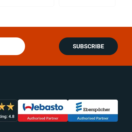
SUBSCRIBE