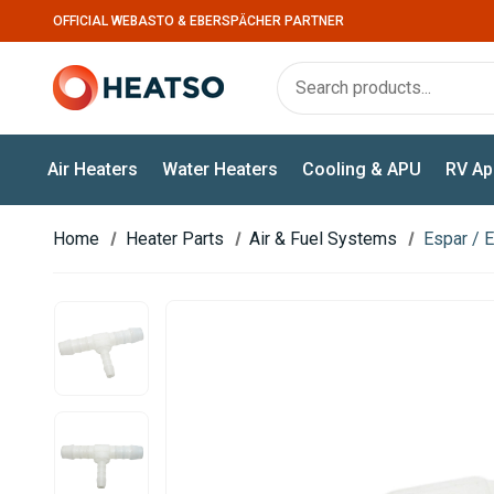
OFFICIAL WEBASTO & EBERSPÄCHER PARTNER
Air Heaters
Water Heaters
Cooling & APU
RV Ap
Home
Heater Parts
Air & Fuel Systems
Espar / 