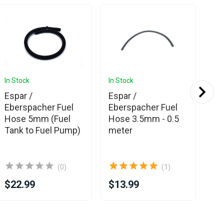
In Stock
In Stock
In 
Espar /
Espar /
Es
Eberspacher Fuel
Eberspacher Fuel
Eb
Hose 5mm (Fuel
Hose 3.5mm - 0.5
Ea
Tank to Fuel Pump)
meter
co
(0)
(1)
$22.99
$13.99
$1