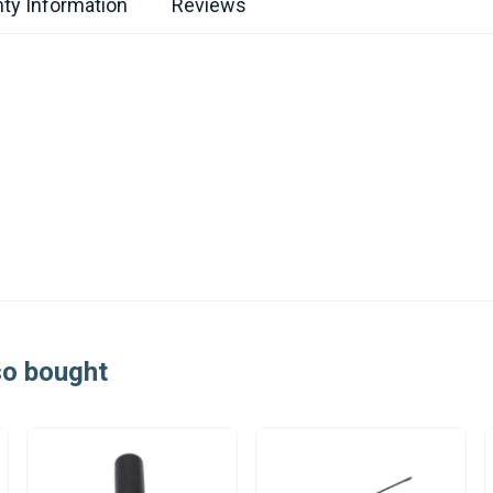
ty Information
Reviews
so bought