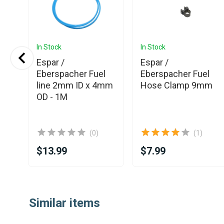
In Stock
In Stock
Espar /
Espar /
l
Eberspacher Fuel
Eberspacher Fuel
mm
line 2mm ID x 4mm
Hose Clamp 9mm
OD - 1M
(0)
(1)
$13.99
$7.99
Item
1
Similar items
of
25