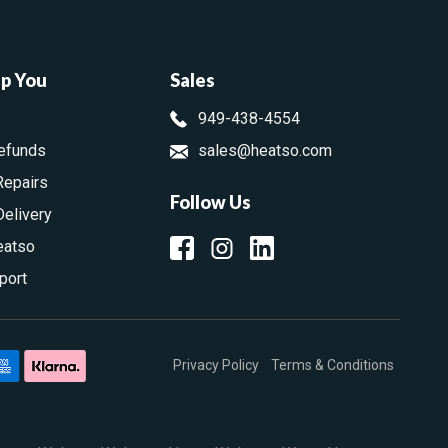
lp You
Sales
949-438-4554
efunds
sales@heatso.com
Repairs
Follow Us
Delivery
eatso
port
Privacy Policy
Terms & Conditions