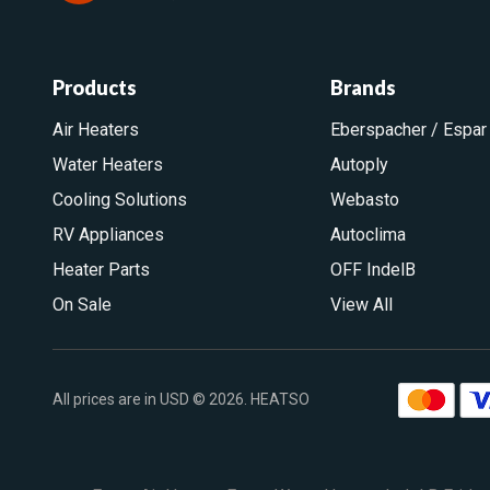
Products
Brands
Air Heaters
Eberspacher / Espar
Water Heaters
Autoply
Cooling Solutions
Webasto
RV Appliances
Autoclima
Heater Parts
OFF IndelB
On Sale
View All
All prices are in USD © 2026. HEATSO