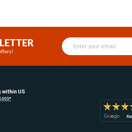
LETTER
ffers!
 within US
 $499*