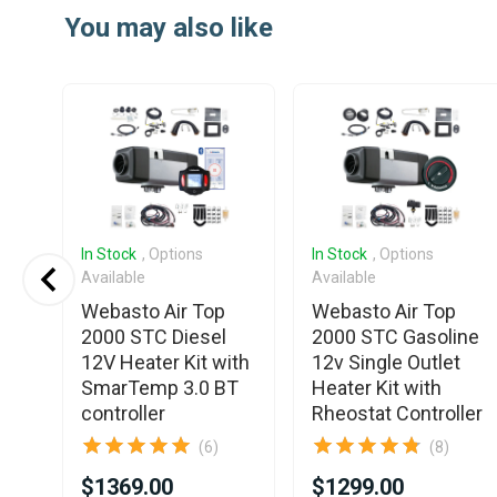
1
You may also like
of
25
In Stock
, Options
In Stock
, Options
Available
Available
Webasto Air Top
Webasto Air Top
2V
2000 STC Diesel
2000 STC Gasoline
12V Heater Kit with
12v Single Outlet
SmarTemp 3.0 BT
Heater Kit with
controller
Rheostat Controller
(6)
(8)
$1369.00
$1299.00