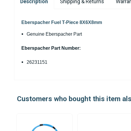
Description
Shipping & Returns
Warran
Eberspacher Fuel T-Piece 8X6X8mm
Genuine Eberspacher Part
Eberspacher Part Number:
26231151
Customers who bought this item al