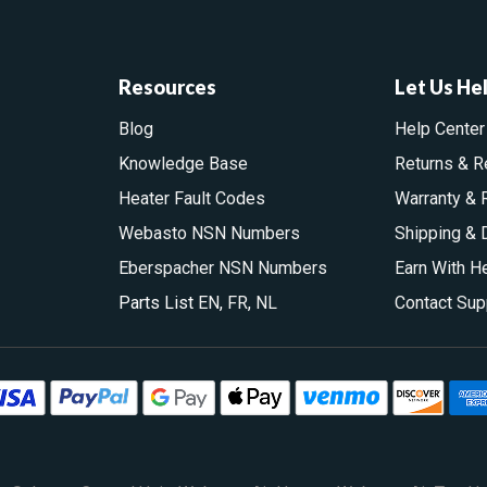
Resources
Let Us He
Blog
Help Center
Knowledge Base
Returns & R
Heater Fault Codes
Warranty & 
Webasto NSN Numbers
Shipping & 
Eberspacher NSN Numbers
Earn With H
Parts List
EN
,
FR
,
NL
Contact Sup