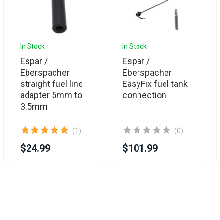
In Stock
In Stock
Espar /
Espar /
Eberspacher
Eberspacher
straight fuel line
EasyFix fuel tank
adapter 5mm to
connection
3.5mm
(1)
(0)
$24.99
$101.99