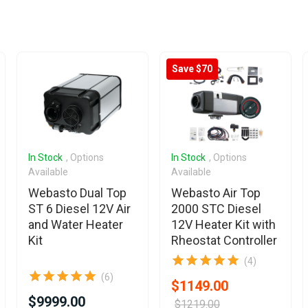
Save $70
In Stock
, Options
In Stock
, Options
Available
Available
Webasto Dual Top
Webasto Air Top
ST 6 Diesel 12V Air
2000 STC Diesel
and Water Heater
12V Heater Kit with
Kit
Rheostat Controller
(4)
(6)
$1149.00
$9999.00
$1219.00