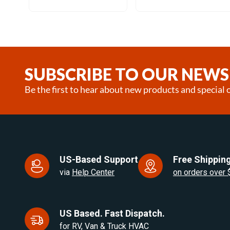
Item
1
of
25
SUBSCRIBE TO OUR NEWS
Be the first to hear about new products and special o
US-Based Support
Free Shipping
via
Help Center
on orders over
US Based. Fast Dispatch.
for RV, Van & Truck HVAC