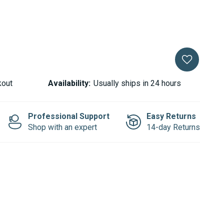
kout
Availability:
Usually ships in 24 hours
Professional Support
Easy Returns
Shop with an expert
14-day Returns