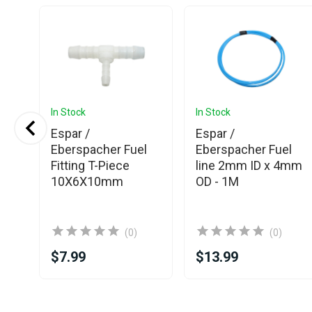
In Stock
In Stock
ter
Espar /
Espar /
Eberspacher Fuel
Eberspacher Fuel
Fitting T-Piece
line 2mm ID x 4mm
10X6X10mm
OD - 1M
(0)
(0)
$7.99
$13.99
Item