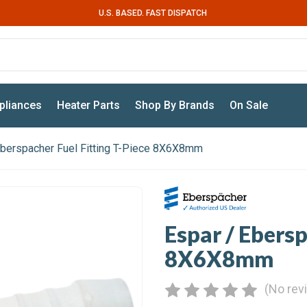
U.S. BASED. FAST DISPATCH
pliances
Heater Parts
Shop By Brands
On Sale
Eberspacher Fuel Fitting T-Piece 8X6X8mm
Espar / Ebersp
8X6X8mm
(No rev