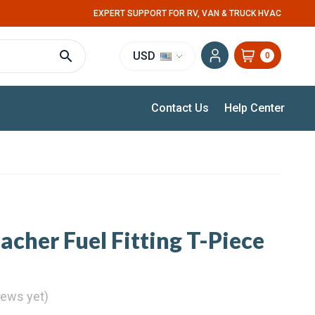
EXPERT SUPPORT FOR RV, VAN & TRUCK HVAC
USD
0
Contact Us
Help Center
acher Fuel Fitting T-Piece
iews yet)