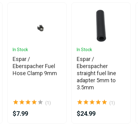
In Stock
In Stock
Espar /
Espar /
Eberspacher Fuel
Eberspacher
Hose Clamp 9mm
straight fuel line
adapter 5mm to
3.5mm
(1)
(1)
$7.99
$24.99