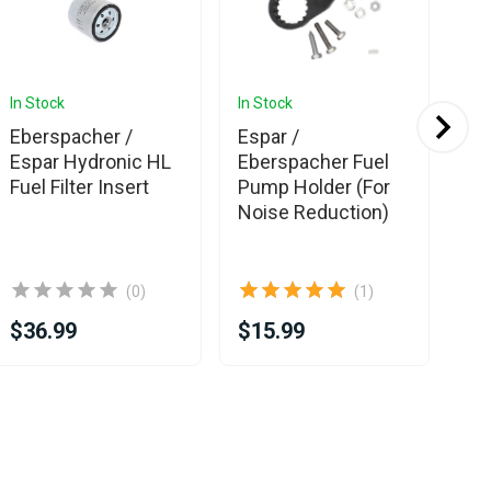
In Stock
In Stock
In 
Eberspacher /
Espar /
Es
Espar Hydronic HL
Eberspacher Fuel
Eb
Fuel Filter Insert
Pump Holder (For
Hy
Noise Reduction)
Fu
(0)
(1)
$36.99
$15.99
$3