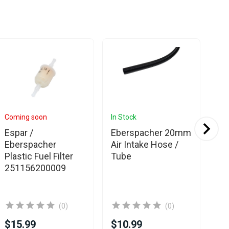
Coming soon
In Stock
In 
Espar /
Eberspacher 20mm
Eb
Eberspacher
Air Intake Hose /
Fu
Plastic Fuel Filter
Tube
pu
251156200009
(0)
(0)
$15.99
$10.99
$2