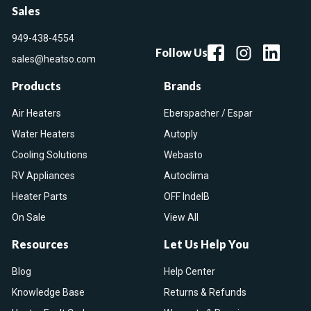
Sales
949-438-4554
Follow Us
sales@heatso.com
Products
Brands
Air Heaters
Eberspacher / Espar
Water Heaters
Autoply
Cooling Solutions
Webasto
RV Appliances
Autoclima
Heater Parts
OFF IndelB
On Sale
View All
Resources
Let Us Help You
Blog
Help Center
Knowledge Base
Returns & Refunds