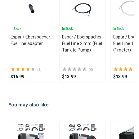
In Stock
In Stock
In Stock
Espar / Eberspacher
Espar / Eberspacher
Espar / Eber
Fuel line adapter
Fuel Line 2 mm (Fuel
Fuel Line 1.
Tank to Pump)
(1meter)
(2)
(0)
$16.99
$13.99
$13.99
Item
1
You may also like
of
25