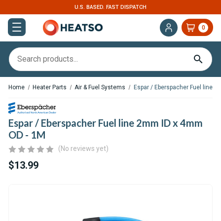
EXPERT SUPPORT FOR RV, VAN & TRUCK HVAC
0
Home
Heater Parts
Air & Fuel Systems
Espar / Eberspacher Fuel line 
Espar / Eberspacher Fuel line 2mm ID x 4mm
OD - 1M
(No reviews yet)
$13.99