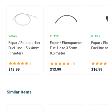
In Stock
In Stock
In Stock
Espar / Eberspacher
Espar / Eberspacher
Espar / Eber
Fuel Line 1.5 x 4mm
Fuel Hose 3.5mm -
Fuel line ada
(1meter)
0.5 meter
(1)
(1)
$13.99
$13.99
$16.99
Item
1
Similar items
of
25