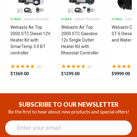
In Stock
, Options Available
In Stock
, Options Available
In Stock
, Options
Webasto Air Top
Webasto Air Top
Webasto Dua
2000 STC Diesel 12V
2000 STC Gasoline
ST 6 Diesel 1
Heater Kit with
12v Single Outlet
and Water He
SmarTemp 3.0 BT
Heater Kit with
controller
Rheostat Controller
(6)
(8)
$1369.00
$1299.00
$9999.00
Item
1
of
SUBSCRIBE TO OUR NEWSLETTER
25
Be the first to hear about new products and special offers!