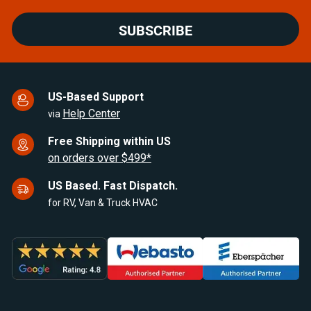
SUBSCRIBE
US-Based Support
Help Center
via
Free Shipping within US
on orders over $499*
US Based. Fast Dispatch.
for RV, Van & Truck HVAC