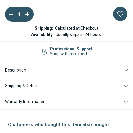
DECREASE
INCREASE
Current
QUANTITY
QUANTITY
Stock:
OF
OF
ESPAR
ESPAR
Shipping:
Calculated at Checkout
/
/
Availability:
Usually ships in 24 hours.
EBERSPACHER
EBERSPACHER
FUEL
FUEL
LINE
LINE
rt
Easy Returns
2MM
2MM
14-day Returns
ID
ID
X
X
4MM
4MM
OD
OD
Description
-
-
1M
1M
Shipping & Returns
Warranty Information
Customers who bought this item also bought