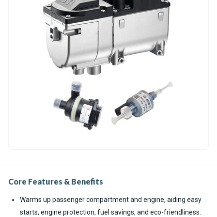
Core Features & Benefits
Warms up passenger compartment and engine, aiding easy
starts, engine protection, fuel savings, and eco-friendliness.