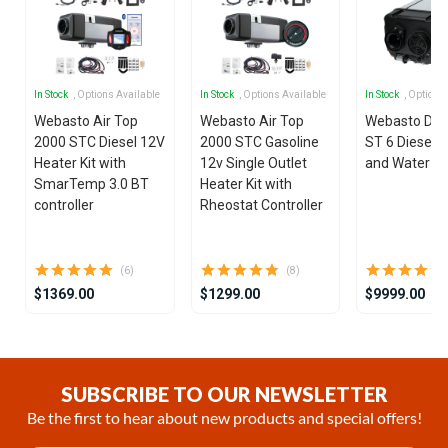
In Stock
, Options Available
In Stock
, Options Available
In Stock
, Options
Webasto Air Top
Webasto Air Top
Webasto Dua
2000 STC Diesel 12V
2000 STC Gasoline
ST 6 Diesel 1
Heater Kit with
12v Single Outlet
and Water He
SmarTemp 3.0 BT
Heater Kit with
controller
Rheostat Controller
(6)
(8)
$1369.00
$1299.00
$9999.00
Item
1
of
SUBSCRIBE TO OUR NEWSLETTER
25
Be the first to hear about new products and special offers!