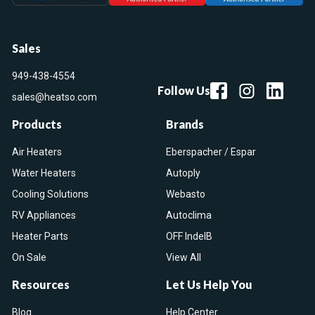
Sales
949-438-4554
Follow Us
sales@heatso.com
Products
Brands
Air Heaters
Eberspacher / Espar
Water Heaters
Autoply
Cooling Solutions
Webasto
RV Appliances
Autoclima
Heater Parts
OFF IndelB
On Sale
View All
Resources
Let Us Help You
Blog
Help Center