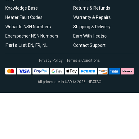
Knowledge Base
Returns & Refunds
Heater Fault Codes
Warranty & Repairs
Webasto NSN Numbers
Shipping & Delivery
Eberspacher NSN Numbers
Earn With Heatso
Parts List
,
,
EN
FR
NL
Contact Support
Privacy Policy
Terms & Conditions
All prices are in USD © 2026. HEATSO
Espar Air Heaters
Espar Water Heaters
Indel B Fridges
Spheros Control Units
Webasto Air Heaters
Webasto Air Top Heaters
Webasto
Webasto Heater
Webasto Water Heaters
Webasto Water Pumps
Autoply Insulation
CTA Swivel Seats