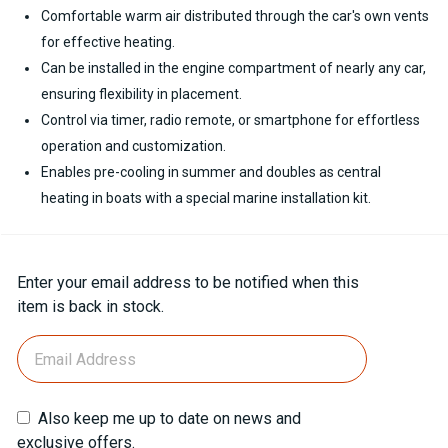
Comfortable warm air distributed through the car's own vents
for effective heating.
Can be installed in the engine compartment of nearly any car,
ensuring flexibility in placement.
Control via timer, radio remote, or smartphone for effortless
operation and customization.
Enables pre-cooling in summer and doubles as central
heating in boats with a special marine installation kit.
Current
Enter your email address to be notified when this
Stock:
item is back in stock.
Also keep me up to date on news and
exclusive offers.