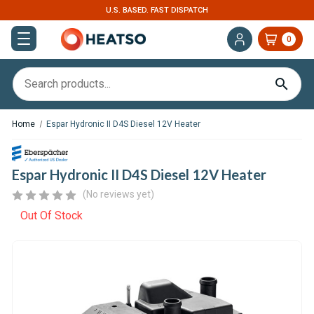
U.S. BASED. FAST DISPATCH
0
Home
Espar Hydronic II D4S Diesel 12V Heater
Espar Hydronic II D4S Diesel 12V Heater
(No reviews yet)
Out Of Stock