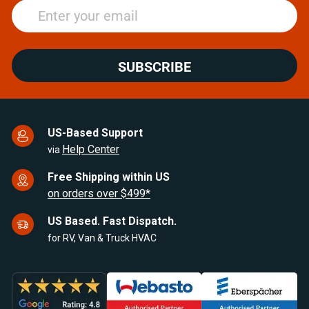
SUBSCRIBE
US-Based Support
Help Center
via
Free Shipping within US
on orders over $499*
US Based. Fast Dispatch.
for RV, Van & Truck HVAC