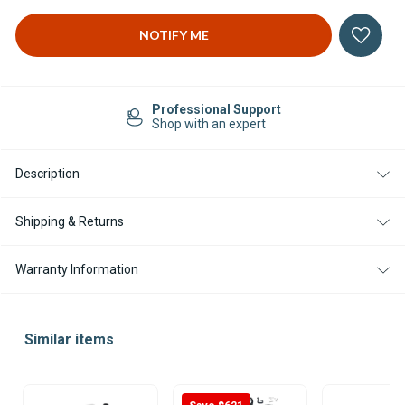
Professional Support
Shop with an expert
Description
Shipping & Returns
Warranty Information
Similar items