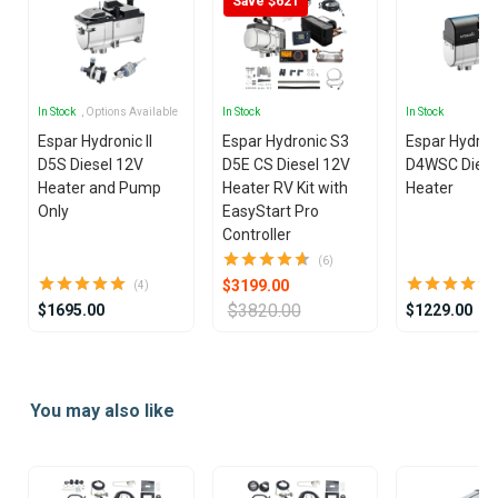
Save $621
In Stock
, Options Available
In Stock
In Stock
Espar Hydronic II
Espar Hydronic S3
Espar Hydron
D5S Diesel 12V
D5E CS Diesel 12V
D4WSC Diese
Heater and Pump
Heater RV Kit with
Heater
Only
EasyStart Pro
Controller
(6)
$3199.00
(4)
$3820.00
$1695.00
$1229.00
Item
1
You may also like
of
25