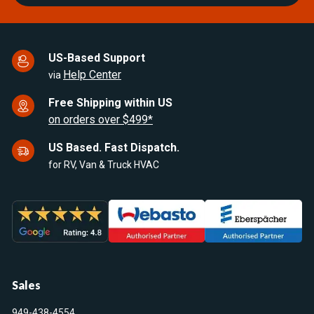
US-Based Support
Help Center
via
Free Shipping within US
on orders over $499*
US Based. Fast Dispatch.
for RV, Van & Truck HVAC
Sales
949-438-4554