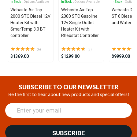
In Stock
, Options Available
In Stock
, Options Available
In Stock
, Options
Webasto Air Top
Webasto Air Top
Webasto Dua
2000 STC Diesel 12V
2000 STC Gasoline
ST 6 Diesel 1
Heater Kit with
12v Single Outlet
and Water He
SmarTemp 3.0 BT
Heater Kit with
controller
Rheostat Controller
(6)
(8)
$1369.00
$1299.00
$9999.00
Item
1
of
SUBSCRIBE TO OUR NEWSLETTER
25
Be the first to hear about new products and special offers!
SUBSCRIBE