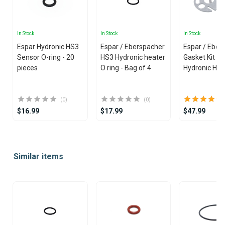
In Stock
In Stock
In Stock
Espar Hydronic HS3
Espar / Eberspacher
Espar / Eber
Sensor O-ring - 20
HS3 Hydronic heater
Gasket Kit fo
pieces
O ring - Bag of 4
Hydronic Hea
(0)
(0)
$16.99
$17.99
$47.99
Item
1
Similar items
of
25