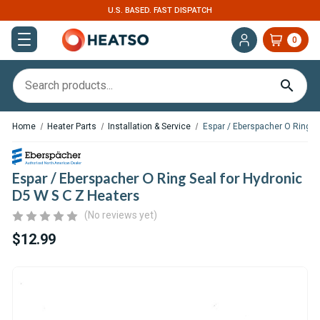
U.S. BASED. FAST DISPATCH
0
Home
Heater Parts
Installation & Service
Espar / Eberspacher O Ring S
Espar / Eberspacher O Ring Seal for Hydronic
D5 W S C Z Heaters
(No reviews yet)
$12.99