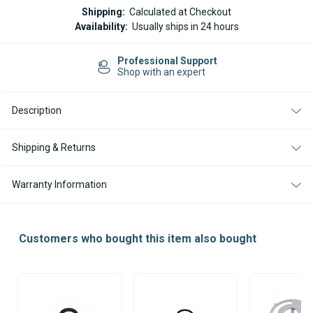
ESPAR
ESPAR
Shipping:
Calculated at Checkout
/
/
Availability:
Usually ships in 24 hours
EBERSPACHER
EBERSPACHER
O
O
RING
RING
Professional Support
SEAL
SEAL
Shop with an expert
FOR
FOR
HYDRONIC
HYDRONIC
D5
D5
W
W
Description
S
S
C
C
Z
Z
Shipping & Returns
HEATERS
HEATERS
Warranty Information
Customers who bought this item also bought