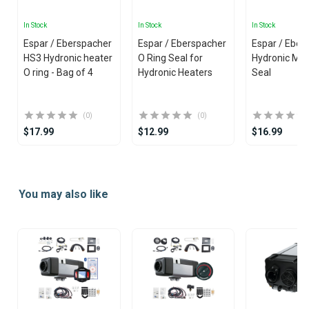
In Stock
In Stock
In Stock
Espar / Eberspacher
Espar / Eberspacher
Espar / Eber
HS3 Hydronic heater
O Ring Seal for
Hydronic M-II
O ring - Bag of 4
Hydronic Heaters
Seal
(0)
(0)
$17.99
$12.99
$16.99
Item
1
You may also like
of
25