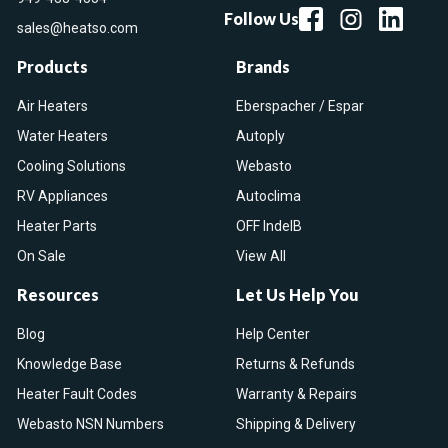
Follow Us
sales@heatso.com
Products
Brands
Air Heaters
Eberspacher / Espar
Water Heaters
Autoply
Cooling Solutions
Webasto
RV Appliances
Autoclima
Heater Parts
OFF IndelB
On Sale
View All
Resources
Let Us Help You
Blog
Help Center
Knowledge Base
Returns & Refunds
Heater Fault Codes
Warranty & Repairs
Webasto NSN Numbers
Shipping & Delivery