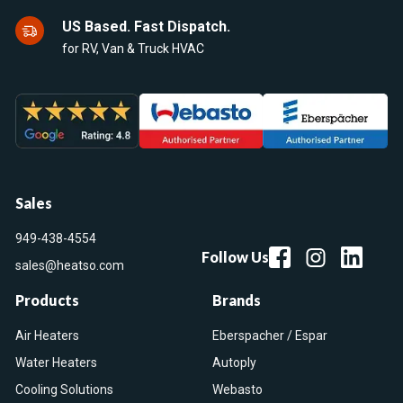
US Based. Fast Dispatch.
for RV, Van & Truck HVAC
Sales
949-438-4554
Follow Us
sales@heatso.com
Products
Brands
Air Heaters
Eberspacher / Espar
Water Heaters
Autoply
Cooling Solutions
Webasto