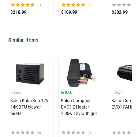
(1)
(2)
$218.99
$169.99
$302.99
Item
1
Similar items
of
25
In Stock
In Stock
In Stock
Kalori Kuba Kub 12V
Kalori Compact
Kalori Compa
14K BTU blower
EVO1 E Heater
EVO1 FAI blo
heater
4.3kw 12v with grill
(0)
(0)