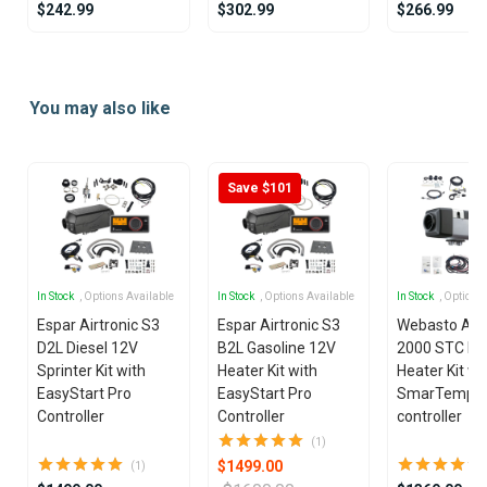
$242.99
$302.99
$266.99
Item
1
You may also like
of
15
Save $101
In Stock
, Options Available
In Stock
, Options Available
In Stock
, Options
Espar Airtronic S3
Espar Airtronic S3
Webasto Air
D2L Diesel 12V
B2L Gasoline 12V
2000 STC Die
Sprinter Kit with
Heater Kit with
Heater Kit wi
EasyStart Pro
EasyStart Pro
SmarTemp 3
Controller
Controller
controller
(1)
$1499.00
(1)