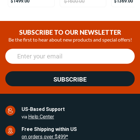
$1600.00
$1499.00
$1369.00
Item
1
of
SUBSCRIBE TO OUR NEWSLETTER
22
Be the first to hear about new products and special offers!
SUBSCRIBE
US-Based Support
Help Center
via
Free Shipping within US
on orders over $499*