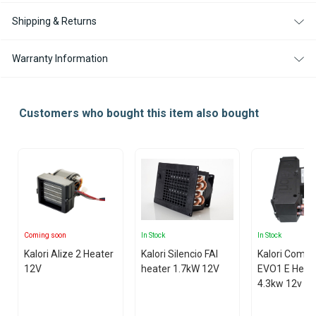
Shipping & Returns
Warranty Information
Customers who bought this item also bought
Coming soon
In Stock
In Stock
Kalori Alize 2 Heater
Kalori Silencio FAI
Kalori Compa
12V
heater 1.7kW 12V
EVO1 E Heat
4.3kw 12v with