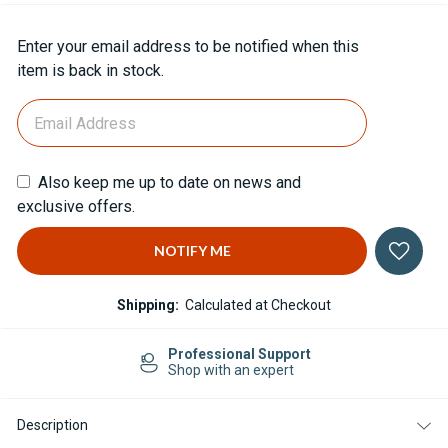
Current
Enter your email address to be notified when this
Stock:
item is back in stock.
Also keep me up to date on news and
exclusive offers.
Shipping:
Calculated at Checkout
Professional Support
Shop with an expert
Description