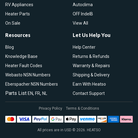
RV Appliances
Autoclima
Heater Parts
OFF IndelB
On Sale
View All
Resources
Let Us Help You
Blog
Help Center
Knowledge Base
Returns & Refunds
Heater Fault Codes
Warranty & Repairs
Webasto NSN Numbers
Shipping & Delivery
Eberspacher NSN Numbers
Earn With Heatso
Parts List
,
,
EN
FR
NL
Contact Support
Privacy Policy
Terms & Conditions
All prices are in USD © 2026. HEATSO