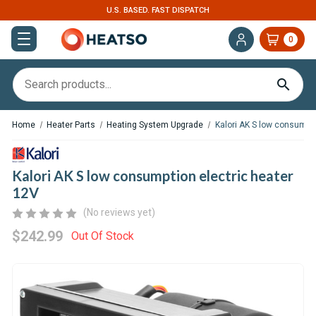
U.S. BASED. FAST DISPATCH
0
Home
Heater Parts
Heating System Upgrade
Kalori AK S low consumpti
Kalori AK S low consumption electric heater
12V
(No reviews yet)
$242.99
Out Of Stock