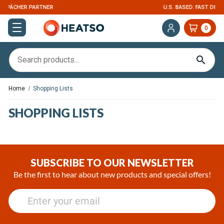
U.S. BASED. FAST DISPATCH
0
Home
Shopping Lists
SHOPPING LISTS
SUBSCRIBE TO OUR NEWSLETTER
Be the first to hear about new products and special offers!