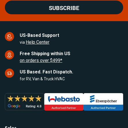
SUBSCRIBE
US-Based Support
Help Center
via
Free Shipping within US
on orders over $499*
US Based. Fast Dispatch.
for RV, Van & Truck HVAC
Sales