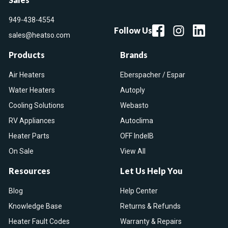
949-438-4554
Follow Us
sales@heatso.com
Products
Brands
Air Heaters
Eberspacher / Espar
Water Heaters
Autoply
Cooling Solutions
Webasto
RV Appliances
Autoclima
Heater Parts
OFF IndelB
On Sale
View All
Resources
Let Us Help You
Blog
Help Center
Knowledge Base
Returns & Refunds
Heater Fault Codes
Warranty & Repairs