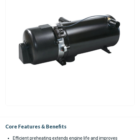
Core Features & Benefits
Efficient preheating extends engine life and improves