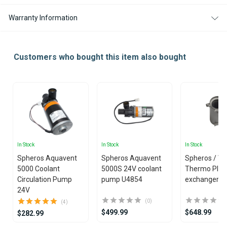
Warranty Information
Customers who bought this item also bought
In Stock
In Stock
In Stock
Spheros Aquavent
Spheros Aquavent
Spheros / W
5000 Coolant
5000S 24V coolant
Thermo Plus
Circulation Pump
pump U4854
exchanger
24V
(0)
(4)
$499.99
$648.99
$282.99