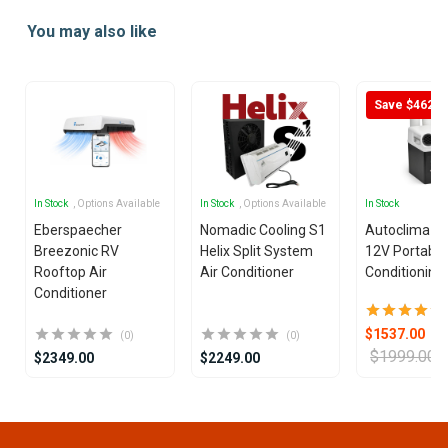
1
You may also like
of
25
Save $462
In Stock
, Options Available
In Stock
, Options Available
In Stock
Eberspaecher
Nomadic Cooling S1
Autoclima U
Breezonic RV
Helix Split System
12V Portable
Rooftop Air
Air Conditioner
Conditioning 
Conditioner
$1537.00
(0)
(0)
$1999.00
$2349.00
$2249.00
Item
1