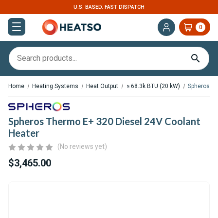
U.S. BASED. FAST DISPATCH
0
Home
Heating Systems
Heat Output
≥ 68.3k BTU (20 kW)
Spheros Th
Spheros Thermo E+ 320 Diesel 24V Coolant
Heater
(No reviews yet)
$3,465.00