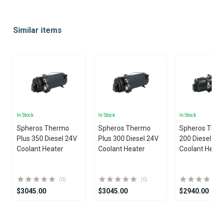
Item
1
Similar items
of
10
In Stock
In Stock
In Stock
Spheros Thermo
Spheros Thermo
Spheros The
Plus 350 Diesel 24V
Plus 300 Diesel 24V
200 Diesel 2
Coolant Heater
Coolant Heater
Coolant Heat
(0)
(0)
$3045.00
$3045.00
$2940.00
Item