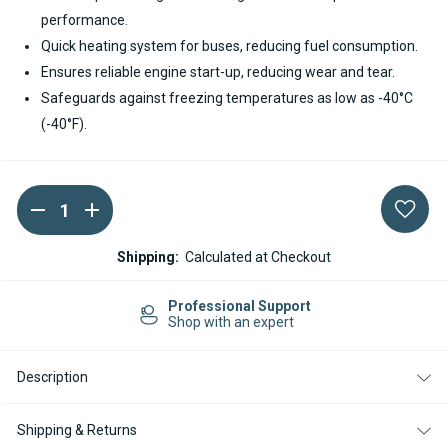
performance.
Quick heating system for buses, reducing fuel consumption.
Ensures reliable engine start-up, reducing wear and tear.
Safeguards against freezing temperatures as low as -40°C
(-40°F).
DECREASE
INCREASE
Current
QUANTITY
QUANTITY
Stock:
OF
OF
SPHEROS
SPHEROS
Shipping:
Calculated at Checkout
THERMO
THERMO
E+
E+
320
320
Professional Support
DIESEL
DIESEL
Shop with an expert
24V
24V
COOLANT
COOLANT
HEATER
HEATER
Description
Shipping & Returns