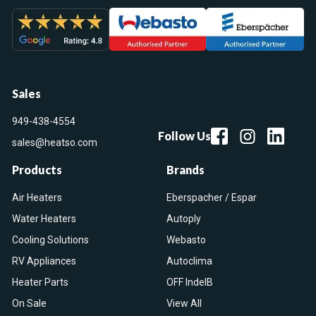
Sales
949-438-4554
Follow Us
sales@heatso.com
Products
Brands
Air Heaters
Eberspacher / Espar
Water Heaters
Autoply
Cooling Solutions
Webasto
RV Appliances
Autoclima
Heater Parts
OFF IndelB
On Sale
View All