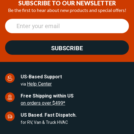
of
SUBSCRIBE TO OUR NEWSLETTER
25
Be the first to hear about new products and special offers!
SUBSCRIBE
US-Based Support
Help Center
via
Free Shipping within US
on orders over $499*
US Based. Fast Dispatch.
for RV, Van & Truck HVAC