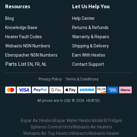
Resources
Let Us Help You
Blog
Help Center
Knowledge Base
Returns & Refunds
Heater Fault Codes
Warranty & Repairs
Webasto NSN Numbers
Shipping & Delivery
Eberspacher NSN Numbers
Earn With Heatso
Parts List
,
,
EN
FR
NL
Contact Support
Privacy Policy
Terms & Conditions
All prices are in USD © 2026. HEATSO
Espar Air Heaters
Espar Water Heaters
Indel B Fridges
Spheros Control Units
Webasto Air Heaters
Webasto Air Top Heaters
Webasto
Webasto Heater