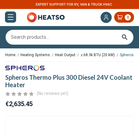
EXPERT SUPPORT FOR RV, VAN & TRUCK HVAC
0
Home
Heating Systems
Heat Output
≥ 68.3k BTU (20 kW)
Spheros Th
Spheros Thermo Plus 300 Diesel 24V Coolant
Heater
(No reviews yet)
€2,635.45