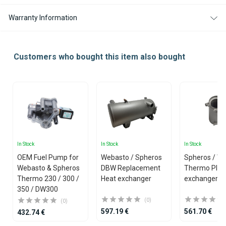
Warranty Information
Customers who bought this item also bought
In Stock
In Stock
In Stock
OEM Fuel Pump for
Webasto / Spheros
Spheros / W
Webasto & Spheros
DBW Replacement
Thermo Plus
Thermo 230 / 300 /
Heat exchanger
exchanger
350 / DW300
(0)
(0)
597.19 €
561.70 €
432.74 €