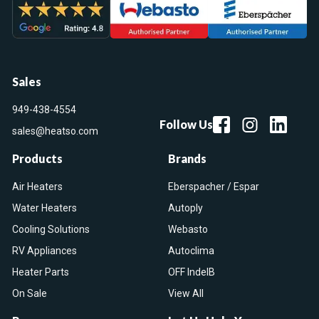
Sales
949-438-4554
Follow Us
sales@heatso.com
Products
Brands
Air Heaters
Eberspacher / Espar
Water Heaters
Autoply
Cooling Solutions
Webasto
RV Appliances
Autoclima
Heater Parts
OFF IndelB
On Sale
View All