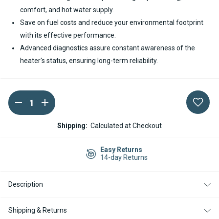
comfort, and hot water supply.
Save on fuel costs and reduce your environmental footprint
with its effective performance.
Advanced diagnostics assure constant awareness of the
heater's status, ensuring long-term reliability.
DECREASE
INCREASE
Current
QUANTITY
QUANTITY
Stock:
OF
OF
SPHEROS
SPHEROS
Shipping:
Calculated at Checkout
THERMO
THERMO
PLUS
PLUS
300
300
Easy Returns
DIESEL
DIESEL
14-day Returns
24V
24V
COOLANT
COOLANT
HEATER
HEATER
Description
Shipping & Returns