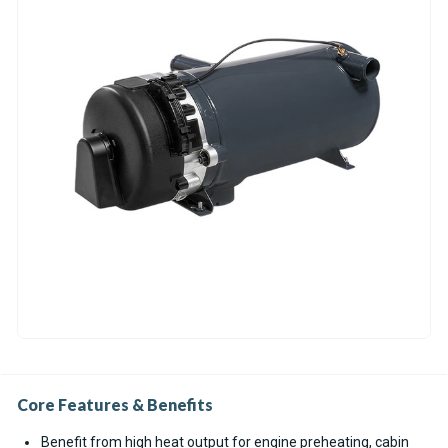
Core Features & Benefits
Benefit from high heat output for engine preheating, cabin