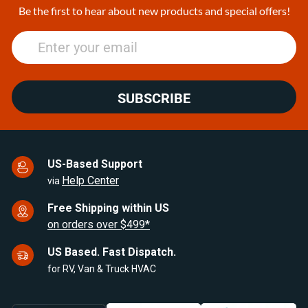
25
Be the first to hear about new products and special offers!
SUBSCRIBE
US-Based Support
Help Center
via
Free Shipping within US
on orders over $499*
US Based. Fast Dispatch.
for RV, Van & Truck HVAC