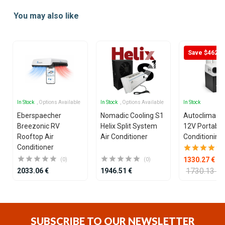
1
You may also like
of
25
Save $462
In Stock
, Options Available
In Stock
, Options Available
In Stock
Eberspaecher
Nomadic Cooling S1
Autoclima U
Breezonic RV
Helix Split System
12V Portable
Rooftop Air
Air Conditioner
Conditioning 
Conditioner
1330.27 €
(0)
(0)
1730.13 €
2033.06 €
1946.51 €
Item
1
of
SUBSCRIBE TO OUR NEWSLETTER