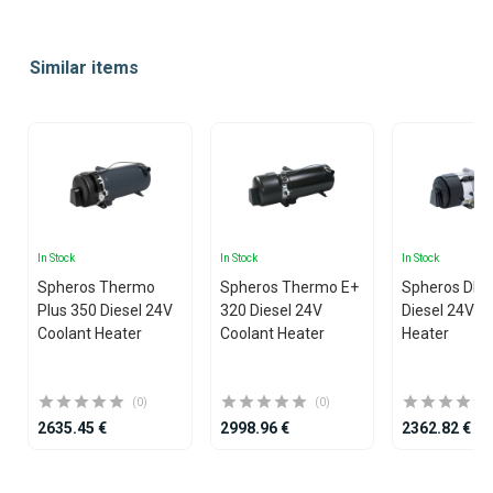
Item
1
Similar items
of
20
In Stock
In Stock
In Stock
Spheros Thermo
Spheros Thermo E+
Spheros DB
Plus 350 Diesel 24V
320 Diesel 24V
Diesel 24V C
Coolant Heater
Coolant Heater
Heater
(0)
(0)
2635.45 €
2998.96 €
2362.82 €
Item