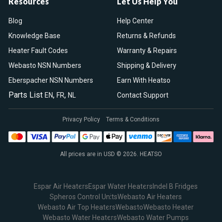
Resources
Let Us Help You
Blog
Help Center
Knowledge Base
Returns & Refunds
Heater Fault Codes
Warranty & Repairs
Webasto NSN Numbers
Shipping & Delivery
Eberspacher NSN Numbers
Earn With Heatso
Parts List
,
,
EN
FR
NL
Contact Support
Privacy Policy
Terms & Conditions
All prices are in USD © 2026. HEATSO
Espar Air Heaters
Espar Water Heaters
Indel B Fridges
Spheros Control Units
Webasto Air Heaters
Webasto Air Top Heaters
Webasto
Webasto Heater
Webasto Water Heaters
Webasto Water Pumps