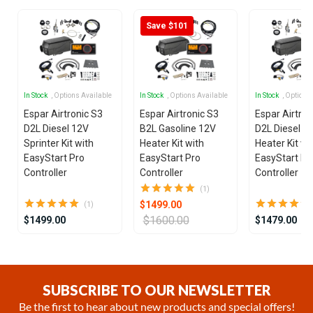
Save $101
In Stock
, Options Available
In Stock
, Options Available
In Stock
, Options
Espar Airtronic S3
Espar Airtronic S3
Espar Airtron
D2L Diesel 12V
B2L Gasoline 12V
D2L Diesel 1
Sprinter Kit with
Heater Kit with
Heater Kit wi
EasyStart Pro
EasyStart Pro
EasyStart Pr
Controller
Controller
Controller
(1)
$1499.00
(1)
$1600.00
$1499.00
$1479.00
Item
1
of
SUBSCRIBE TO OUR NEWSLETTER
21
Be the first to hear about new products and special offers!