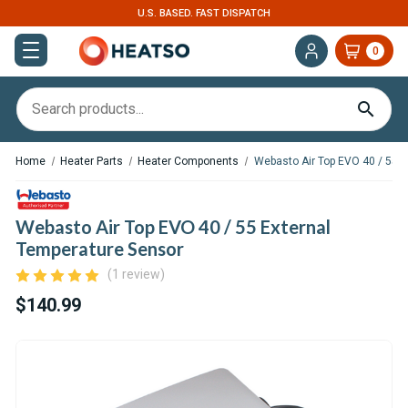
U.S. BASED. FAST DISPATCH
0
Home
Heater Parts
Heater Components
Webasto Air Top EVO 40 / 55 E
Webasto Air Top EVO 40 / 55 External
Temperature Sensor
(1 review)
$140.99