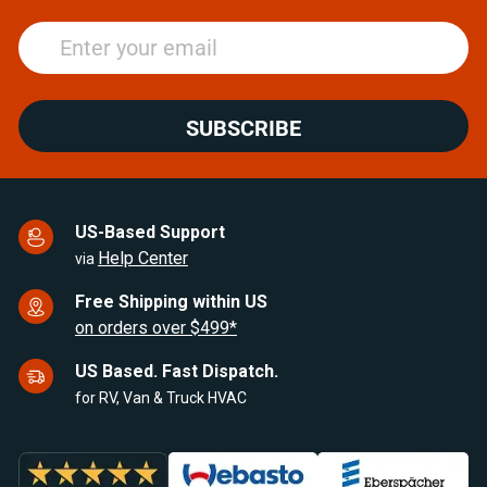
SUBSCRIBE
US-Based Support
Help Center
via
Free Shipping within US
on orders over $499*
US Based. Fast Dispatch.
for RV, Van & Truck HVAC