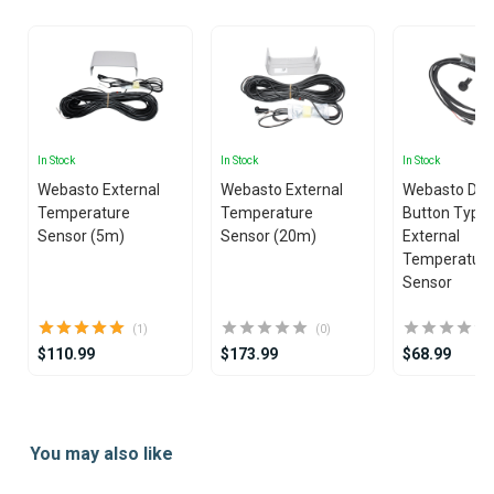
In Stock
In Stock
In Stock
Webasto External
Webasto External
Webasto Dua
Temperature
Temperature
Button Type
Sensor (5m)
Sensor (20m)
External
Temperatur
Sensor
(1)
(0)
$110.99
$173.99
$68.99
Item
1
You may also like
of
19