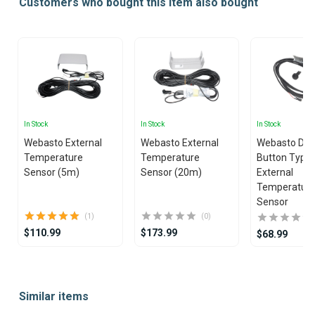
Customers who bought this item also bought
In Stock
In Stock
In Stock
Webasto External
Webasto External
Webasto Dua
Temperature
Temperature
Button Type
Sensor (5m)
Sensor (20m)
External
Temperatur
Sensor
(1)
(0)
$110.99
$173.99
$68.99
Item
1
Similar items
of
25