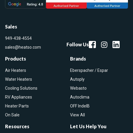
Sales
949-438-4554
Follow Us
sales@heatso.com
Products
Brands
Air Heaters
Eberspacher / Espar
Water Heaters
Autoply
Cooling Solutions
Webasto
RV Appliances
Autoclima
Heater Parts
OFF IndelB
On Sale
View All
Resources
Let Us Help You