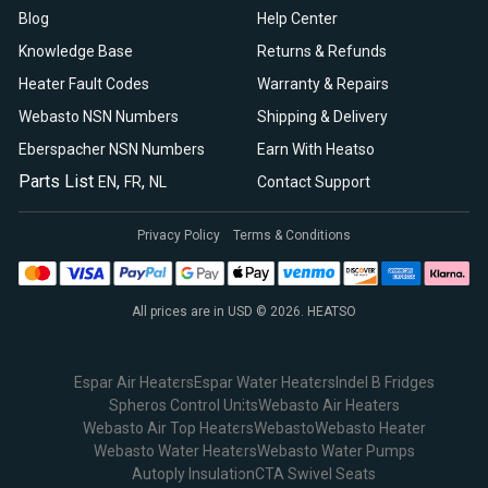
Blog
Help Center
Knowledge Base
Returns & Refunds
Heater Fault Codes
Warranty & Repairs
Webasto NSN Numbers
Shipping & Delivery
Eberspacher NSN Numbers
Earn With Heatso
Parts List
,
,
EN
FR
NL
Contact Support
Privacy Policy
Terms & Conditions
All prices are in USD © 2026. HEATSO
Espar Air Heaters
Espar Water Heaters
Indel B Fridges
Spheros Control Units
Webasto Air Heaters
Webasto Air Top Heaters
Webasto
Webasto Heater
Webasto Water Heaters
Webasto Water Pumps
Autoply Insulation
CTA Swivel Seats