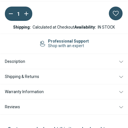
DECREASE
INCREASE
Current
QUANTITY
QUANTITY
Stock:
OF
OF
WEBASTO
WEBASTO
Shipping:
Calculated at Checkout
Availability:
IN STOCK
AIR
AIR
TOP
TOP
EVO
EVO
Professional Support
40
40
Shop with an expert
/
/
55
55
EXTERNAL
EXTERNAL
Description
TEMPERATURE
TEMPERATURE
SENSOR
SENSOR
Shipping & Returns
Warranty Information
Reviews