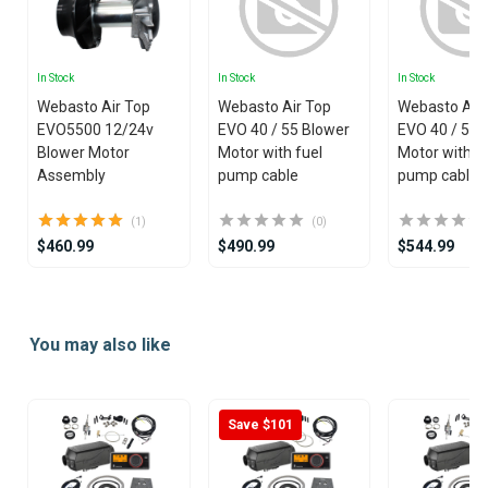
In Stock
In Stock
In Stock
Webasto Air Top
Webasto Air Top
Webasto Air
EVO5500 12/24v
EVO 40 / 55 Blower
EVO 40 / 55 
Blower Motor
Motor with fuel
Motor withou
Assembly
pump cable
pump cable
(1)
(0)
$460.99
$490.99
$544.99
Item
1
You may also like
of
25
Save $101