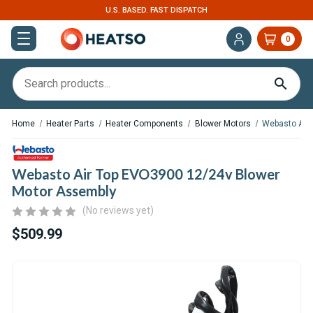
U.S. BASED. FAST DISPATCH
0
Home
Heater Parts
Heater Components
Blower Motors
Webasto Air
Webasto Air Top EVO3900 12/24v Blower
Motor Assembly
(No reviews yet)
$509.99