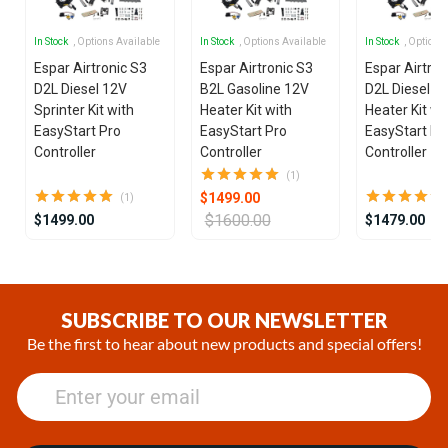
In Stock
, Options Available
In Stock
, Options Available
In Stock
, Options
Espar Airtronic S3
Espar Airtronic S3
Espar Airtron
D2L Diesel 12V
B2L Gasoline 12V
D2L Diesel 1
Sprinter Kit with
Heater Kit with
Heater Kit wi
EasyStart Pro
EasyStart Pro
EasyStart Pr
Controller
Controller
Controller
(1)
$1499.00
(1)
$1600.00
$1499.00
$1479.00
Item
1
of
SUBSCRIBE TO OUR NEWSLETTER
25
Be the first to hear about new products and special offers!