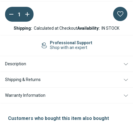
DECREASE
INCREASE
Current
QUANTITY
QUANTITY
Stock:
OF
OF
WEBASTO
WEBASTO
Shipping:
Calculated at Checkout
Availability:
IN STOCK
AIR
AIR
TOP
TOP
EVO3900
EVO3900
Professional Support
12/24V
12/24V
Shop with an expert
BLOWER
BLOWER
MOTOR
MOTOR
ASSEMBLY
ASSEMBLY
Description
Shipping & Returns
Warranty Information
Customers who bought this item also bought