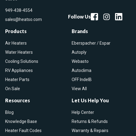
949-438-4554
Follow Us
sales@heatso.com
Products
Brands
Air Heaters
Eberspacher / Espar
Water Heaters
Autoply
Cooling Solutions
Webasto
RV Appliances
Autoclima
Heater Parts
OFF IndelB
On Sale
View All
Resources
Let Us Help You
Blog
Help Center
Knowledge Base
Returns & Refunds
Heater Fault Codes
Warranty & Repairs