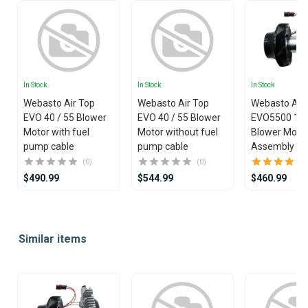
In Stock
In Stock
In Stock
Webasto Air Top
Webasto Air Top
Webasto Air
EVO 40 / 55 Blower
EVO 40 / 55 Blower
EVO5500 12
Motor with fuel
Motor without fuel
Blower Moto
pump cable
pump cable
Assembly
(0)
(0)
$490.99
$544.99
$460.99
Item
1
Similar items
of
25