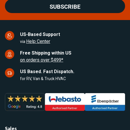
SUBSCRIBE
US-Based Support
Help Center
via
Free Shipping within US
on orders over $499*
US Based. Fast Dispatch.
for RV, Van & Truck HVAC
Sales