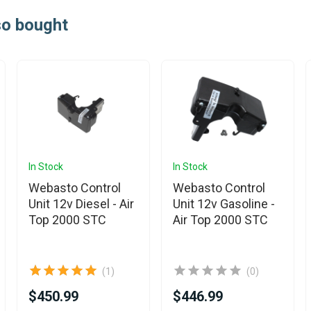
so bought
In Stock
In Stock
Webasto Control
Webasto Control
Unit 12v Diesel - Air
Unit 12v Gasoline -
Top 2000 STC
Air Top 2000 STC
(1)
(0)
$450.99
$446.99