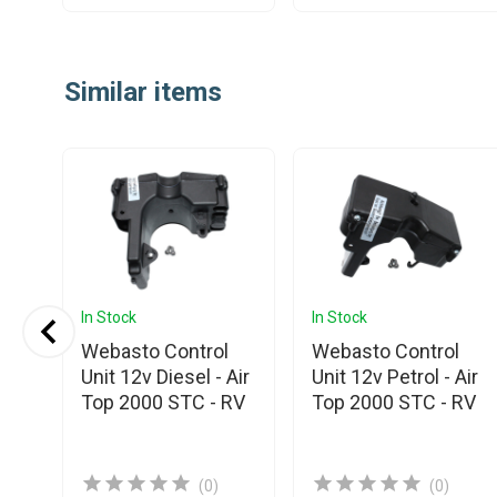
Item
1
Similar items
of
25
In Stock
In Stock
Webasto Control
Webasto Control
nic
Unit 12v Diesel - Air
Unit 12v Petrol - Air
Top 2000 STC - RV
Top 2000 STC - RV
(0)
(0)