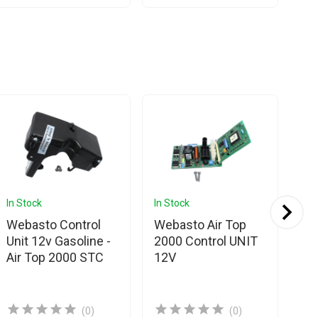
In Stock
In Stock
In 
Webasto Control
Webasto Air Top
We
Unit 12v Gasoline -
2000 Control UNIT
20
Air Top 2000 STC
12V
EC
(0)
(0)