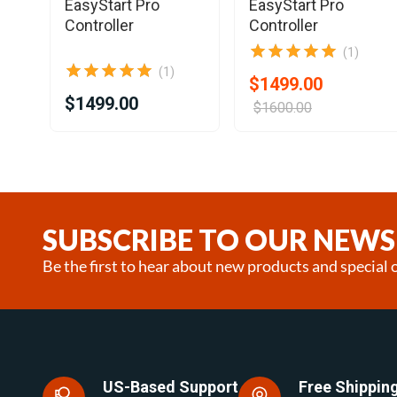
EasyStart Pro
EasyStart Pro
Controller
Controller
(1)
(1)
$1499.00
$1499.00
$1600.00
Item
1
of
25
SUBSCRIBE TO OUR NEWS
Be the first to hear about new products and special o
US-Based Support
Free Shipping