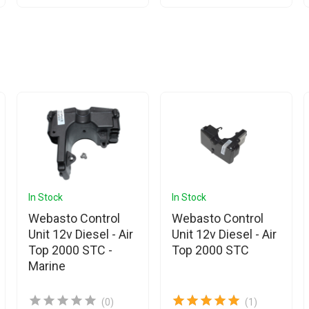
In Stock
In Stock
Webasto Control
Webasto Control
Unit 12v Diesel - Air
Unit 12v Diesel - Air
Top 2000 STC -
Top 2000 STC
Marine
(0)
(1)