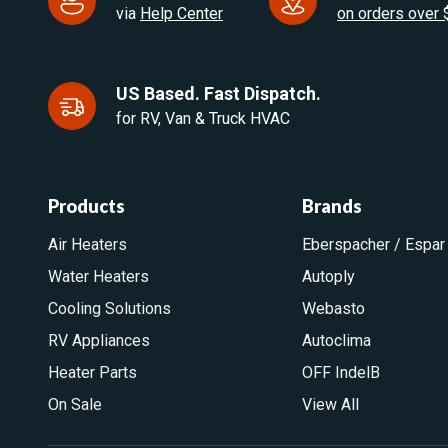
via
Help Center
on orders over
US Based. Fast Dispatch.
for RV, Van & Truck HVAC
Products
Brands
Air Heaters
Eberspacher / Espar
Water Heaters
Autoply
Cooling Solutions
Webasto
RV Appliances
Autoclima
Heater Parts
OFF IndelB
On Sale
View All