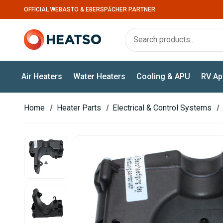
OFFICIAL WEBASTO & EBERSPÄCHER PARTNER
Air Heaters
Water Heaters
Cooling & APU
RV Ap
Home
Heater Parts
Electrical & Control Systems