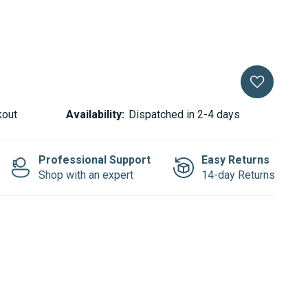
kout
Availability:
Dispatched in 2-4 days
Professional Support
Easy Returns
Shop with an expert
14-day Returns