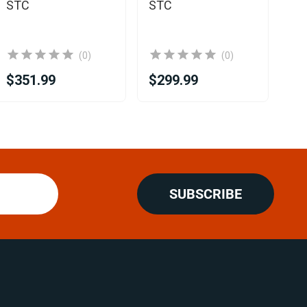
Rh
STC
STC
(0)
(0)
$351.99
$299.99
$1
SUBSCRIBE