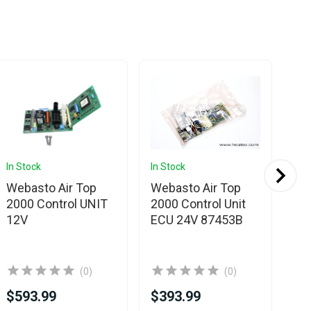
In Stock
In Stock
In 
Webasto Air Top
Webasto Air Top
We
2000 Control UNIT
2000 Control Unit
20
12V
ECU 24V 87453B
El
Un
(0)
(0)
$593.99
$393.99
$5