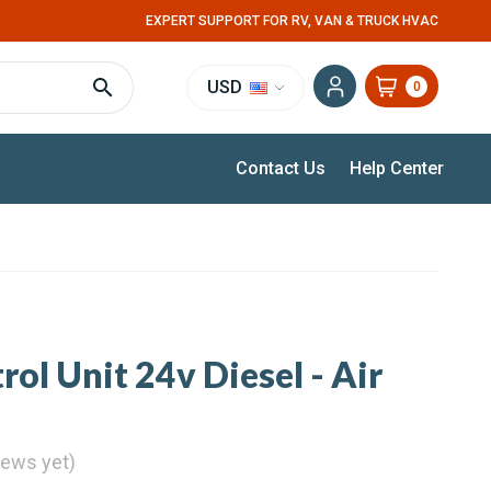
EXPERT SUPPORT FOR RV, VAN & TRUCK HVAC
USD
0
Contact Us
Help Center
ol Unit 24v Diesel - Air
iews yet)