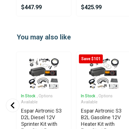
$447.99
$425.99
Item
1
You may also like
of
25
Save $101
In Stock
, Options
In Stock
, Options
Available
Available
Espar Airtronic S3
Espar Airtronic S3
D2L Diesel 12V
B2L Gasoline 12V
Sprinter Kit with
Heater Kit with
000