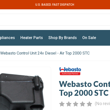
U.S. BASED. FAST DISPATCH
pliances
Heater Parts
Shop By Brands
On Sale
Webasto Control Unit 24v Diesel - Air Top 2000 STC
Webasto Contr
Top 2000 STC
(No rev