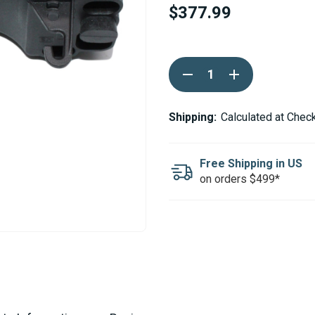
$377.99
Current
DECREASE
INCREASE
Stock:
QUANTITY
QUANTITY
OF
OF
WEBASTO
WEBASTO
CONTROL
CONTROL
Shipping:
Calculated at Chec
UNIT
UNIT
24V
24V
DIESEL
DIESEL
-
-
Free Shipping in US
AIR
AIR
on orders $499*
TOP
TOP
2000
2000
STC
STC