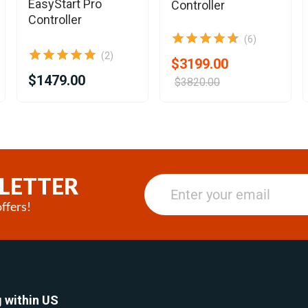
EasyStart Pro
Controller
Controller
(6)
(2)
$3199.00
$1479.00
$3820.00
LETTER
ffers!
 within US