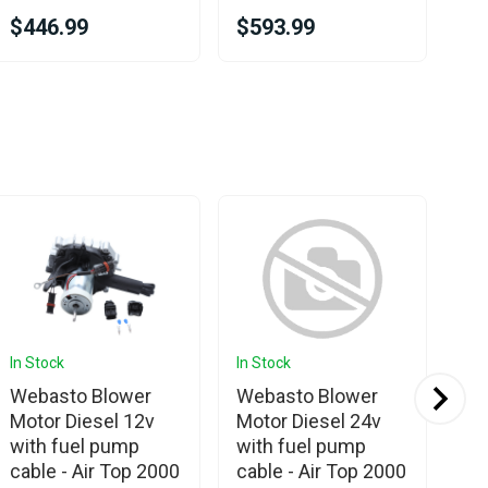
$446.99
$593.99
$3
In Stock
In Stock
In 
Ava
Webasto Blower
Webasto Blower
We
Motor Diesel 12v
Motor Diesel 24v
20
with fuel pump
with fuel pump
24
cable - Air Top 2000
cable - Air Top 2000