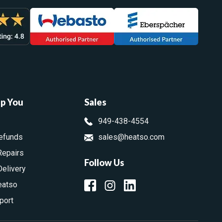
lp You
Sales
949-438-4554
efunds
sales@heatso.com
Repairs
Follow Us
Delivery
eatso
port