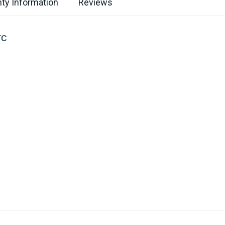
ty Information
Reviews
TC