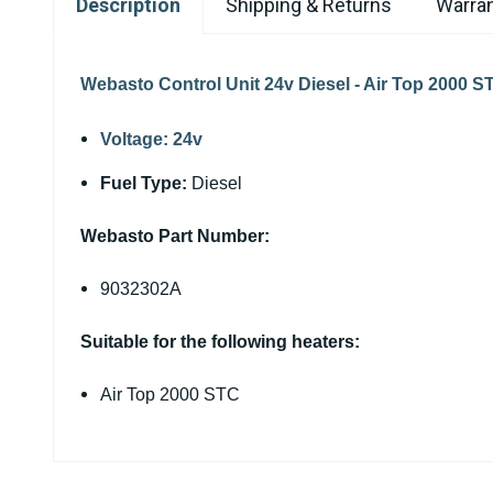
Description
Shipping & Returns
Warran
Webasto Control Unit 24v Diesel - Air Top 2000 S
Voltage:
24v
Fuel Type:
Diesel
Webasto Part Number:
9032302A
Suitable for the following heaters:
Air Top 2000 STC