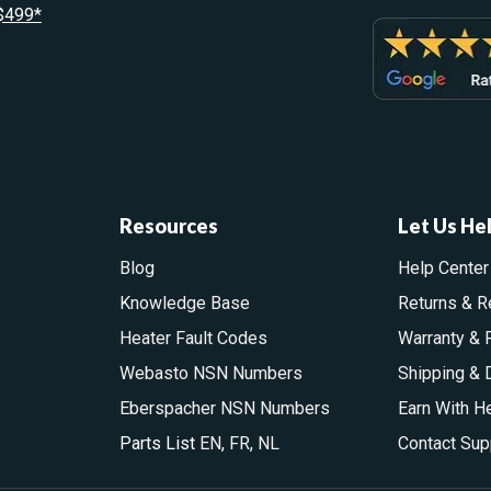
 $499*
Resources
Let Us He
Blog
Help Center
Knowledge Base
Returns & R
Heater Fault Codes
Warranty & 
Webasto NSN Numbers
Shipping & 
Eberspacher NSN Numbers
Earn With H
Parts List
EN
,
FR
,
NL
Contact Sup