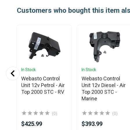
Customers who bought this item al
In Stock
In Stock
o
Webasto Control
Webasto Control
Unit 12v Petrol - Air
Unit 12v Diesel - Air
Top 2000 STC - RV
Top 2000 STC -
Marine
(0)
(0)
$425.99
$393.99