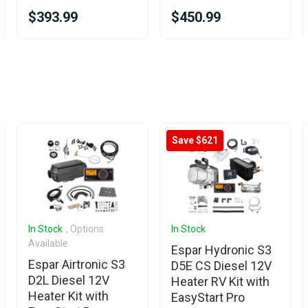
$393.99
$450.99
Save $621
In Stock
, Options
In Stock
Available
Espar Hydronic S3
Espar Airtronic S3
D5E CS Diesel 12V
D2L Diesel 12V
Heater RV Kit with
Heater Kit with
EasyStart Pro