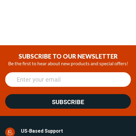
Silencer 98141A - 7/8 in -
(24mm diameter exhaust
22mm Muffler
system)
(1)
(0)
€31.13
€112.45
SUBSCRIBE TO OUR NEWSLETTER
Be the first to hear about new products and special offers!
SUBSCRIBE
US-Based Support