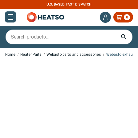
U.S. BASED. FAST DISPATCH
0
Home
Heater Parts
Webasto parts and accessories
Webasto exhaust 
,
In Stock
In Stock
Espar / Eberspacher heater
Webasto Exhaust Silencer /