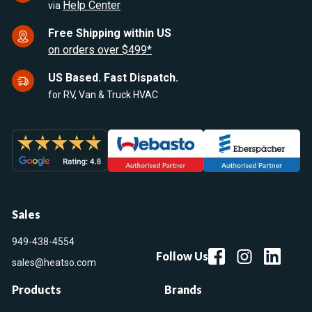
Help Center
via
Free Shipping within US
on orders over $499*
US Based. Fast Dispatch.
for RV, Van & Truck HVAC
Sales
949-438-4554
Follow Us
sales@heatso.com
Products
Brands