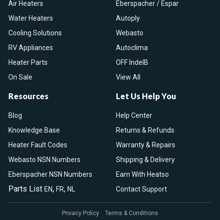
Air Heaters
Eberspacher / Espar
Water Heaters
Autoply
Cooling Solutions
Webasto
RV Appliances
Autoclima
Heater Parts
OFF IndelB
On Sale
View All
Resources
Let Us Help You
Blog
Help Center
Knowledge Base
Returns & Refunds
Heater Fault Codes
Warranty & Repairs
Webasto NSN Numbers
Shipping & Delivery
Eberspacher NSN Numbers
Earn With Heatso
Parts List
,
,
EN
FR
NL
Contact Support
Privacy Policy
Terms & Conditions