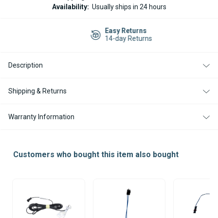
THERMO
THERMO
Availability:
Usually ships in 24 hours
90
90
FLAME
FLAME
SENSOR
SENSOR
Easy Returns
12/24V
12/24V
14-day Returns
Description
Shipping & Returns
Warranty Information
Customers who bought this item also bought