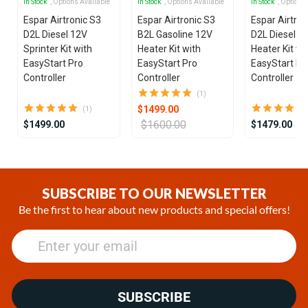
In Stock
, Options Available
In Stock
, Options Available
In Stock
, Options
Espar Airtronic S3
Espar Airtronic S3
Espar Airtron
D2L Diesel 12V
B2L Gasoline 12V
D2L Diesel 1
Sprinter Kit with
Heater Kit with
Heater Kit wi
EasyStart Pro
EasyStart Pro
EasyStart Pr
Controller
Controller
Controller
(1)
$1499.00
(1)
$1600.00
$1499.00
$1479.00
Item
1
of
SUBSCRIBE TO OUR NEWSLETTER
25
Be the first to hear about new products and special offers!
SUBSCRIBE