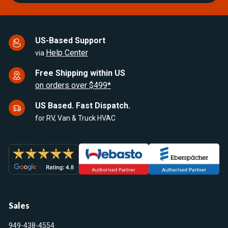
US-Based Support
Help Center
via
Free Shipping within US
on orders over $499*
US Based. Fast Dispatch.
for RV, Van & Truck HVAC
Sales
949-438-4554