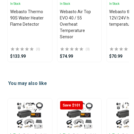
In Stock
In Stock
In Stock
Webasto Thermo
Webasto Air Top
Webasto the
90S Water Heater
EVO 40 / 55
12V/24V hea
Flame Detector
Overheat
temperature
Temperature
Sensor
(0)
(0)
$133.99
$74.99
$70.99
Item
1
You may also like
of
25
Save $101