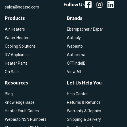
Follow Us
sales@heatso.com
Products
Brands
Air Heaters
Eberspacher / Espar
Water Heaters
Autoply
Cooling Solutions
Webasto
RV Appliances
Autoclima
Heater Parts
OFF IndelB
On Sale
View All
Resources
Let Us Help You
Blog
Help Center
Knowledge Base
Returns & Refunds
Heater Fault Codes
Warranty & Repairs
Webasto NSN Numbers
Shipping & Delivery