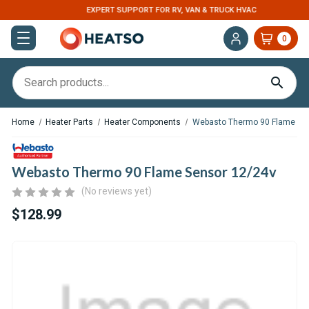
EXPERT SUPPORT FOR RV, VAN & TRUCK HVAC
0
Home
Heater Parts
Heater Components
Webasto Thermo 90 Flame Se
Webasto Thermo 90 Flame Sensor 12/24v
(No reviews yet)
$128.99