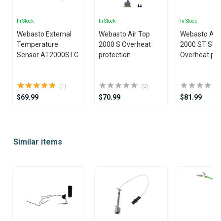
In Stock
In Stock
In Stock
Webasto External
Webasto Air Top
Webasto Air
Temperature
2000 S Overheat
2000 ST ST
Sensor AT2000STC
protection
Overheat pro
(1)
(0)
$69.99
$70.99
$81.99
Item
1
Similar items
of
25