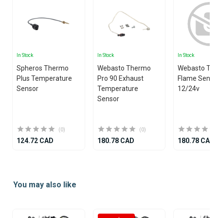
In Stock
In Stock
In Stock
Spheros Thermo
Webasto Thermo
Webasto Th
Plus Temperature
Pro 90 Exhaust
Flame Senso
Sensor
Temperature
12/24v
Sensor
(0)
(0)
124.72 CAD
180.78 CAD
180.78 CAD
Item
1
You may also like
of
19