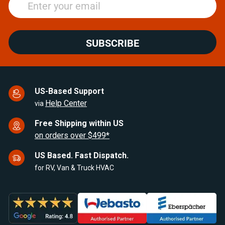
SUBSCRIBE
US-Based Support
Help Center
via
Free Shipping within US
on orders over $499*
US Based. Fast Dispatch.
for RV, Van & Truck HVAC