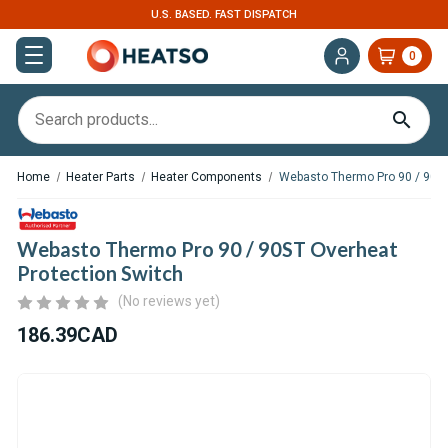
EXPERT SUPPORT FOR RV, VAN & TRUCK HVAC
0
Home
Heater Parts
Heater Components
Webasto Thermo Pro 90 / 90ST
Webasto Thermo Pro 90 / 90ST Overheat
Protection Switch
(No reviews yet)
186.39CAD