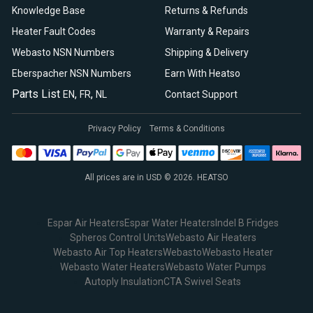
Knowledge Base
Returns & Refunds
Heater Fault Codes
Warranty & Repairs
Webasto NSN Numbers
Shipping & Delivery
Eberspacher NSN Numbers
Earn With Heatso
Parts List
,
,
EN
FR
NL
Contact Support
Privacy Policy
Terms & Conditions
All prices are in USD © 2026. HEATSO
Espar Air Heaters
Espar Water Heaters
Indel B Fridges
Spheros Control Units
Webasto Air Heaters
Webasto Air Top Heaters
Webasto
Webasto Heater
Webasto Water Heaters
Webasto Water Pumps
Autoply Insulation
CTA Swivel Seats