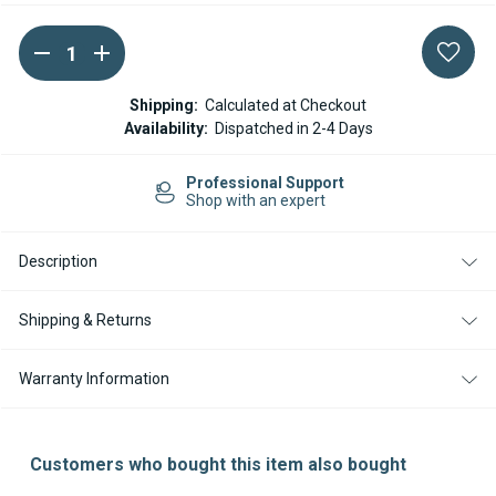
DECREASE
INCREASE
Current
QUANTITY
QUANTITY
Stock:
OF
OF
WEBASTO
WEBASTO
Shipping:
Calculated at Checkout
THERMO
THERMO
Availability:
Dispatched in 2-4 Days
PRO
PRO
90
90
/
/
Easy Returns
90ST
90ST
14-day Returns
OVERHEAT
OVERHEAT
PROTECTION
PROTECTION
SWITCH
SWITCH
Description
Shipping & Returns
Warranty Information
Customers who bought this item also bought