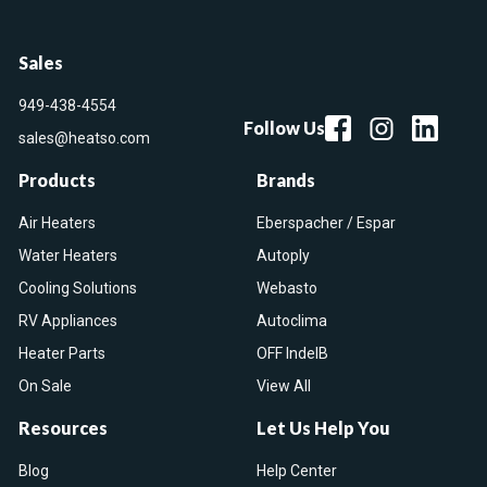
Sales
949-438-4554
Follow Us
sales@heatso.com
Products
Brands
Air Heaters
Eberspacher / Espar
Water Heaters
Autoply
Cooling Solutions
Webasto
RV Appliances
Autoclima
Heater Parts
OFF IndelB
On Sale
View All
Resources
Let Us Help You
Blog
Help Center