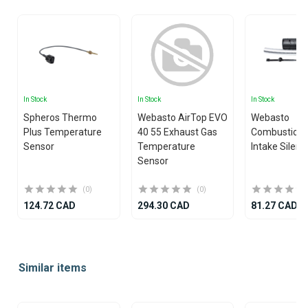
In Stock
In Stock
In Stock
Spheros Thermo
Webasto AirTop EVO
Webasto
Plus Temperature
40 55 Exhaust Gas
Combustion 
Sensor
Temperature
Intake Silenc
Sensor
(0)
(0)
124.72 CAD
294.30 CAD
81.27 CAD
Item
1
Similar items
of
25