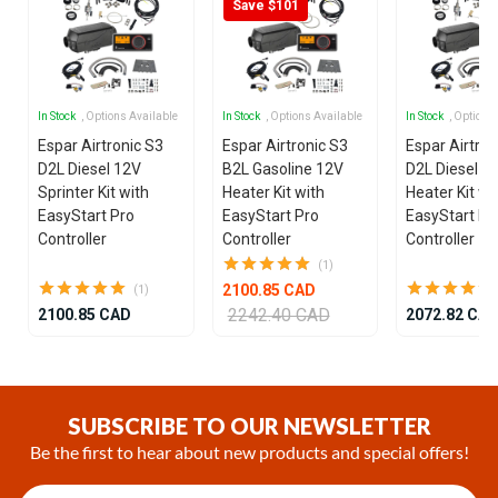
Save $101
In Stock
, Options Available
In Stock
, Options Available
In Stock
, Options
Espar Airtronic S3
Espar Airtronic S3
Espar Airtron
D2L Diesel 12V
B2L Gasoline 12V
D2L Diesel 1
Sprinter Kit with
Heater Kit with
Heater Kit wi
EasyStart Pro
EasyStart Pro
EasyStart Pr
Controller
Controller
Controller
(1)
2100.85 CAD
(1)
2242.40 CAD
2100.85 CAD
2072.82 CA
Item
1
of
SUBSCRIBE TO OUR NEWSLETTER
25
Be the first to hear about new products and special offers!