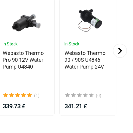
In Stock
In Stock
Com
Webasto Thermo
Webasto Thermo
We
Pro 90 12V Water
90 / 90S U4846
90
Pump U4840
Water Pump 24V
86
(1)
(0)
339.73 £
341.21 £
38