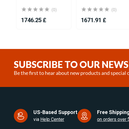
(0)
(0)
1746.25 £
1671.91 £
Item
1
of
25
SUBSCRIBE TO OUR NEWS
Be the first to hear about new products and special o
US-Based Support
Free Shipping
via
Help Center
on orders over