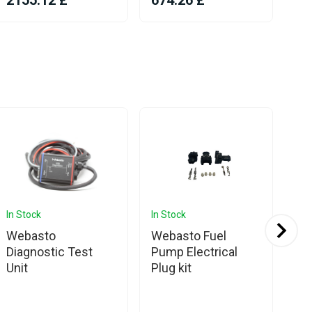
2155.12 £
674.26 £
10
In Stock
In Stock
In 
Webasto
Webasto Fuel
We
Diagnostic Test
Pump Electrical
Pu
Unit
Plug kit
DP