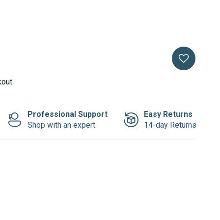
kout
Professional Support
Easy Returns
Shop with an expert
14-day Returns