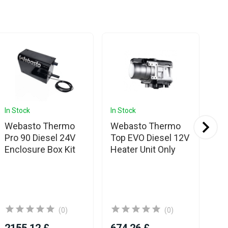
In Stock
In Stock
In 
Webasto Thermo
Webasto Thermo
We
Pro 90 Diesel 24V
Top EVO Diesel 12V
Pr
Enclosure Box Kit
Heater Unit Only
Co
(0)
(0)