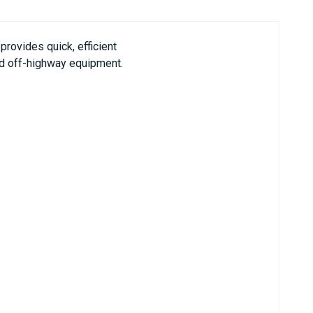
rovides quick, efficient
and off-highway equipment.