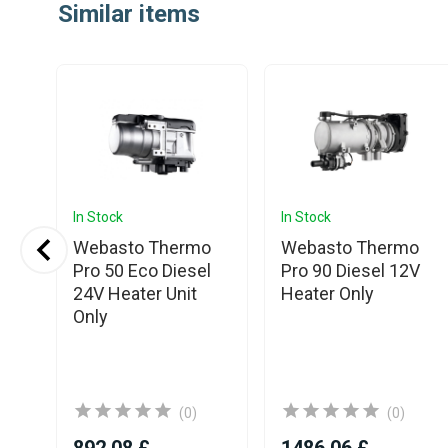
Similar items
of
25
In Stock
In Stock
S3
Webasto Thermo
Webasto Thermo
2V
Pro 50 Eco Diesel
Pro 90 Diesel 12V
th
24V Heater Unit
Heater Only
Only
(0)
(0)