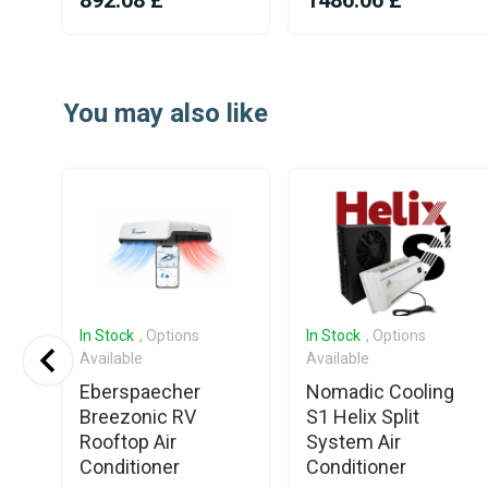
892.08 £
1486.06 £
Item
1
You may also like
of
25
In Stock
, Options
In Stock
, Options
Available
Available
p
Eberspaecher
Nomadic Cooling
ng
Breezonic RV
S1 Helix Split
Rooftop Air
System Air
Conditioner
Conditioner