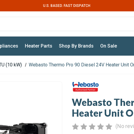
U.S. BASED. FAST DISPATCH
pliances
Heater Parts
Shop By Brands
On Sale
TU (10 kW)
Webasto Thermo Pro 90 Diesel 24V Heater Unit O
Webasto Ther
Heater Unit O
(No rev