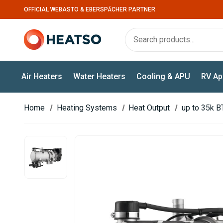
OFFICIAL WEBASTO & EBERSPÄCHER PARTNER
Air Heaters
Water Heaters
Cooling & APU
RV Ap
Home
Heating Systems
Heat Output
up to 35k B