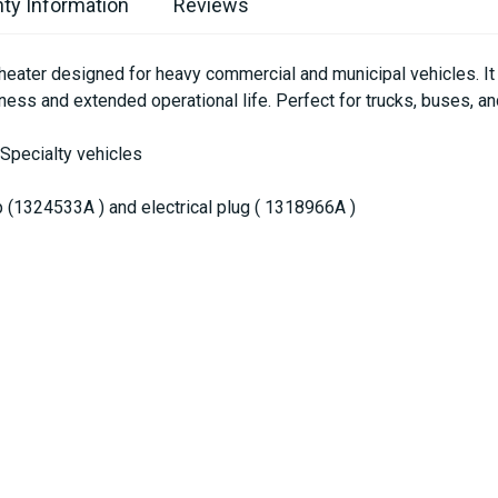
ty Information
Reviews
ater designed for heavy commercial and municipal vehicles. It p
ness and extended operational life. Perfect for trucks, buses, 
 Specialty vehicles
(1324533A ) and electrical plug ( 1318966A )