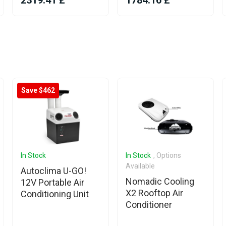
2319.41 £
1784.16 £
Save $462
In Stock
In Stock
, Options
Available
Autoclima U-GO!
Nomadic Cooling
12V Portable Air
X2 Rooftop Air
Conditioning Unit
Conditioner