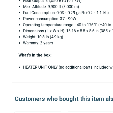
Heat Output: 31,050 BTU (9.1 kW)
Max. Altitude: 9,900 ft (3,000 m)
Fuel Consumption: 0.03 - 0.29 gal/h (0.2 - 1.1 l/h)
Power consumption: 37 - 90W
Operating temperature range: -40 to 176°F (–40 to
Dimensions (L x W x H): 15.16 x 5.5 x 8.6 in (385 
Weight: 10.8 lb (4.9 kg)
Warranty: 2 years
What's in the box:
HEATER UNIT ONLY (no additional parts included wi
Customers who bought this item al