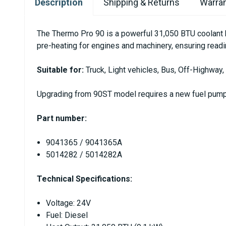
Description
Shipping & Returns
Warran
The Thermo Pro 90 is a powerful 31,050 BTU coolant he
pre-heating for engines and machinery, ensuring readi
Suitable for:
Truck, Light vehicles, Bus, Off-Highway,
Upgrading from 90ST model requires a new fuel pump 
Part number:
9041365 / 9041365A
5014282 / 5014282A
Technical Specifications:
Voltage: 24V
Fuel: Diesel