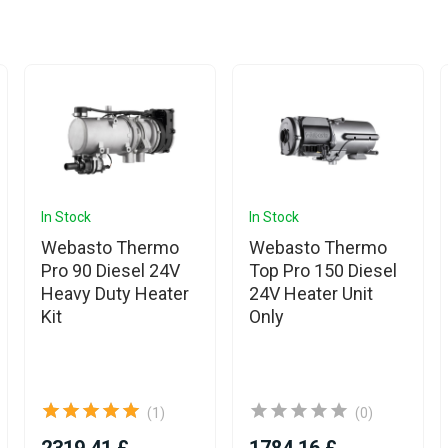
In Stock
In Stock
Webasto Thermo
Webasto Thermo
Pro 90 Diesel 24V
Top Pro 150 Diesel
Heavy Duty Heater
24V Heater Unit
Kit
Only
(1)
(0)