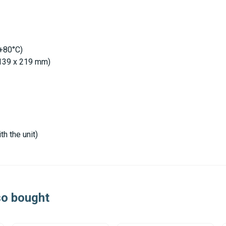
 +80°C)
x 139 x 219 mm)
th the unit)
so bought