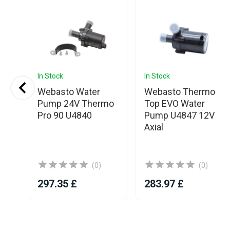
In Stock
In Stock
Webasto Water
Webasto Thermo
Pump 24V Thermo
Top EVO Water
T
Pro 90 U4840
Pump U4847 12V
Axial
(0)
(0)
297.35 £
283.97 £
Item
1