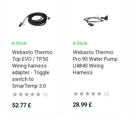
In Stock
In Stock
Webasto Thermo
Webasto Thermo
Top EVO / TP50
Pro 90 Water Pump
Wiring harness
U4840 Wiring
adapter - Toggle
Harness
switch to
SmarTemp 3.0
(0)
(0)
28.99 £
52.77 £