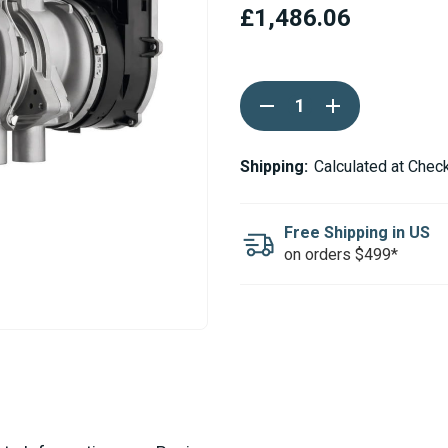
£1,486.06
Current
DECREASE
INCREASE
Stock:
QUANTITY
QUANTITY
OF
OF
WEBASTO
WEBASTO
THERMO
THERMO
Shipping:
Calculated at Chec
PRO
PRO
90
90
DIESEL
DIESEL
24V
24V
Free Shipping in US
HEATER
HEATER
on orders $499*
UNIT
UNIT
ONLY
ONLY