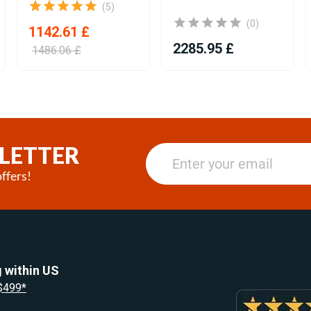
(5)
(0)
1142.61 £
2285.95 £
1486.06 £
LETTER
ffers!
 within US
 $499*