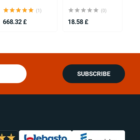
(1)
(0)
668.32 £
18.58 £
18
SUBSCRIBE