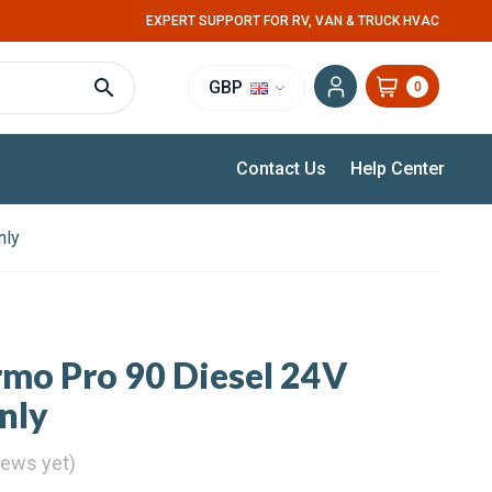
EXPERT SUPPORT FOR RV, VAN & TRUCK HVAC
GBP
0
Contact Us
Help Center
nly
mo Pro 90 Diesel 24V
nly
iews yet)