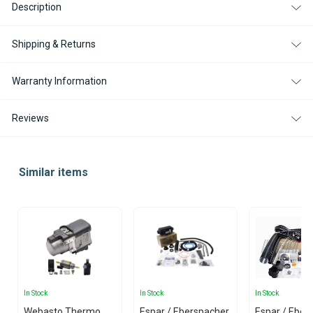
Description
Shipping & Returns
Warranty Information
Reviews
Similar items
In Stock
In Stock
In Stock
Webasto Thermo
Espar / Eberspacher
Espar / Eber