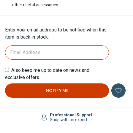
other useful accessories.
Current
Enter your email address to be notified when this
Stock:
item is back in stock.
Also keep me up to date on news and
exclusive offers.
Professional Support
Shop with an expert