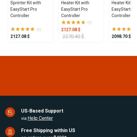
Sprinter Kit with
Heater Kit with
Heater Kit wi
EasyStart Pro
EasyStart Pro
EasyStart Pr
Controller
Controller
Controller
(1)
2127.08 $
(1)
2270.40 $
2127.08 $
2098.70 $
Item
1
of
25
US-Based Support
Help Center
via
Free Shipping within US