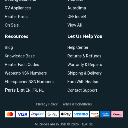
RV Appliances
Autoclima
Heater Parts
OFF IndelB
On Sale
View All
Resources
Let Us Help You
Blog
Help Center
Knowledge Base
Returns & Refunds
Heater Fault Codes
Warranty & Repairs
Webasto NSN Numbers
Shipping & Delivery
Eberspacher NSN Numbers
Earn With Heatso
Parts List
,
,
EN
FR
NL
Contact Support
Privacy Policy
Terms & Conditions
All prices are in USD © 2026. HEATSO