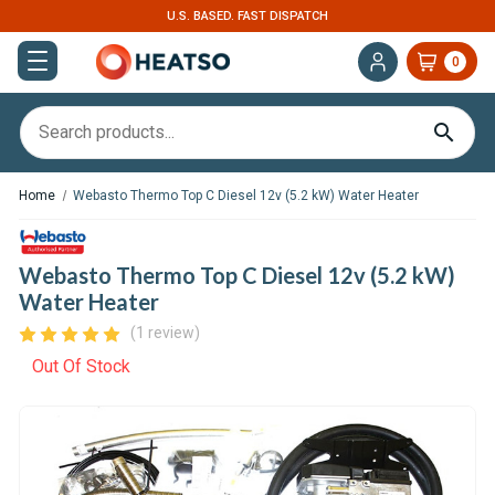
U.S. BASED. FAST DISPATCH
0
Home
Webasto Thermo Top C Diesel 12v (5.2 kW) Water Heater
Webasto Thermo Top C Diesel 12v (5.2 kW)
Water Heater
(1 review)
Out Of Stock