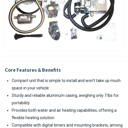
Core Features & Benefits
Compact unit that is simple to install and won't take up much
space in your vehicle.
Sturdy and reliable aluminum casing, weighing only 7 lbs for
portability.
Provides both water and air heating capabilities, offering a
flexible heating solution.
Compatible with digital timers and mounting brackets, among