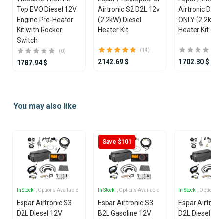
Top EVO Diesel 12V
Airtronic S2 D2L 12v
Airtronic D2
Engine Pre-Heater
(2.2kW) Diesel
ONLY (2.2kW)
Kit with Rocker
Heater Kit
Heater Kit
Switch
(14)
(0)
2142.69 $
1702.80 $
1787.94 $
Item
1
You may also like
of
25
Save $101
In Stock
, Options Available
In Stock
, Options Available
In Stock
, Options
Espar Airtronic S3
Espar Airtronic S3
Espar Airtron
D2L Diesel 12V
B2L Gasoline 12V
D2L Diesel 1