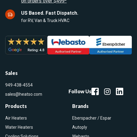
on orders over $499*
US Based. Fast Dispatch.
for RV, Van & Truck HVAC
Sales
949-438-4554
Follow Us
sales@heatso.com
Products
Brands
Air Heaters
Eberspacher / Espar
Water Heaters
Autoply
Cooling Solutions
Webasto