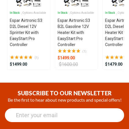
In Stock
, Options Available
In Stock
, Options Available
In Stock
, Options
Espar Airtronic S3
Espar Airtronic S3
Espar Airtron
D2L Diesel 12V
B2L Gasoline 12V
D2L Diesel 1
Sprinter Kit with
Heater Kit with
Heater Kit wi
EasyStart Pro
EasyStart Pro
EasyStart Pr
Controller
Controller
Controller
(1)
$1499.00
(1)
$1600.00
$1499.00
$1479.00
Item
1
of
SUBSCRIBE TO OUR NEWSLETTER
25
Be the first to hear about new products and special offers!