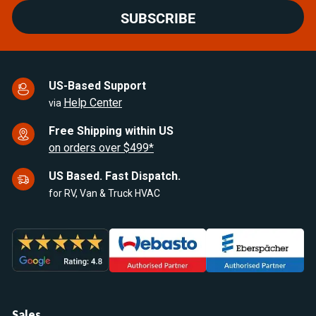
SUBSCRIBE
US-Based Support
Help Center
via
Free Shipping within US
on orders over $499*
US Based. Fast Dispatch.
for RV, Van & Truck HVAC
Sales