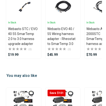
In Stock
In Stock
In Stock
Webasto STC / EVO
Webasto EVO 40 /
Webasto Air
40 55 SmarTemp
55 Wiring harness
2000STC
2.0 to 3.0 harness
adapter - Rheostat
SmarTemp 3
upgrade adapter
to SmarTemp 3.0
harness ada
(0)
(0)
$19.99
$45.99
$70.99
Item
1
You may also like
of
25
Save $101