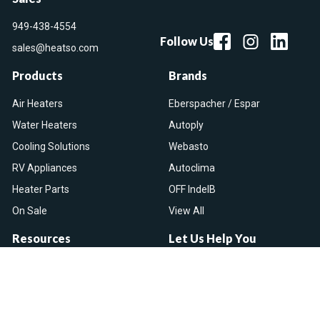
949-438-4554
Follow Us
sales@heatso.com
Products
Brands
Air Heaters
Eberspacher / Espar
Water Heaters
Autoply
Cooling Solutions
Webasto
RV Appliances
Autoclima
Heater Parts
OFF IndelB
On Sale
View All
Resources
Let Us Help You
Blog
Help Center
Knowledge Base
Returns & Refunds
Heater Fault Codes
Warranty & Repairs