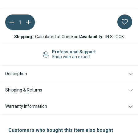
DECREASE
INCREASE
Current
QUANTITY
QUANTITY
Stock:
OF
OF
WEBASTO
WEBASTO
Shipping:
Calculated at Checkout
Availability:
IN STOCK
THERMO
THERMO
TOP
TOP
EVO
EVO
Professional Support
/
/
Shop with an expert
TP50
TP50
WIRING
WIRING
HARNESS
HARNESS
Description
ADAPTER
ADAPTER
-
-
TOGGLE
TOGGLE
SWITCH
SWITCH
Shipping & Returns
TO
TO
SMARTEMP
SMARTEMP
3.0
3.0
Warranty Information
Customers who bought this item also bought