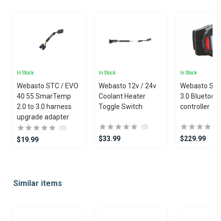
In Stock
In Stock
In Stock
Webasto STC / EVO
Webasto 12v / 24v
Webasto Sm
40 55 SmarTemp
Coolant Heater
3.0 Bluetoot
2.0 to 3.0 harness
Toggle Switch
controller
upgrade adapter
(0)
(0)
$33.99
$229.99
$19.99
Item
1
Similar items
of
25