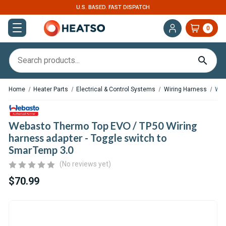
U.S. BASED. FAST DISPATCH
0
Home
Heater Parts
Electrical & Control Systems
Wiring Harness
Web
Webasto Thermo Top EVO / TP50 Wiring
harness adapter - Toggle switch to
SmarTemp 3.0
(No reviews yet)
$70.99