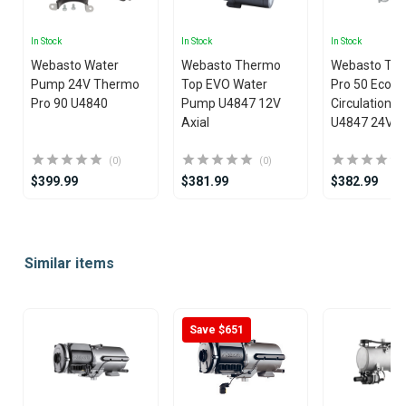
In Stock
In Stock
In Stock
Webasto Water
Webasto Thermo
Webasto Th
Pump 24V Thermo
Top EVO Water
Pro 50 Eco W
Pro 90 U4840
Pump U4847 12V
Circulation 
Axial
U4847 24V
(0)
(0)
$399.99
$381.99
$382.99
Item
1
Similar items
of
25
Save $651