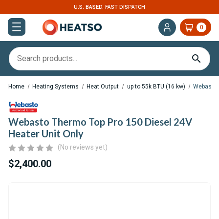
U.S. BASED. FAST DISPATCH
EXPERT S
0
Home
Heating Systems
Heat Output
up to 55k BTU (16 kw)
Webasto T
Webasto Thermo Top Pro 150 Diesel 24V
Heater Unit Only
(No reviews yet)
$2,400.00