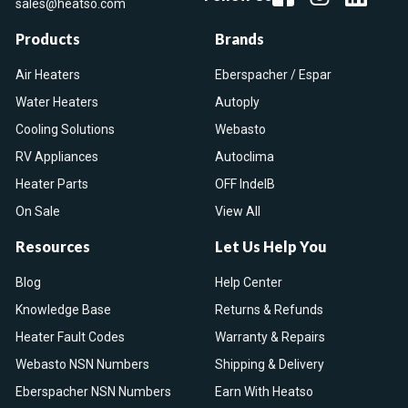
sales@heatso.com
Products
Brands
Air Heaters
Eberspacher / Espar
Water Heaters
Autoply
Cooling Solutions
Webasto
RV Appliances
Autoclima
Heater Parts
OFF IndelB
On Sale
View All
Resources
Let Us Help You
Blog
Help Center
Knowledge Base
Returns & Refunds
Heater Fault Codes
Warranty & Repairs
Webasto NSN Numbers
Shipping & Delivery
Eberspacher NSN Numbers
Earn With Heatso