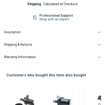
WEBASTO
WEBASTO
Shipping:
Calculated at Checkout
THERMO
THERMO
TOP
TOP
PRO
PRO
Professional Support
150
150
Shop with an expert
DIESEL
DIESEL
24V
24V
HEATER
HEATER
Description
UNIT
UNIT
ONLY
ONLY
Shipping & Returns
Warranty Information
Customers who bought this item also bought