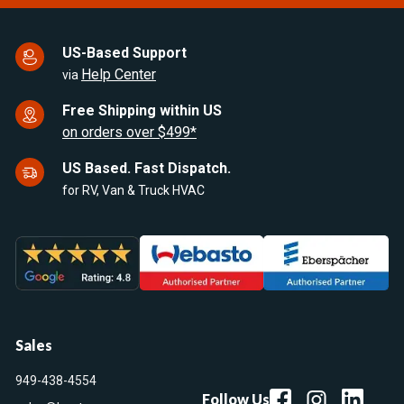
US-Based Support
Help Center
via
Free Shipping within US
on orders over $499*
US Based. Fast Dispatch.
for RV, Van & Truck HVAC
Sales
949-438-4554
Follow Us