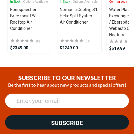
In Stock
, Options Available
In Stock
, Options Available
Coming soon
Eberspaecher
Nomadic Cooling S1
Water Plate 
Breezonic RV
Helix Split System
Exchanger fo
Rooftop Air
Air Conditioner
/ Eberspäche
Conditioner
Webasto Coo
Heaters
(0)
(0)
$2349.00
$2249.00
$519.99
Item
1
of
SUBSCRIBE TO OUR NEWSLETTER
25
Be the first to hear about new products and special offers!
SUBSCRIBE