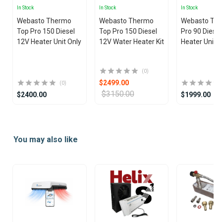
In Stock
In Stock
In Stock
Webasto Thermo
Webasto Thermo
Webasto Th
Top Pro 150 Diesel
Top Pro 150 Diesel
Pro 90 Diese
12V Heater Unit Only
12V Water Heater Kit
Heater Unit 
(0)
$2499.00
(0)
$3150.00
$2400.00
$1999.00
Item
1
You may also like
of
25