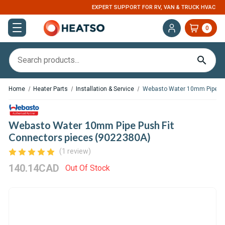
EXPERT SUPPORT FOR RV, VAN & TRUCK HVAC
0
Home
Heater Parts
Installation & Service
Webasto Water 10mm Pipe Pu
Webasto Water 10mm Pipe Push Fit
Connectors pieces (9022380A)
(1 review)
140.14CAD
Out Of Stock