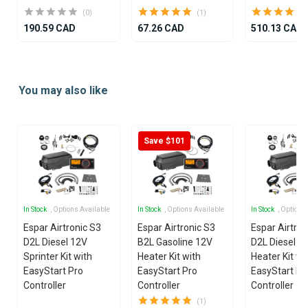
(0)
(1)
190.59 CAD
67.26 CAD
510.13 CAD
Item
1
You may also like
of
25
Save $101
In Stock
, Options Available
In Stock
, Options Available
In Stock
, Options
Espar Airtronic S3
Espar Airtronic S3
Espar Airtron
D2L Diesel 12V
B2L Gasoline 12V
D2L Diesel 1
Sprinter Kit with
Heater Kit with
Heater Kit wi
EasyStart Pro
EasyStart Pro
EasyStart Pr
Controller
Controller
Controller
(1)