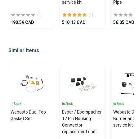
service kit
Pipe
(0)
(1)
190.59 CAD
510.13 CAD
56.05 CAD
Item
1
Similar items
of
25
In Stock
In Stock
In Stock
Webasto Dual Top
Espar / Eberspacher
Webasto Dua
Gasket Set
12 Pin Housing
Burner and g
Connector
service kit
replacement unit