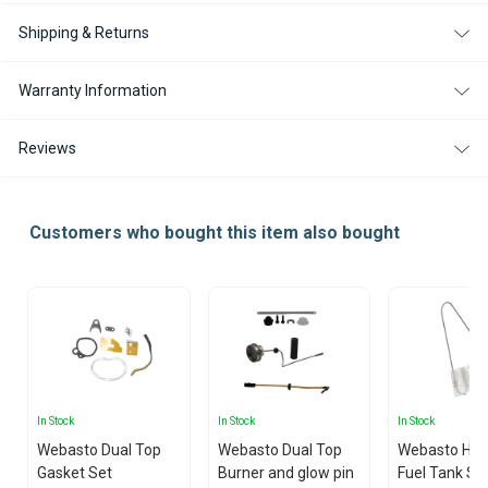
Shipping & Returns
Warranty Information
Reviews
Customers who bought this item also bought
In Stock
In Stock
In Stock
Webasto Dual Top
Webasto Dual Top
Webasto Hea
Gasket Set
Burner and glow pin
Fuel Tank St