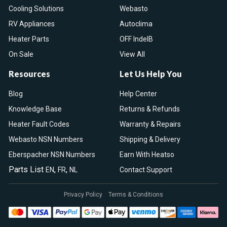
Cooling Solutions
Webasto
RV Appliances
Autoclima
Heater Parts
OFF IndelB
On Sale
View All
Resources
Let Us Help You
Blog
Help Center
Knowledge Base
Returns & Refunds
Heater Fault Codes
Warranty & Repairs
Webasto NSN Numbers
Shipping & Delivery
Eberspacher NSN Numbers
Earn With Heatso
Parts List
,
,
EN
FR
NL
Contact Support
Privacy Policy
Terms & Conditions