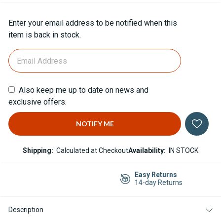
Current
Enter your email address to be notified when this
Stock:
item is back in stock.
Also keep me up to date on news and
exclusive offers.
Shipping:
Calculated at Checkout
Availability:
IN STOCK
Easy Returns
14-day Returns
Description