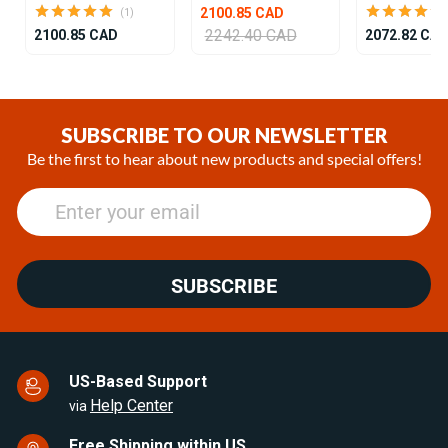
2100.85 CAD
(1)
2242.40 CAD
2100.85 CAD
2072.82 CA
Item
1
of
SUBSCRIBE TO OUR NEWSLETTER
24
Be the first to hear about new products and special offers!
SUBSCRIBE
US-Based Support
Help Center
via
Free Shipping within US