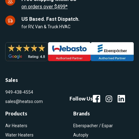
on orders over $499*
US Based. Fast Dispatch.
for RV, Van & Truck HVAC
Sales
949-438-4554
Follow Us
sales@heatso.com
Products
Brands
Air Heaters
Eberspacher / Espar
Water Heaters
Autoply