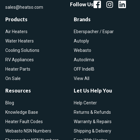
Follow Us
sales@heatso.com
Products
Brands
Air Heaters
Eberspacher / Espar
Water Heaters
Autoply
Cooling Solutions
Webasto
RV Appliances
Autoclima
Heater Parts
OFF IndelB
On Sale
View All
Resources
Let Us Help You
Blog
Help Center
Knowledge Base
Returns & Refunds
Heater Fault Codes
Warranty & Repairs
Webasto NSN Numbers
Shipping & Delivery