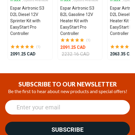
In Stock
, Options Available
In Stock
, Options Available
In Stock
, Options
Espar Airtronic S3
Espar Airtronic S3
Espar Airtron
D2L Diesel 12V
B2L Gasoline 12V
D2L Diesel 1
Sprinter Kit with
Heater Kit with
Heater Kit wi
EasyStart Pro
EasyStart Pro
EasyStart Pr
Controller
Controller
Controller
(1)
2091.25 CAD
(1)
2232.16 CAD
2091.25 CAD
2063.35 CA
Item
1
of
SUBSCRIBE TO OUR NEWSLETTER
25
Be the first to hear about new products and special offers!
SUBSCRIBE