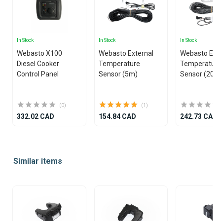
In Stock
In Stock
In Stock
Webasto X100
Webasto External
Webasto Ext
Diesel Cooker
Temperature
Temperatur
Control Panel
Sensor (5m)
Sensor (20m
(0)
(1)
332.02 CAD
154.84 CAD
242.73 CAD
Item
1
Similar items
of
25