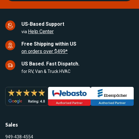
US-Based Support
Help Center
via
Free Shipping within US
on orders over $499*
US Based. Fast Dispatch.
for RV, Van & Truck HVAC
Sales
949-438-4554