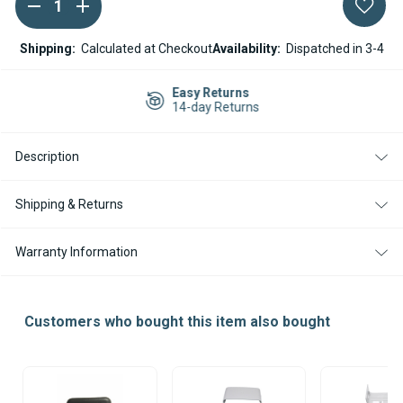
DECREASE
INCREASE
Current
QUANTITY
QUANTITY
Stock:
OF
OF
WEBASTO
WEBASTO
Shipping:
Calculated at Checkout
Availability:
Dispatched in 3-4
X100
X100
DIESEL
DIESEL
COOKER
COOKER
Easy Returns
ECU
ECU
14-day Returns
Description
Shipping & Returns
Warranty Information
Customers who bought this item also bought