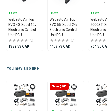
In Stock
In Stock
In Stock
Webasto Air Top
Webasto Air Top
Webasto Air
EVO 40 Diesel 12v
EVO 55 Diesel 24v
2000ST Diese
Electronic Control
Electronic Control
Electronic Co
Unit ECU
Unit ECU
Unit ECU
(0)
(0)
1382.53 CAD
1153.73 CAD
764.50 CAD
Item
1
You may also like
of
25
Save $101