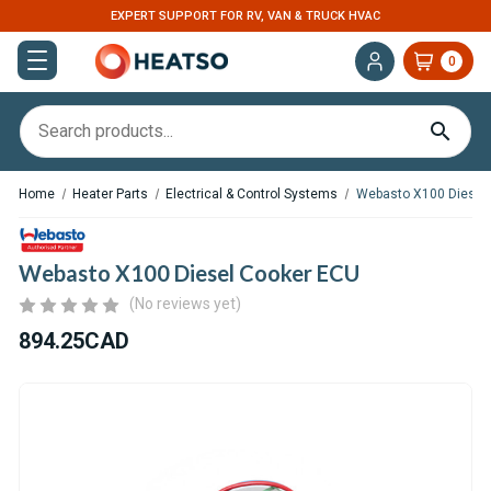
EXPERT SUPPORT FOR RV, VAN & TRUCK HVAC
0
Home
Heater Parts
Electrical & Control Systems
Webasto X100 Diesel
Webasto X100 Diesel Cooker ECU
(No reviews yet)
894.25CAD