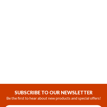
(0)
SUBSCRIBE TO OUR NEWSLETTER
Be the first to hear about new products and special offers!