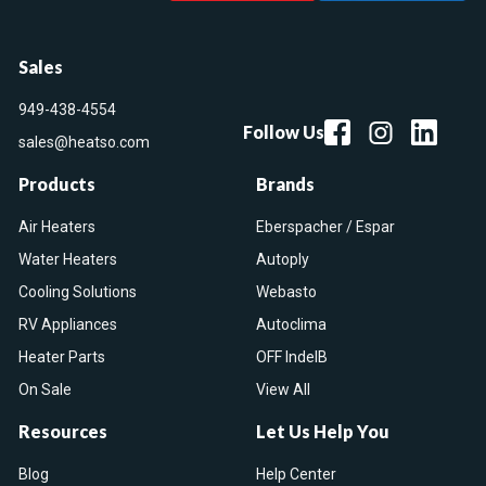
Sales
949-438-4554
Follow Us
sales@heatso.com
Products
Brands
Air Heaters
Eberspacher / Espar
Water Heaters
Autoply
Cooling Solutions
Webasto
RV Appliances
Autoclima
Heater Parts
OFF IndelB
On Sale
View All
Resources
Let Us Help You
Blog
Help Center