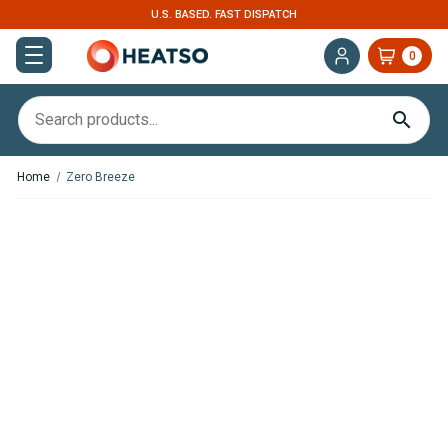
U.S. BASED. FAST DISPATCH
0
Home
Zero Breeze
In
Stock
Zero
Breeze
Mark
2
Portable
Air
Conditioner
With
Battery