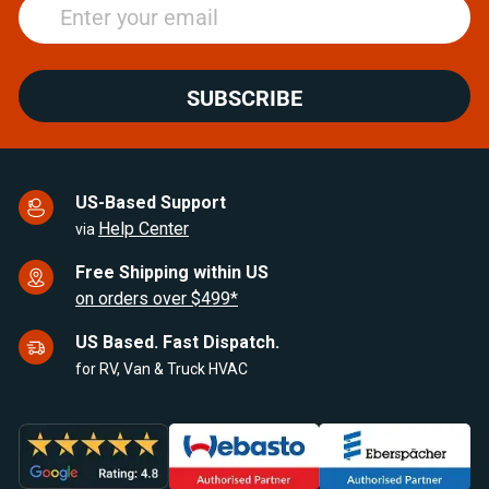
SUBSCRIBE
US-Based Support
Help Center
via
Free Shipping within US
on orders over $499*
US Based. Fast Dispatch.
for RV, Van & Truck HVAC