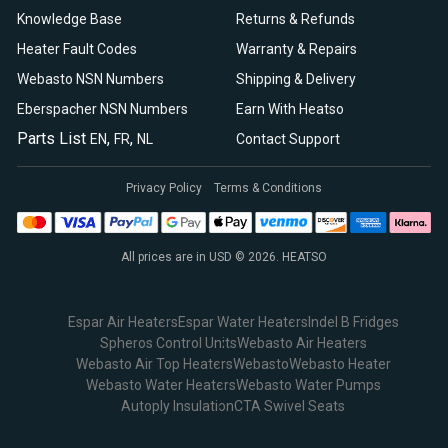
Knowledge Base
Returns & Refunds
Heater Fault Codes
Warranty & Repairs
Webasto NSN Numbers
Shipping & Delivery
Eberspacher NSN Numbers
Earn With Heatso
Parts List
,
,
EN
FR
NL
Contact Support
Privacy Policy
Terms & Conditions
All prices are in USD © 2026. HEATSO
Espar Air Heaters
Espar Water Heaters
Indel B Fridges
Spheros Control Units
Webasto Air Heaters
Webasto Air Top Heaters
Webasto
Webasto Heater
Webasto Water Heaters
Webasto Water Pumps
Autoply Insulation
CTA Swivel Seats