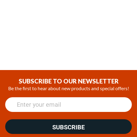
In Stock
Coming soon
Webasto Cool Top 23 RT-E
Webasto Cool Top Trail 34
24V Parking Cooler System
Rooftop Air Conditioning Unit
with Remote Controller
with a Remote Controller
(0)
(0)
$3,508.73
SUBSCRIBE TO OUR NEWSLETTER
Be the first to hear about new products and special offers!
SUBSCRIBE