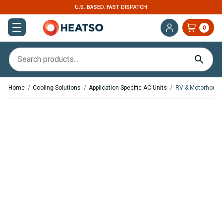
U.S. BASED. FAST DISPATCH
0
Home
Cooling Solutions
Application-Specific AC Units
RV & Motorhome 
Save
$654.70
,
In Stock
In Stock
Autoclima U-GO! 12V
Nomadic Cooling X2 Rooftop