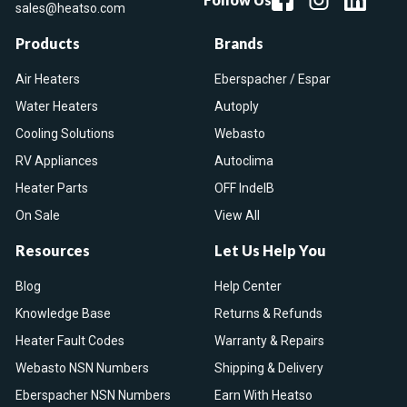
sales@heatso.com
Products
Brands
Air Heaters
Eberspacher / Espar
Water Heaters
Autoply
Cooling Solutions
Webasto
RV Appliances
Autoclima
Heater Parts
OFF IndelB
On Sale
View All
Resources
Let Us Help You
Blog
Help Center
Knowledge Base
Returns & Refunds
Heater Fault Codes
Warranty & Repairs
Webasto NSN Numbers
Shipping & Delivery
Eberspacher NSN Numbers
Earn With Heatso