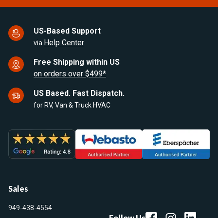
US-Based Support
Help Center
via
Free Shipping within US
on orders over $499*
US Based. Fast Dispatch.
for RV, Van & Truck HVAC
Sales
949-438-4554
Follow Us