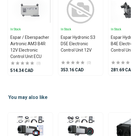
In Stock
In Stock
In Stock
Espar / Eberspacher
Espar Hydronic S3
Espar Hydron
Airtronic AM3 B4R
D5E Electronic
B4E Electron
12V Electronic
Control Unit 12V
Control Unit
Control Unit ECU
(0)
(0)
353.16 CAD
281.69 CAD
514.34 CAD
Item
1
You may also like
of
25