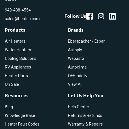
949-438-4554
Follow Us
sales@heatso.com
Products
Brands
Air Heaters
Eberspacher / Espar
Water Heaters
Autoply
Cooling Solutions
Webasto
RV Appliances
Autoclima
Heater Parts
OFF IndelB
On Sale
View All
Resources
Let Us Help You
Blog
Help Center
Knowledge Base
Returns & Refunds
Heater Fault Codes
Warranty & Repairs