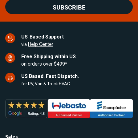
SUBSCRIBE
US-Based Support
Help Center
via
Free Shipping within US
on orders over $499*
US Based. Fast Dispatch.
for RV, Van & Truck HVAC
Sales