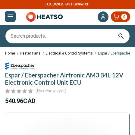
. FAST DISPATCH
EXPERT SUPPORT FOR RV, 
0
Home
Heater Parts
Electrical & Control Systems
Espar / Eberspacher A
Espar / Eberspacher Airtronic AM3 B4L 12V
Electronic Control Unit ECU
(No reviews yet)
540.96CAD