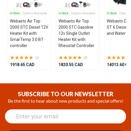
In Stock
, Options Available
In Stock
, Options Available
In Stock
, Options
Webasto Air Top
Webasto Air Top
Webasto Dua
2000 STC Diesel 12V
2000 STC Gasoline
ST 6 Diesel 1
Heater Kit with
12v Single Outlet
and Water He
SmarTemp 3.0 BT
Heater Kit with
controller
Rheostat Controller
(6)
(8)
1918.65 CAD
1820.55 CAD
14013.60 C
Item
1
of
SUBSCRIBE TO OUR NEWSLETTER
25
Be the first to hear about new products and special offers!