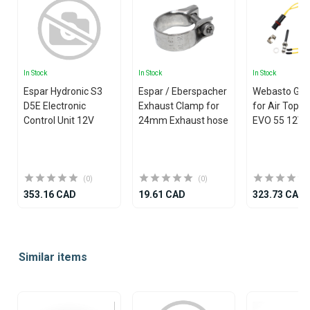
In Stock
In Stock
In Stock
Espar Hydronic S3
Espar / Eberspacher
Webasto Glo
D5E Electronic
Exhaust Clamp for
for Air Top 
Control Unit 12V
24mm Exhaust hose
EVO 55 12V
(0)
(0)
353.16 CAD
19.61 CAD
323.73 CAD
Item
1
Similar items
of
25