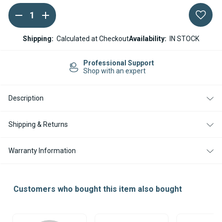
DECREASE
INCREASE
Current
QUANTITY
QUANTITY
Stock:
OF
OF
ESPAR
ESPAR
Shipping:
Calculated at Checkout
Availability:
IN STOCK
/
/
EBERSPACHER
EBERSPACHER
AIRTRONIC
AIRTRONIC
sional Support
Easy Re
AM3
AM3
ith an expert
14-day R
B4L
B4L
12V
12V
ELECTRONIC
ELECTRONIC
Description
CONTROL
CONTROL
UNIT
UNIT
ECU
ECU
Shipping & Returns
Warranty Information
Customers who bought this item also bought