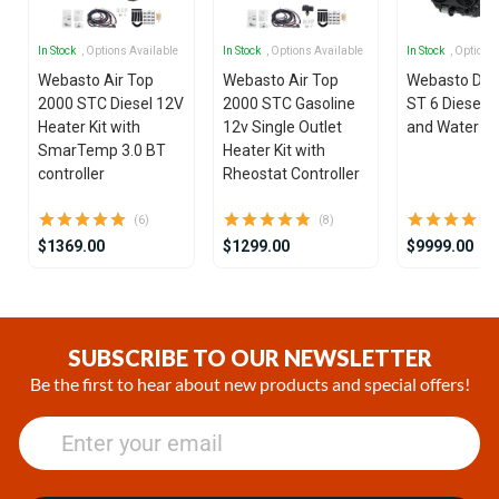
In Stock
, Options Available
In Stock
, Options Available
In Stock
, Options
Webasto Air Top
Webasto Air Top
Webasto Dua
2000 STC Diesel 12V
2000 STC Gasoline
ST 6 Diesel 1
Heater Kit with
12v Single Outlet
and Water He
SmarTemp 3.0 BT
Heater Kit with
controller
Rheostat Controller
(6)
(8)
$1369.00
$1299.00
$9999.00
Item
1
of
SUBSCRIBE TO OUR NEWSLETTER
25
Be the first to hear about new products and special offers!