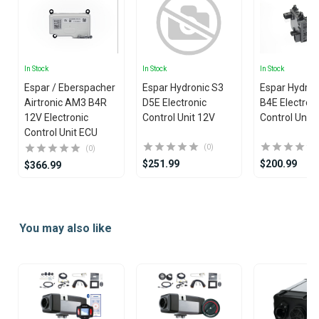
In Stock
In Stock
In Stock
Espar / Eberspacher
Espar Hydronic S3
Espar Hydron
Airtronic AM3 B4R
D5E Electronic
B4E Electron
12V Electronic
Control Unit 12V
Control Unit
Control Unit ECU
(0)
(0)
$251.99
$200.99
$366.99
Item
1
You may also like
of
25