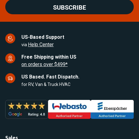
SUBSCRIBE
US-Based Support
Help Center
via
Free Shipping within US
on orders over $499*
US Based. Fast Dispatch.
for RV, Van & Truck HVAC
Sales