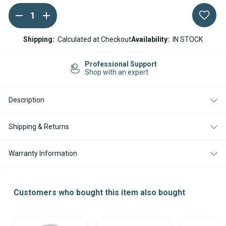
DECREASE
INCREASE
Current
QUANTITY
QUANTITY
Stock:
OF
OF
ESPAR
ESPAR
Shipping:
Calculated at Checkout
Availability:
IN STOCK
/
/
EBERSPACHER
EBERSPACHER
AIRTRONIC
AIRTRONIC
Professional Support
AM3
AM3
Shop with an expert
B4L
B4L
12V
12V
ELECTRONIC
ELECTRONIC
Description
CONTROL
CONTROL
UNIT
UNIT
ECU
ECU
Shipping & Returns
Warranty Information
Customers who bought this item also bought