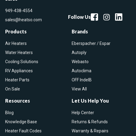
949-438-4554
Follow Us
sales@heatso.com
Products
Brands
Air Heaters
Eberspacher / Espar
Water Heaters
Autoply
Cooling Solutions
Webasto
RV Appliances
Autoclima
Heater Parts
OFF IndelB
On Sale
View All
Resources
Let Us Help You
Blog
Help Center
Knowledge Base
Returns & Refunds
Heater Fault Codes
Warranty & Repairs