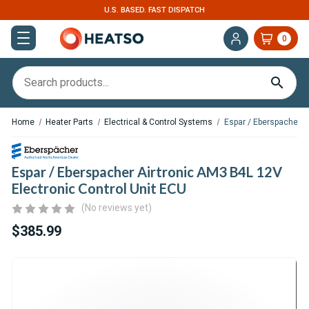
U.S. BASED. FAST DISPATCH
0
Home
Heater Parts
Electrical & Control Systems
Espar / Eberspacher A
Espar / Eberspacher Airtronic AM3 B4L 12V
Electronic Control Unit ECU
(No reviews yet)
$385.99