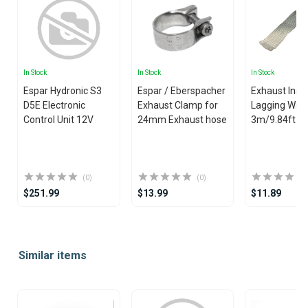
In Stock
In Stock
In Stock
Espar Hydronic S3
Espar / Eberspacher
Exhaust Insu
D5E Electronic
Exhaust Clamp for
Lagging Wrap
Control Unit 12V
24mm Exhaust hose
3m/9.84ft
(0)
(0)
$251.99
$13.99
$11.89
Item
1
Similar items
of
25