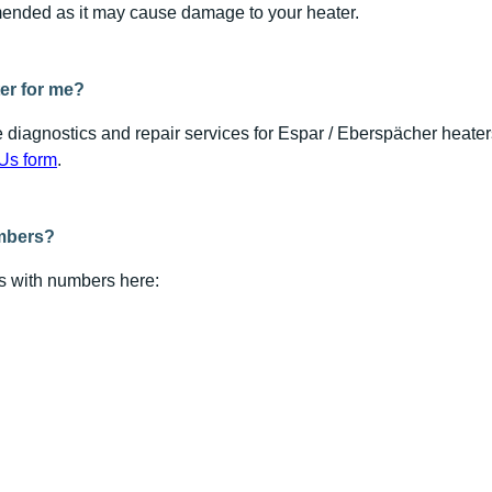
ended as it may cause damage to your heater.
er for me?
 diagnostics and repair services for Espar / Eberspächer heate
Us form
.
umbers?
rts with numbers here: