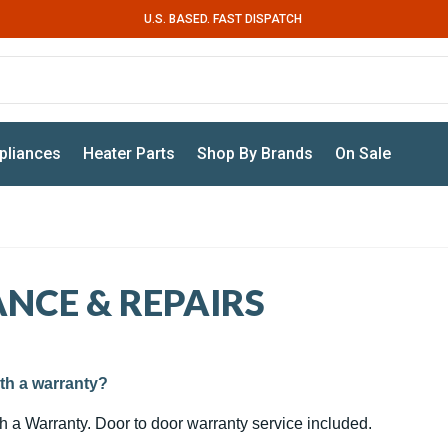
U.S. BASED. FAST DISPATCH
pliances
Heater Parts
Shop By Brands
On Sale
NCE & REPAIRS
th a warranty?
th a Warranty. Door to door warranty service included.