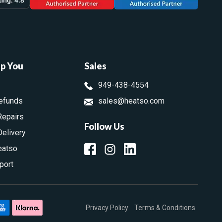
lp You
Sales
949-438-4554
efunds
sales@heatso.com
Repairs
Follow Us
Delivery
eatso
port
Privacy Policy
Terms & Conditions