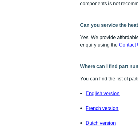
components is not recomm
Can you service the heat
Yes. We provide affordable
enquiry using the
Contact 
Where can I find part n
You can find the list of pa
English version
French version
Dutch version