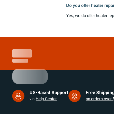
Do you offer heater repa
Yes, we do offer heater rep
US-Based Support
Free Shipping
via
Help Center
on orders over