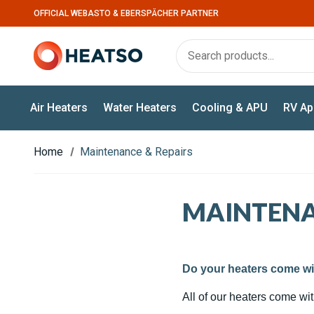
OFFICIAL WEBASTO & EBERSPÄCHER PARTNER
Air Heaters
Water Heaters
Cooling & APU
RV Ap
Home
Maintenance & Repairs
MAINTENA
Do your heaters come wi
All of our heaters come wi