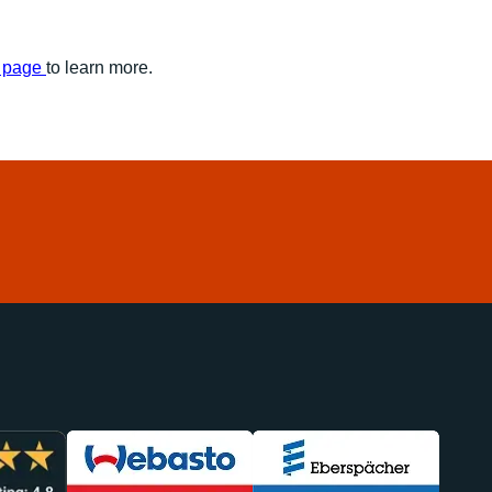
s page
to learn more.