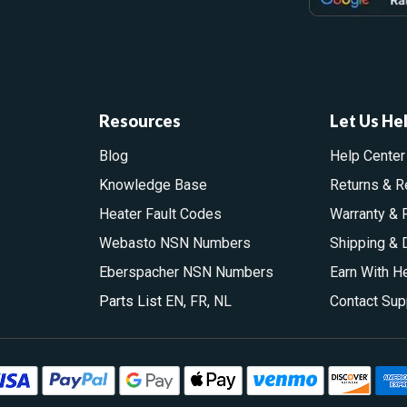
Resources
Let Us He
Blog
Help Center
Knowledge Base
Returns & R
Heater Fault Codes
Warranty & 
Webasto NSN Numbers
Shipping & 
Eberspacher NSN Numbers
Earn With H
Parts List
EN
,
FR
,
NL
Contact Sup