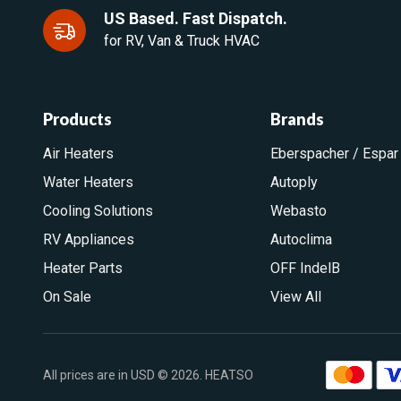
US Based. Fast Dispatch.
for RV, Van & Truck HVAC
Products
Brands
Air Heaters
Eberspacher / Espar
Water Heaters
Autoply
Cooling Solutions
Webasto
RV Appliances
Autoclima
Heater Parts
OFF IndelB
On Sale
View All
All prices are in USD © 2026. HEATSO