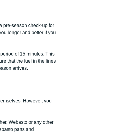
 a pre-season check-up for
 you longer and better if you
period of 15 minutes. This
e that the fuel in the lines
eason arrives.
hemselves. However, you
cher, Webasto or any other
ebasto parts and