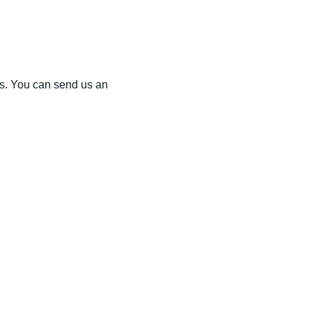
rs. You can send us an