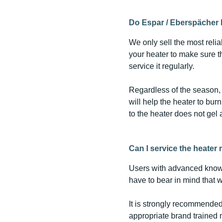
Do Espar / Eberspächer 
We only sell the most reli
your heater to make sure tha
service it regularly.
Regardless of the season, 
will help the heater to bur
to the heater does not gel 
Can I service the heater
Users with advanced know
have to bear in mind that 
It is strongly recommended
appropriate brand trained