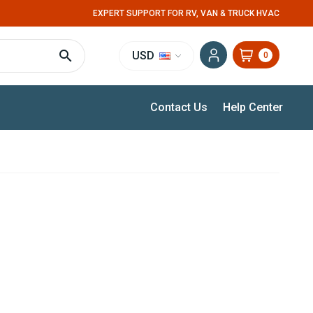
EXPERT SUPPORT FOR RV, VAN & TRUCK HVAC
USD
0
Contact Us
Help Center