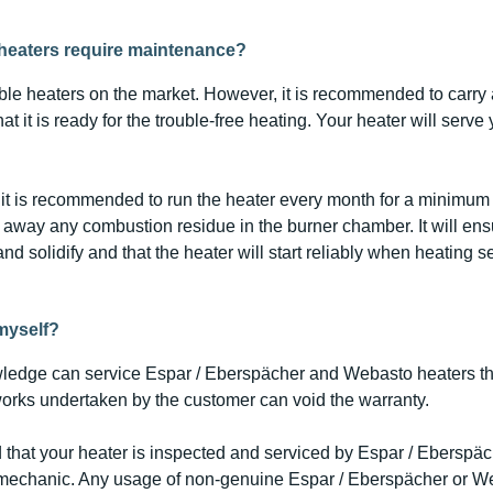
heaters require maintenance?
able heaters on the market. However, it is recommended to carry
t it is ready for the trouble-free heating. Your heater will serve
it is recommended to run the heater every month for a minimum 
n away any combustion residue in the burner chamber. It will ensur
and solidify and that the heater will start reliably when heating s
 myself?
ledge can service Espar / Eberspächer and Webasto heaters t
works undertaken by the customer can void the warranty.
 that your heater is inspected and serviced by Espar / Eberspä
 mechanic. Any usage of non-genuine Espar / Eberspächer or W