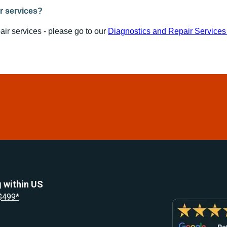
ir services?
air services - please go to our
Diagnostics and Repair Service
 within US
 $499*