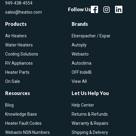
949-438-4554
Follow Us
sales@heatso.com
Products
Brands
Air Heaters
Eberspacher / Espar
Water Heaters
Autoply
Cooling Solutions
Webasto
RV Appliances
Autoclima
Heater Parts
OFF IndelB
On Sale
View All
Resources
Let Us Help You
Blog
Help Center
Knowledge Base
Returns & Refunds
Heater Fault Codes
Warranty & Repairs
Webasto NSN Numbers
Shipping & Delivery