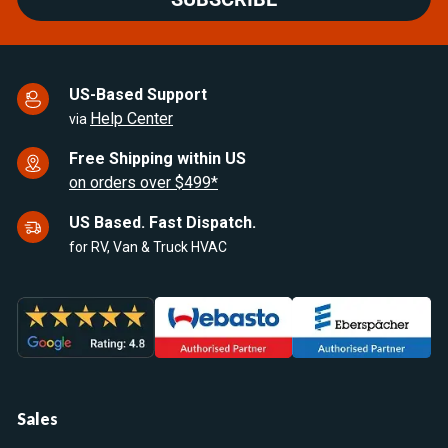
US-Based Support
Help Center
via
Free Shipping within US
on orders over $499*
US Based. Fast Dispatch.
for RV, Van & Truck HVAC
Sales