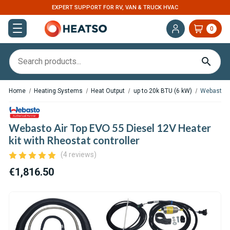
EXPERT SUPPORT FOR RV, VAN & TRUCK HVAC
0
Home
Heating Systems
Heat Output
up to 20k BTU (6 kW)
Webasto Ai
Webasto Air Top EVO 55 Diesel 12V Heater
kit with Rheostat controller
(4 reviews)
€1,816.50