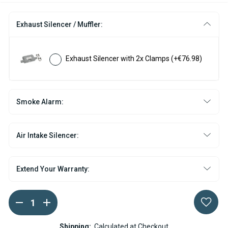
Exhaust Silencer / Muffler:
Exhaust Silencer with 2x Clamps
(+€76.98)
Smoke Alarm:
Air Intake Silencer:
Extend Your Warranty:
DECREASE
INCREASE
Current
QUANTITY
QUANTITY
Stock:
OF
OF
WEBASTO
WEBASTO
Shipping:
Calculated at Checkout