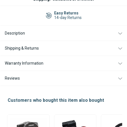
AIR
AIR
TOP
TOP
EVO
EVO
Easy Returns
55
55
14-day Returns
DIESEL
DIESEL
12V
12V
HEATER
HEATER
Description
KIT
KIT
WITH
WITH
RHEOSTAT
RHEOSTAT
CONTROLLER
CONTROLLER
Shipping & Returns
Warranty Information
Reviews
Customers who bought this item also bought