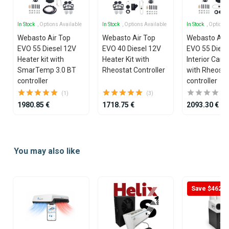
In Stock
, Options Available
In Stock
, Options Available
In Stock
, Options
Webasto Air Top
Webasto Air Top
Webasto Air
EVO 55 Diesel 12V
EVO 40 Diesel 12V
EVO 55 Diese
Heater kit with
Heater Kit with
Interior Cargo
SmarTemp 3.0 BT
Rheostat Controller
with Rheosta
controller
controller
(1)
(3)
1980.85 €
1718.75 €
2093.30 €
Item
1
You may also like
of
25
Save $462