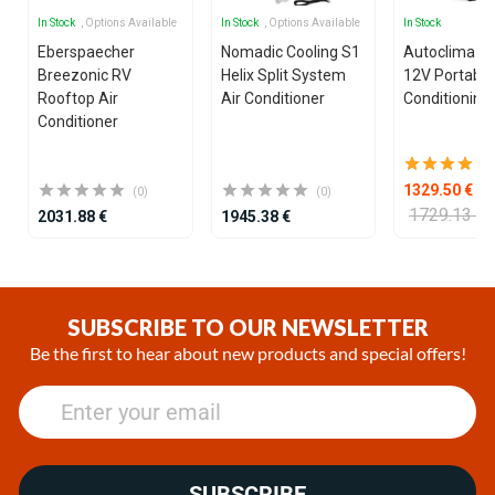
In Stock
, Options Available
In Stock
, Options Available
In Stock
Eberspaecher
Nomadic Cooling S1
Autoclima U
Breezonic RV
Helix Split System
12V Portable
Rooftop Air
Air Conditioner
Conditioning 
Conditioner
1329.50 €
(0)
(0)
1729.13 €
2031.88 €
1945.38 €
Item
1
of
SUBSCRIBE TO OUR NEWSLETTER
25
Be the first to hear about new products and special offers!
SUBSCRIBE