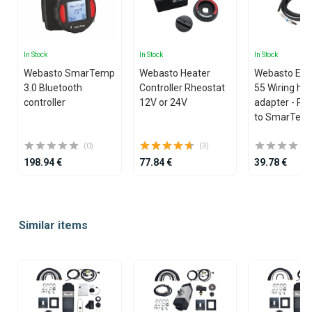
In Stock
In Stock
In Stock
Webasto SmarTemp
Webasto Heater
Webasto EVO
3.0 Bluetooth
Controller Rheostat
55 Wiring ha
controller
12V or 24V
adapter - Rh
to SmarTemp
(0)
(3)
198.94 €
77.84 €
39.78 €
Item
1
Similar items
of
25