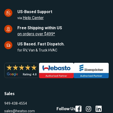
US-Based Support
Help Center
via
Free Shipping within US
on orders over $499*
US Based. Fast Dispatch.
for RV, Van & Truck HVAC
Sales
949-438-4554
Follow Us
sales@heatso.com