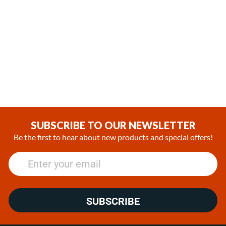
,
In Stock
In Stock
Webasto Air Top EVO 55
Espar Hydronic D4WSC
Diesel 12V Heater kit with
Diesel 12V Heater
Rheostat controller
(3)
(4)
$1,229.00
$2,100.00
SUBSCRIBE TO OUR NEWSLETTER
Be the first to hear about new products and special offers!
SUBSCRIBE