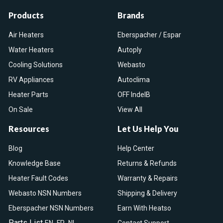
Products
Brands
Air Heaters
Eberspacher / Espar
Water Heaters
Autoply
Cooling Solutions
Webasto
RV Appliances
Autoclima
Heater Parts
OFF IndelB
On Sale
View All
Resources
Let Us Help You
Blog
Help Center
Knowledge Base
Returns & Refunds
Heater Fault Codes
Warranty & Repairs
Webasto NSN Numbers
Shipping & Delivery
Eberspacher NSN Numbers
Earn With Heatso
Parts List
,
,
EN
FR
NL
Contact Support