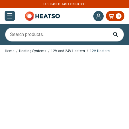
U.S. BASED. FAST DISPATCH
0
Home
Heating Systems
12V and 24V Heaters
12V Heaters
,
,
In Stock
In Stock
Webasto Air Top 2000 STC
Webasto Air Top 2000 STC