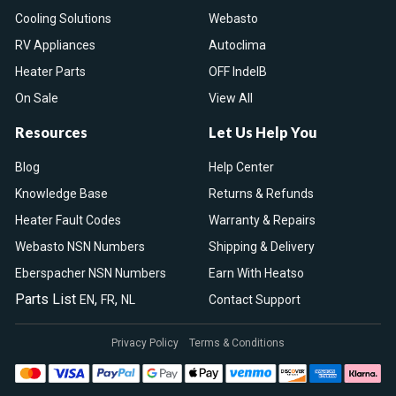
Cooling Solutions
Webasto
RV Appliances
Autoclima
Heater Parts
OFF IndelB
On Sale
View All
Resources
Let Us Help You
Blog
Help Center
Knowledge Base
Returns & Refunds
Heater Fault Codes
Warranty & Repairs
Webasto NSN Numbers
Shipping & Delivery
Eberspacher NSN Numbers
Earn With Heatso
Parts List
,
,
EN
FR
NL
Contact Support
Privacy Policy
Terms & Conditions