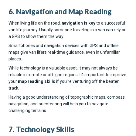
6. Navigation and Map Reading
When living life on the road,
navigation is key
to a successful
van life journey. Usually someone traveling in a van can rely on
a GPS to show them the way.
Smartphones and navigation devices with GPS and offline
maps give van lifers real-time guidance, even in unfamiliar
places.
While technology is a valuable asset, it may not always be
reliable in remote or off-grid regions. It's important to improve
your
map reading skills
if you're venturing off the beaten
track.
Having a good understanding of topographic maps, compass
navigation, and orienteering will help you to navigate
challenging terrains.
7. Technology Skills