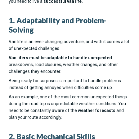
you need to live a
successful van life.
1. Adaptability and Problem-
Solving
Van life is an ever-changing adventure, and with it comes a lot
of unexpected challenges.
Van lifers must be adaptable to handle unexpected
breakdowns, road closures, weather changes, and other
challenges they encounter.
Being ready for surprises is important to handle problems
instead of getting annoyed when difficulties come up.
As an example, one of the most common unexpected things
during the road trip is unpredictable weather conditions. You
need to be constantly aware of the
weather forecasts
and
plan your route accordingly.
2. Basic Mechanical Skills