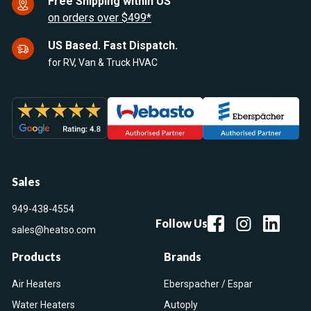
Free Shipping within US
on orders over $499*
US Based. Fast Dispatch.
for RV, Van & Truck HVAC
Sales
949-438-4554
Follow Us
sales@heatso.com
Products
Brands
Air Heaters
Eberspacher / Espar
Water Heaters
Autoply