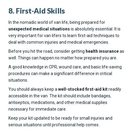
8. First-Aid Skills
In the nomadic world of van life, being prepared for
unexpected medical situations
is absolutely essential. It is
very important for van lifers to learn first-aid techniques to
deal with common injuries and medical emergencies.
Before you hit the road, consider getting
health insurance
as
well. Things can happen no matter how prepared you are.
A good knowledge in CPR, wound care, and basic life-saving
procedures can make a significant difference in critical
situations.
You should always keep a
well-stocked first-aid kit
readily
accessible in the van. The kit should include bandages,
antiseptics, medications, and other medical supplies
necessary for immediate care.
Keep your kit updated to be ready for small injuries and
serious situations until professional help comes.