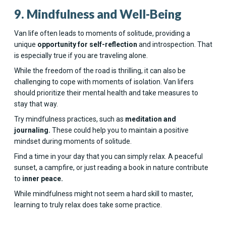
9. Mindfulness and Well-Being
Van life often leads to moments of solitude, providing a
unique
opportunity for self-reflection
and introspection. That
is especially true if you are traveling alone.
While the freedom of the road is thrilling, it can also be
challenging to cope with moments of isolation. Van lifers
should prioritize their mental health and take measures to
stay that way.
Try mindfulness practices, such as
meditation and
journaling.
These could help you to maintain a positive
mindset during moments of solitude.
Find a time in your day that you can simply relax. A peaceful
sunset, a campfire, or just reading a book in nature contribute
to
inner peace.
While mindfulness might not seem a hard skill to master,
learning to truly relax does take some practice.