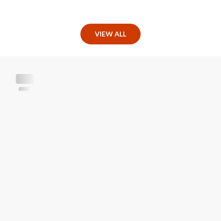
VIEW ALL