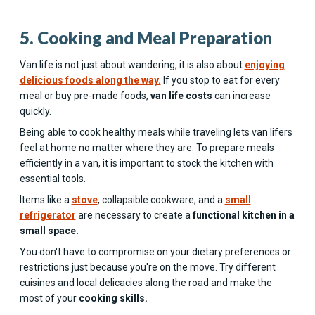
5. Cooking and Meal Preparation
Van life is not just about wandering, it is also about
enjoying
delicious foods along the way.
If you stop to eat for every
meal or buy pre-made foods,
van life costs
can increase
quickly.
Being able to cook healthy meals while traveling lets van lifers
feel at home no matter where they are. To prepare meals
efficiently in a van, it is important to stock the kitchen with
essential tools.
Items like a
stove
, collapsible cookware, and a
small
refrigerator
are necessary to create a
functional kitchen in a
small space.
You don't have to compromise on your dietary preferences or
restrictions just because you're on the move. Try different
cuisines and local delicacies along the road and make the
most of your
cooking skills.