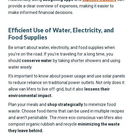
provide a clear overview of expenses, making it easier to
make informed financial decisions.
Efficient Use of Water, Electricity, and
Food Supplies
Be smart about water, electricity, and food supplies when
you're on the road. If you're traveling for a long time, you
should
conserve water
by taking shorter showers and using
water wisely.
It's important to know about power usage and use solar panels
to reduce reliance on traditional power outlets. Not only does it
allow van lifers to live off-grid, but it also
lessens their
environmental impact.
Plan your meals and
shop strategically
to minimize food
waste. Choose food items that can be used in multiple recipes
and aren't perishable. The more eco-conscious van lifers also
compost organic rubbish and recycle
minimizing the waste
they leave behind.