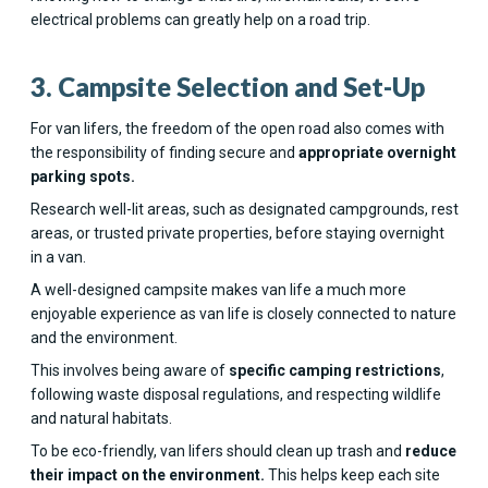
electrical problems can greatly help on a road trip.
3. Campsite Selection and Set-Up
For van lifers, the freedom of the open road also comes with
the responsibility of finding secure and
appropriate overnight
parking spots.
Research well-lit areas, such as designated campgrounds, rest
areas, or trusted private properties, before staying overnight
in a van.
A well-designed campsite makes van life a much more
enjoyable experience as van life is closely connected to nature
and the environment.
This involves being aware of
specific camping restrictions
,
following waste disposal regulations, and respecting wildlife
and natural habitats.
To be eco-friendly, van lifers should clean up trash and
reduce
their impact on the environment.
This helps keep each site