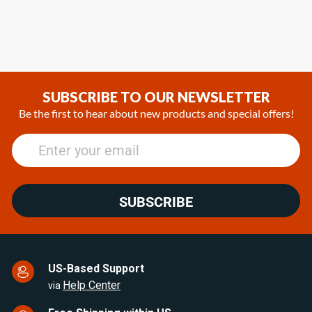
SUBSCRIBE TO OUR NEWSLETTER
Be the first to hear about new products and special offers!
SUBSCRIBE
US-Based Support
Help Center
via