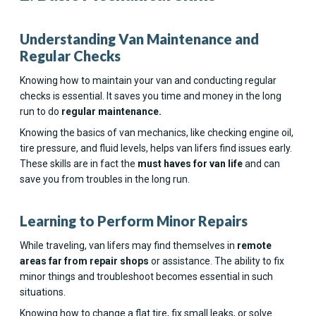
Understanding Van Maintenance and
Regular Checks
Knowing how to maintain your van and conducting regular
checks is essential. It saves you time and money in the long
run to do
regular maintenance.
Knowing the basics of van mechanics, like checking engine oil,
tire pressure, and fluid levels, helps van lifers find issues early.
These skills are in fact the
must haves for van life
and can
save you from troubles in the long run.
Learning to Perform Minor Repairs
While traveling, van lifers may find themselves in
remote
areas far from repair shops
or assistance. The ability to fix
minor things and troubleshoot becomes essential in such
situations.
Knowing how to change a flat tire, fix small leaks, or solve