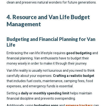
clean and preserves natural wonders for future generations.
4. Resource and Van Life Budget
Management
Budgeting and Financial Planning for Van
Life
Embracing the van life lifestyle requires
good budgeting
and
financial planning. Van enthusiasts have to budget their
money wisely in order to make it through their journey.
Van life reality is usually not luxurious and you need to think
carefully about your expenses.
Crafting a realistic budget
that includes fuel costs, maintenance, camping fees, food
expenses, and emergency funds is essential.
Setting a
daily or monthly spending limit
helps maintain
financial discipline and prevents overspending.
Additionally, using
budgeting apps
and
expense trackers
can