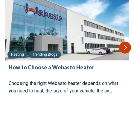
Heating
Trending Blogs
How to Choose a Webasto Heater
Choosing the right Webasto heater depends on what
you need to heat, the size of your vehicle, the av…