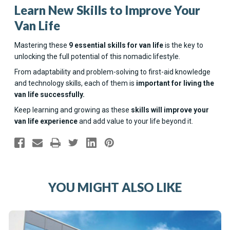
Learn New Skills to Improve Your
Van Life
Mastering these
9 essential skills for van life
is the key to
unlocking the full potential of this nomadic lifestyle.
From adaptability and problem-solving to first-aid knowledge
and technology skills, each of them is
important for living the
van life successfully.
Keep learning and growing as these
skills will improve your
van life experience
and add value to your life beyond it.
YOU MIGHT ALSO LIKE