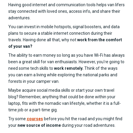
Having good internet and communication tools helps van lifers
stay connected with loved ones, access info, and share their
adventures.
You can invest in mobile hotspots, signal boosters, and data
plans to secure a stable internet connection during their
travels. Having done all that, why not
work from the comfort
of your van?
The ability to earn money so long as you have Wi-Fi has always
been a great skill for van enthusiasts. However, you're going to
need some tech skills to
work remotely.
Think of the ways
you can earn a living while exploring the national parks and
forests in your camper van.
Maybe acquire social media skills or start your own travel
blog? Remember, anything that could be done within your
laptop, fits with the nomadic van lifestyle, whether it is a full-
time job or a part-time gig.
Try some
courses
before you hit the road and you might find
your
new source of income
during your road adventures.