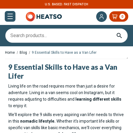
U.S. BASED. FAST DISPATCH
0
Home
Blog
9 Essential Skills to Have as a Van Lifer
9 Essential Skills to Have as a Van
Lifer
Living life on the road requires more than just a desire for
adventure. Living in a van seems cool on Instagram, but it
requires adjusting to difficulties and
learning different skills
to enjoy it.
We'll explore the 9 skills every aspiring van lifer needs to thrive
in this
nomadic lifestyle.
Whether it's important life skills or
specific van skills like basic mechanics, we'll cover everything