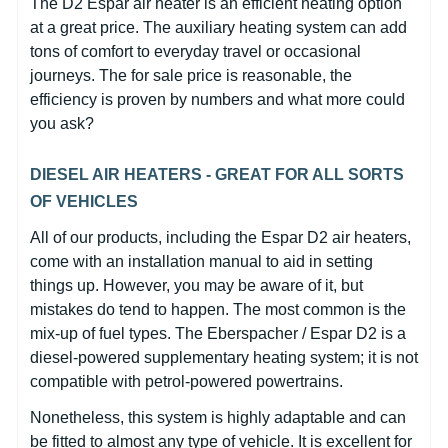
The D2 Espar air heater is an efficient heating option
at a great price. The auxiliary heating system can add
tons of comfort to everyday travel or occasional
journeys. The for sale price is reasonable, the
efficiency is proven by numbers and what more could
you ask?
DIESEL AIR HEATERS - GREAT FOR ALL SORTS
OF VEHICLES
All of our products, including the Espar D2 air heaters,
come with an installation manual to aid in setting
things up. However, you may be aware of it, but
mistakes do tend to happen. The most common is the
mix-up of fuel types. The Eberspacher / Espar D2 is a
diesel-powered supplementary heating system; it is not
compatible with petrol-powered powertrains.
Nonetheless, this system is highly adaptable and can
be fitted to almost any type of vehicle. It is excellent for