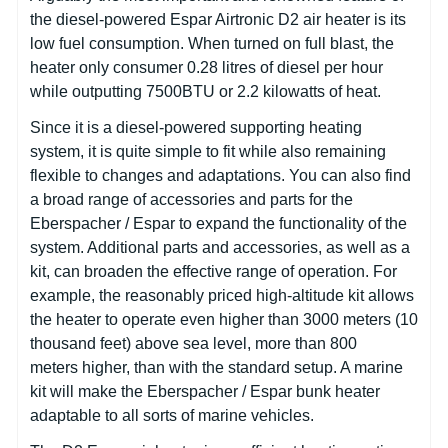
the diesel-powered Espar Airtronic D2 air heater is its
low fuel consumption. When turned on full blast, the
heater only consumer 0.28 litres of diesel per hour
while outputting 7500BTU or 2.2 kilowatts of heat.
Since it is a diesel-powered supporting heating
system, it is quite simple to fit while also remaining
flexible to changes and adaptations. You can also find
a broad range of accessories and parts for the
Eberspacher / Espar to expand the functionality of the
system. Additional parts and accessories, as well as a
kit, can broaden the effective range of operation. For
example, the reasonably priced high-altitude kit allows
the heater to operate even higher than 3000 meters (10
thousand feet) above sea level, more than 800
meters higher, than with the standard setup. A marine
kit will make the Eberspacher / Espar bunk heater
adaptable to all sorts of marine vehicles.