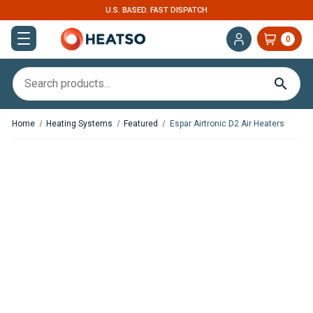
U.S. BASED. FAST DISPATCH
0
Home
Heating Systems
Featured
Espar Airtronic D2 Air Heaters
,
,
In Stock
In Stock
Espar Airtronic S3 D2L Diesel
Espar Airtronic S3 D2L Diesel