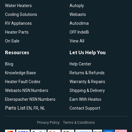
Water Heaters
Autoply
Cooling Solutions
Webasto
RV Appliances
Autoclima
Heater Parts
OFF IndelB
On Sale
View All
Resources
Let Us Help You
Blog
Help Center
Knowledge Base
Returns & Refunds
Heater Fault Codes
Warranty & Repairs
Webasto NSN Numbers
Shipping & Delivery
Eberspacher NSN Numbers
Earn With Heatso
Parts List
,
,
EN
FR
NL
Contact Support
Privacy Policy
Terms & Conditions