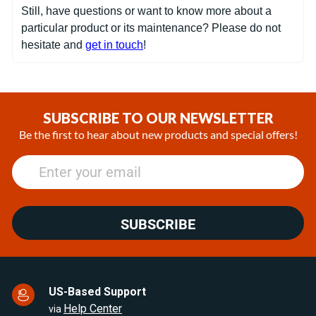
Still, have questions or want to know more about a
particular product or its maintenance? Please do not
hesitate and
get in touch
!
SUBSCRIBE TO OUR NEWSLETTER
Be the first to hear about new products and special offers!
SUBSCRIBE
US-Based Support
Help Center
via