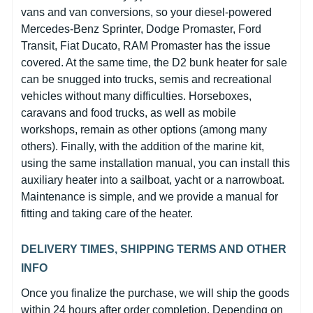
vans and van conversions, so your diesel-powered
Mercedes-Benz Sprinter, Dodge Promaster, Ford
Transit, Fiat Ducato, RAM Promaster has the issue
covered. At the same time, the D2 bunk heater for sale
can be snugged into trucks, semis and recreational
vehicles without many difficulties. Horseboxes,
caravans and food trucks, as well as mobile
workshops, remain as other options (among many
others). Finally, with the addition of the marine kit,
using the same installation manual, you can install this
auxiliary heater into a sailboat, yacht or a narrowboat.
Maintenance is simple, and we provide a manual for
fitting and taking care of the heater.
DELIVERY TIMES, SHIPPING TERMS AND OTHER
INFO
Once you finalize the purchase, we will ship the goods
within 24 hours after order completion. Depending on