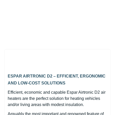
,
In Stock
Espar Airtronic M3 D4L
Diesel 12V Sprinter Kit with
EasyStart Pro Controller
(0)
$2,549.00
ESPAR AIRTRONIC D2 – EFFICIENT, ERGONOMIC
AND LOW-COST SOLUTIONS
Efficient, economic and capable Espar Airtronic D2 air
heaters are the perfect solution for heating vehicles
and/or living areas with modest insulation.
Arguably the most important and renowned feature of