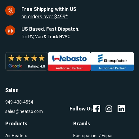
Free Shipping within US
on orders over $499*
US Based. Fast Dispatch.
for RV, Van & Truck HVAC
Sales
949-438-4554
Follow Us
sales@heatso.com
Products
Brands
Air Heaters
Eberspacher / Espar