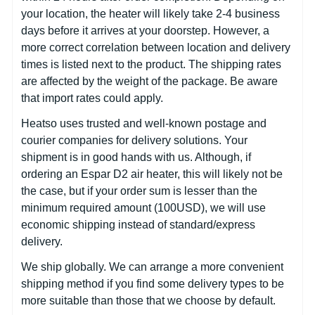
your location, the heater will likely take 2-4 business
days before it arrives at your doorstep. However, a
more correct correlation between location and delivery
times is listed next to the product. The shipping rates
are affected by the weight of the package. Be aware
that import rates could apply.
Heatso uses trusted and well-known postage and
courier companies for delivery solutions. Your
shipment is in good hands with us. Although, if
ordering an Espar D2 air heater, this will likely not be
the case, but if your order sum is lesser than the
minimum required amount (100USD), we will use
economic shipping instead of standard/express
delivery.
We ship globally. We can arrange a more convenient
shipping method if you find some delivery types to be
more suitable than those that we choose by default.