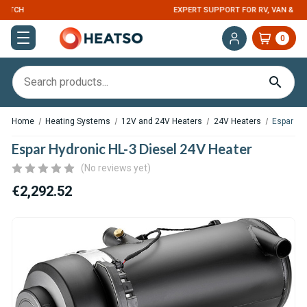
EXPERT SUPPORT FOR RV, VAN & TRUCK HVAC
0
Home
Heating Systems
12V and 24V Heaters
24V Heaters
Espar Hy
Espar Hydronic HL-3 Diesel 24V Heater
(No reviews yet)
€2,292.52