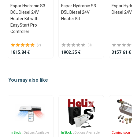
Espar Hydronic S3
Espar Hydronic S3
Espar Hydro
D6L Diesel 24V
D5L Diesel 24V
Diesel 24V He
Heater Kit with
Heater Kit
EasyStart Pro
Controller
(2)
(0)
1815.84 €
1902.35 €
3157.61 €
Item
1
You may also like
of
25
In Stock
, Options Available
In Stock
, Options Available
Coming soon