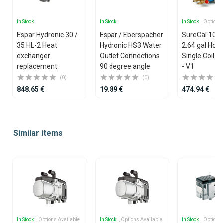
In Stock
In Stock
In Stock
, Options
Espar Hydronic 30 /
Espar / Eberspacher
SureCal 10 lit
35 HL-2 Heat
Hydronic HS3 Water
2.64 gal Hori
exchanger
Outlet Connections
Single Coil Ca
replacement
90 degree angle
- V1
(0)
(0)
848.65 €
19.89 €
474.94 €
Item
1
Similar items
of
25
In Stock
, Options Available
In Stock
, Options Available
In Stock
, Options