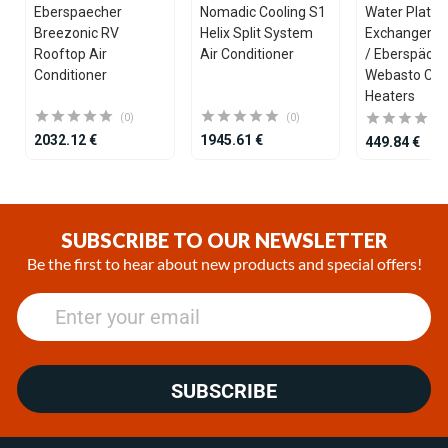
Eberspaecher
Nomadic Cooling S1
Water Plate 
Breezonic RV
Helix Split System
Exchanger fo
Rooftop Air
Air Conditioner
/ Eberspäche
Conditioner
Webasto Coo
Heaters
(0)
(0)
2032.12 €
1945.61 €
449.84 €
Item
1
of
SUBSCRIBE TO OUR NEWSLETTER
25
Be the first to hear about new products and special offers!
SUBSCRIBE