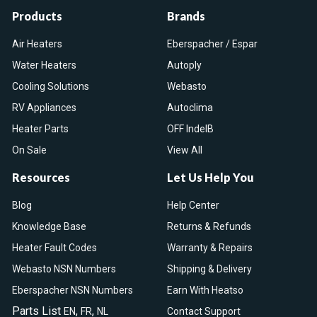
Products
Brands
Air Heaters
Eberspacher / Espar
Water Heaters
Autoply
Cooling Solutions
Webasto
RV Appliances
Autoclima
Heater Parts
OFF IndelB
On Sale
View All
Resources
Let Us Help You
Blog
Help Center
Knowledge Base
Returns & Refunds
Heater Fault Codes
Warranty & Repairs
Webasto NSN Numbers
Shipping & Delivery
Eberspacher NSN Numbers
Earn With Heatso
Parts List
,
,
EN
FR
NL
Contact Support