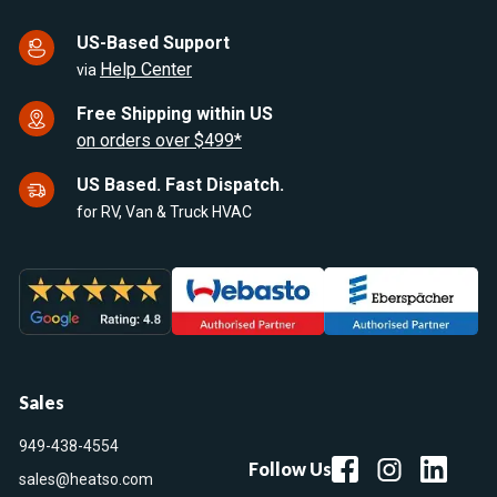
US-Based Support
Help Center
via
Free Shipping within US
on orders over $499*
US Based. Fast Dispatch.
for RV, Van & Truck HVAC
Sales
949-438-4554
Follow Us
sales@heatso.com