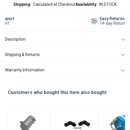
ESPAR
ESPAR
Shipping:
Calculated at Checkout
Availability:
IN STOCK
HYDRONIC
HYDRONIC
HL-
HL-
3
3
Easy Returns
DIESEL
DIESEL
14-day Returns
24V
24V
HEATER
HEATER
Description
Shipping & Returns
Warranty Information
Customers who bought this item also bought