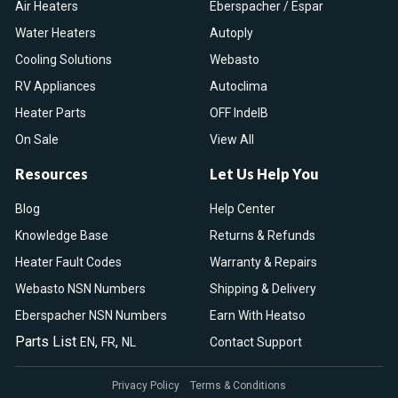
Air Heaters
Eberspacher / Espar
Water Heaters
Autoply
Cooling Solutions
Webasto
RV Appliances
Autoclima
Heater Parts
OFF IndelB
On Sale
View All
Resources
Let Us Help You
Blog
Help Center
Knowledge Base
Returns & Refunds
Heater Fault Codes
Warranty & Repairs
Webasto NSN Numbers
Shipping & Delivery
Eberspacher NSN Numbers
Earn With Heatso
Parts List
,
,
EN
FR
NL
Contact Support
Privacy Policy
Terms & Conditions