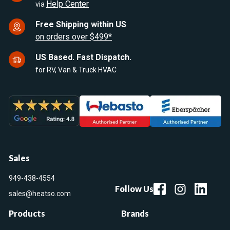
Help Center
via
Free Shipping within US
on orders over $499*
US Based. Fast Dispatch.
for RV, Van & Truck HVAC
Sales
949-438-4554
Follow Us
sales@heatso.com
Products
Brands