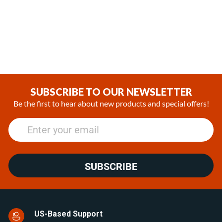
Diesel 24V Coolant Heater
Diesel 24V RV Heating
System kit with EasyStart
(0)
Pro Controller
$3,045.00
(1)
SUBSCRIBE TO OUR NEWSLETTER
Be the first to hear about new products and special offers!
SUBSCRIBE
US-Based Support