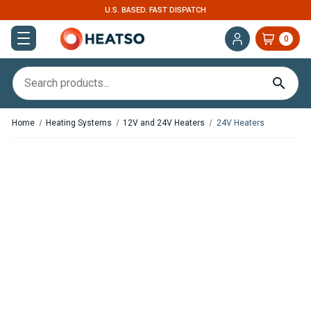
U.S. BASED. FAST DISPATCH
0
Home
Heating Systems
12V and 24V Heaters
24V Heaters
,
In Stock
In Stock
Webasto Air Top EVO 40
Webasto Thermo Pro 90